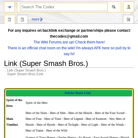
search
more
For any inquires on backlink exchange or partnerships please contact
thecodex@gmail.com
The Wiki Forums are up! Check them here!
There is an official chat room on the wiki! I'm always AFK here so pull by to
say hi!
Link (Super Smash Bros.)
Link (Super Smash Bros.)
Super Smash Bros./Link
Jump
Jump
to
to
Articles About Link
navigation
search
Spirit of the
Spirit of the Hero
Hero
Hero of the Skies - Hero of Men - Hero of the Minish - Hero of the Four Sword -
Main
Hero of Four - Hero of Time - Hero of Legend - Hero of Essences - New Hero of
Timeline
Hyrule - Hero of Hyrule - Hero of Twilight - Hero of Light - Hero of the Winds -
Hero of Trains - Hero of the Wild
Ocarina of Time Manga - Oracles Manga - Sir Raven - Four Sword Manga - Minish