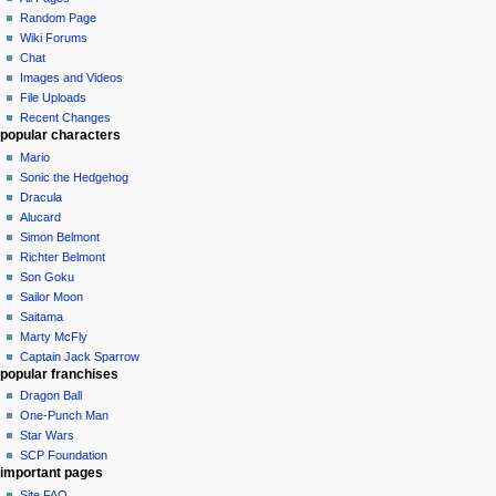
Random Page
Wiki Forums
Chat
Images and Videos
File Uploads
Recent Changes
popular characters
Mario
Sonic the Hedgehog
Dracula
Alucard
Simon Belmont
Richter Belmont
Son Goku
Sailor Moon
Saitama
Marty McFly
Captain Jack Sparrow
popular franchises
Dragon Ball
One-Punch Man
Star Wars
SCP Foundation
important pages
Site FAQ