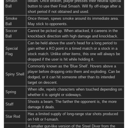
Smash
obtain. Once broken, player presses their neutral special
Ball
button to use their Final Smash. Will fly off-stage after a
short period if not obtained and used.
Smoke
Once thrown, spews smoke around its immediate area.
Ball
May stick to opponents.
Soccer
Cannot be picked up. When attacked, it careens in the
Ball
knockback direction with high damage and knockback.
Can be held above the user's head for a long period to
Special
gain either a KO point in a timed match or a stock in a
Flag
stock match. Unlike other items, this one will always be
dropped if the user is hit while holding it.
Commonly known as the 'Blue Shell'. Hovers above a
player before dropping onto them and exploding. Can be
Spiny Shell
dodged, or it can hit someone other than its intended
target on descent.
When idle, repels characters when touched depending on
Spring
whether it is upright or sideways.
Shoots a beam. The farther the opponent is, the more
Staff
damage it deals.
Has a limited supply of long-range star shots produced
Star Rod
on f-tilt or f-smash.
A smaller gun-like version of the Steel Diver from the