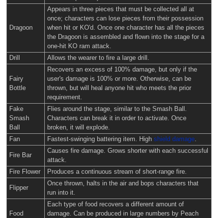
Appears in three pieces that must be collected all at
once; characters can lose pieces from their possession
Dragoon
when hit or KO'd. Once one character has all the pieces
the Dragoon is assembled and flown into the stage for a
one-hit KO ram attack.
Drill
Allows the wearer to fire a large drill.
Recovers an excess of 100% damage, but only if the
Fairy
user's damage is 100% or more. Otherwise, can be
Bottle
thrown, but will heal anyone hit who meets the prior
requirement.
Fake
Flies around the stage, similar to the Smash Ball.
Smash
Characters can break it in order to activate. Once
Ball
broken, it will explode.
Fan
Fastest-swinging battering item. High
shield damage
.
Causes fire damage. Grows shorter with each successful
Fire Bar
attack.
Fire Flower
Produces a continuous stream of short-range fire.
Once thrown, halts in the air and bops characters that
Flipper
run into it.
Each type of food recovers a different amount of
Food
damage. Can be produced in large numbers by Peach