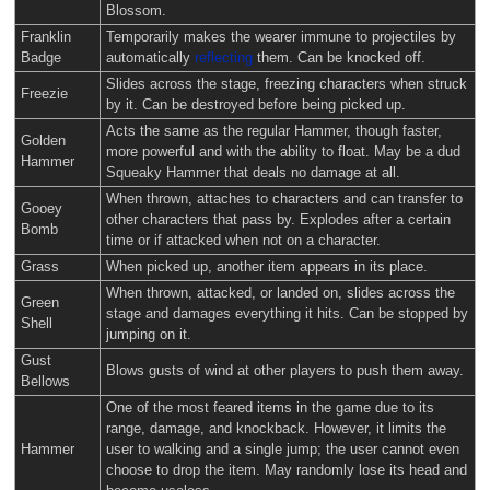
Blossom.
Franklin
Temporarily makes the wearer immune to projectiles by
Badge
automatically
reflecting
them. Can be knocked off.
Slides across the stage, freezing characters when struck
Freezie
by it. Can be destroyed before being picked up.
Acts the same as the regular Hammer, though faster,
Golden
more powerful and with the ability to float. May be a dud
Hammer
Squeaky Hammer that deals no damage at all.
When thrown, attaches to characters and can transfer to
Gooey
other characters that pass by. Explodes after a certain
Bomb
time or if attacked when not on a character.
Grass
When picked up, another item appears in its place.
When thrown, attacked, or landed on, slides across the
Green
stage and damages everything it hits. Can be stopped by
Shell
jumping on it.
Gust
Blows gusts of wind at other players to push them away.
Bellows
One of the most feared items in the game due to its
range, damage, and knockback. However, it limits the
Hammer
user to walking and a single jump; the user cannot even
choose to drop the item. May randomly lose its head and