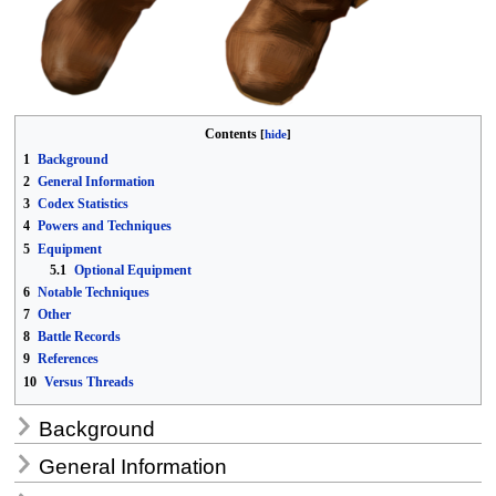
Contents
1
Background
2
General Information
3
Codex Statistics
4
Powers and Techniques
5
Equipment
5.1
Optional Equipment
6
Notable Techniques
7
Other
8
Battle Records
9
References
10
Versus Threads
Background
General Information