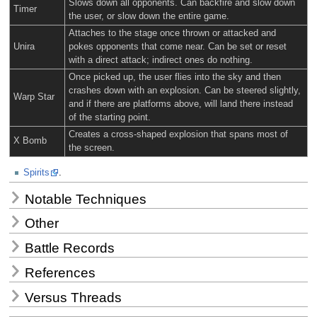
Slows down all opponents. Can backfire and slow down
Timer
the user, or slow down the entire game.
Attaches to the stage once thrown or attacked and
Unira
pokes opponents that come near. Can be set or reset
with a direct attack; indirect ones do nothing.
Once picked up, the user flies into the sky and then
crashes down with an explosion. Can be steered slightly,
Warp Star
and if there are platforms above, will land there instead
of the starting point.
Creates a cross-shaped explosion that spans most of
X Bomb
the screen.
Spirits
.
Notable Techniques
Other
Battle Records
References
Versus Threads