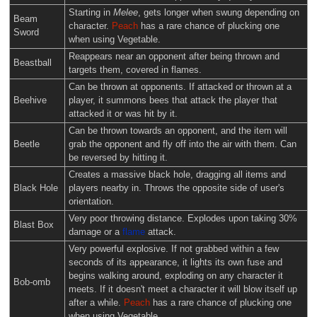
Starting in
Melee
, gets longer when swung depending on
Beam
character.
Peach
has a rare chance of plucking one
Sword
when using Vegetable.
Reappears near an opponent after being thrown and
Beastball
targets them, covered in flames.
Can be thrown at opponents. If attacked or thrown at a
Beehive
player, it summons bees that attack the player that
attacked it or was hit by it.
Can be thrown towards an opponent, and the item will
Beetle
grab the opponent and fly off into the air with them. Can
be reversed by hitting it.
Creates a massive black hole, dragging all items and
Black Hole
players nearby in. Throws the opposite side of user's
orientation.
Very poor throwing distance. Explodes upon taking 30%
Blast Box
damage or a
flame
attack.
Very powerful explosive. If not grabbed within a few
seconds of its appearance, it lights its own fuse and
begins walking around, exploding on any character it
Bob-omb
meets. If it doesn't meet a character it will blow itself up
after a while.
Peach
has a rare chance of plucking one
when using Vegetable.