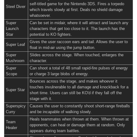
self-titled game for the Nintendo 3DS. Fires a torpedo
Steel Diver
which travels slowly at first. Deals no shield damage
whatsoever.
Super
Can be set in midair, where it will attract and launch any
Launch
characters that get too close to it. The launch has the
Star
potential to KO fighters.
Gives the user raccoon ears and tail. Allows the user to
Super Leaf
float in mid-air using the jump button.
Super
Slides across the stage. When touched, enlarges the
Mushroom
character.
Super
Can shoot a total of 48 small rapid-fire pulses of energy
Scope
or charge 3 large blobs of energy.
Bounces across the stage, and makes whoever it
touches invulnerable to all damage and knockback for a
Super Star
short time. Users can still be KO'd if they fall off the
stage with it.
Superspicy
Causes the user to constantly shoot short-range fireballs
Curry
and be incapable of walking slowly.
Heals teammates when thrown at them. When thrown at
Team
opponents, can heal or damage them at random. Only
Healer
appears during team battles.