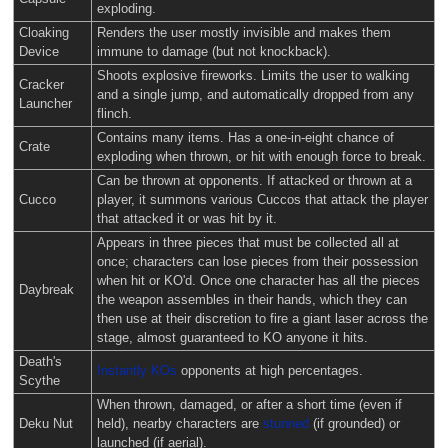
exploding.
Cloaking
Renders the user mostly invisible and makes them
Device
immune to damage (but not knockback).
Shoots explosive fireworks. Limits the user to walking
Cracker
and a single jump, and automatically dropped from any
Launcher
flinch.
Contains many items. Has a one-in-eight chance of
Crate
exploding when thrown, or hit with enough force to break.
Can be thrown at opponents. If attacked or thrown at a
Cucco
player, it summons various Cuccos that attack the player
that attacked it or was hit by it.
Appears in three pieces that must be collected all at
once; characters can lose pieces from their possession
when hit or KO'd. Once one character has all the pieces
Daybreak
the weapon assembles in their hands, which they can
then use at their discretion to fire a giant laser across the
stage, almost guaranteed to KO anyone it hits.
Death's
Instantly KOs
opponents at high percentages.
Scythe
When thrown, damaged, or after a short time (even if
Deku Nut
held), nearby characters are
stunned
(if grounded) or
launched (if aerial).