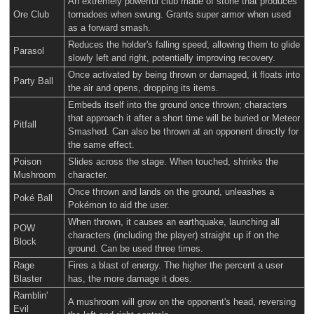
An extremely powerful club made of stone that produces
Ore Club
tornadoes when swung. Grants super armor when used
as a forward smash.
Reduces the holder's falling speed, allowing them to glide
Parasol
slowly left and right, potentially improving recovery.
Once activated by being thrown or damaged, it floats into
Party Ball
the air and opens, dropping its items.
Embeds itself into the ground once thrown; characters
that approach it after a short time will be buried or Meteor
Pitfall
Smashed. Can also be thrown at an opponent directly for
the same effect.
Poison
Slides across the stage. When touched, shrinks the
Mushroom
character.
Once thrown and lands on the ground, unleashes a
Poké Ball
Pokémon to aid the user.
When thrown, it causes an earthquake, launching all
POW
characters (including the player) straight up if on the
Block
ground. Can be used three times.
Rage
Fires a blast of energy. The higher the percent a user
Blaster
has, the more damage it does.
Ramblin'
A mushroom will grow on the opponent's head, reversing
Evil