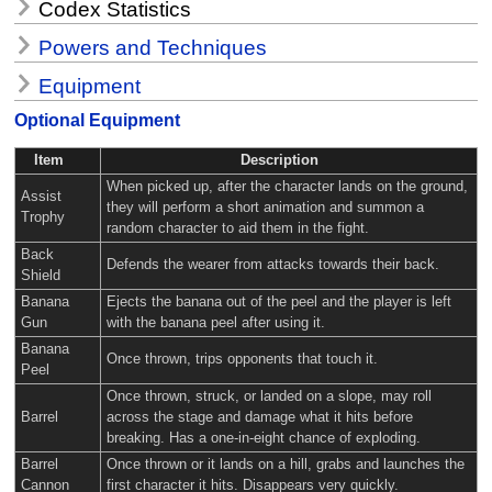
Codex Statistics
Powers and Techniques
Equipment
Optional Equipment
Item
Description
When picked up, after the character lands on the ground,
Assist
they will perform a short animation and summon a
Trophy
random character to aid them in the fight.
Back
Defends the wearer from attacks towards their back.
Shield
Banana
Ejects the banana out of the peel and the player is left
Gun
with the banana peel after using it.
Banana
Once thrown, trips opponents that touch it.
Peel
Once thrown, struck, or landed on a slope, may roll
Barrel
across the stage and damage what it hits before
breaking. Has a one-in-eight chance of exploding.
Barrel
Once thrown or it lands on a hill, grabs and launches the
Cannon
first character it hits. Disappears very quickly.