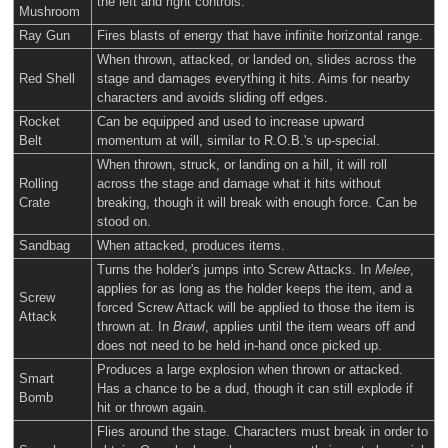
the left and right controls.
Mushroom
Ray Gun
Fires blasts of energy that have infinite horizontal range.
When thrown, attacked, or landed on, slides across the
Red Shell
stage and damages everything it hits. Aims for nearby
characters and avoids sliding off edges.
Rocket
Can be equipped and used to increase upward
Belt
momentum at will, similar to R.O.B.'s up-special.
When thrown, struck, or landing on a hill, it will roll
Rolling
across the stage and damage what it hits without
Crate
breaking, though it will break with enough force. Can be
stood on.
Sandbag
When attacked, produces items.
Turns the holder's jumps into Screw Attacks. In
Melee
,
applies for as long as the holder keeps the item, and a
Screw
forced Screw Attack will be applied to those the item is
Attack
thrown at. In
Brawl
, applies until the item wears off and
does not need to be held in-hand once picked up.
Produces a large explosion when thrown or attacked.
Smart
Has a chance to be a dud, though it can still explode if
Bomb
hit or thrown again.
Flies around the stage. Characters must break in order to