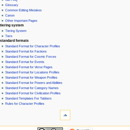
Glossary
Common Editing Mistakes‎‎
Canon
Other Important Pages
tiering system
Tiering System
Tiers
standard formats
Standard Format for Character Profiles
Standard Format for Factions
Standard Format for Cosmic Forces
Standard Format for Events
Standard Format for Verse Pages
Standard Format for Locations Profiles
Standard Format for Weapon Profiles
Standard Format for Powers and Abilities
Standard Format for Category Names
Standard Format for Civilization Profiles
Standard Templates For Tabbers
Rules for Character Profiles
tools
What
links
here
recent changes
Related