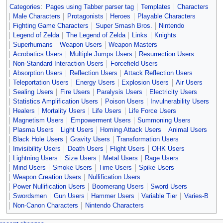
Categories
:
Pages using Tabber parser tag
Templates
Characters
Male Characters
Protagonists
Heroes
Playable Characters
Fighting Game Characters
Super Smash Bros.
Nintendo
Legend of Zelda
The Legend of Zelda
Links
Knights
Superhumans
Weapon Users
Weapon Masters
Acrobatics Users
Multiple Jumps Users
Resurrection Users
Non-Standard Interaction Users
Forcefield Users
Absorption Users
Reflection Users
Attack Reflection Users
Teleportation Users
Energy Users
Explosion Users
Air Users
Sealing Users
Fire Users
Paralysis Users
Electricity Users
Statistics Amplification Users
Poison Users
Invulnerability Users
Healers
Mortality Users
Life Users
Life Force Users
Magnetism Users
Empowerment Users
Summoning Users
Plasma Users
Light Users
Homing Attack Users
Animal Users
Black Hole Users
Gravity Users
Transformation Users
Invisibility Users
Death Users
Flight Users
OHK Users
Lightning Users
Size Users
Metal Users
Rage Users
Mind Users
Smoke Users
Time Users
Spike Users
Weapon Creation Users
Nullification Users
Power Nullification Users
Boomerang Users
Sword Users
Swordsmen
Gun Users
Hammer Users
Variable Tier
Varies-B
Non-Canon Characters
Nintendo Characters