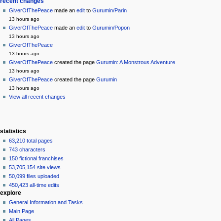
Navigation
page actions
personal tools
recent changes
page
create
GiverOfThePeace
made an
edit
to
Gurumin/Parin
menu
account
discussion
13 hours ago
log
read
GiverOfThePeace
made an
edit
to
Gurumin/Popon
in
view
13 hours ago
source
GiverOfThePeace
history
13 hours ago
GiverOfThePeace
created the page
Gurumin: A Monstrous Adventure
13 hours ago
GiverOfThePeace
created the page
Gurumin
13 hours ago
View all recent changes
statistics
63,210 total pages
743 characters
150 fictional franchises
53,705,154 site views
50,099 files uploaded
450,423 all-time edits
explore
General Information and Tasks
Main Page
All Pages