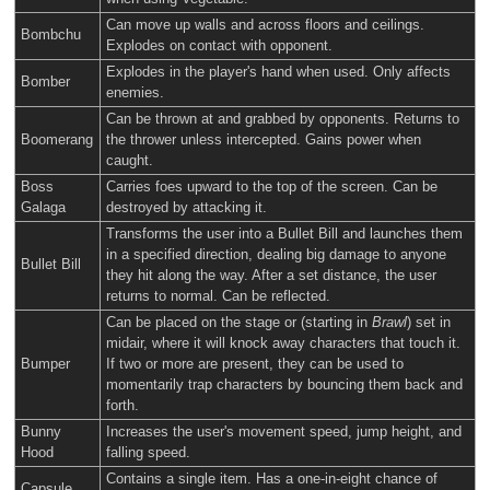
Can move up walls and across floors and ceilings.
Bombchu
Explodes on contact with opponent.
Explodes in the player's hand when used. Only affects
Bomber
enemies.
Can be thrown at and grabbed by opponents. Returns to
Boomerang
the thrower unless intercepted. Gains power when
caught.
Boss
Carries foes upward to the top of the screen. Can be
Galaga
destroyed by attacking it.
Transforms the user into a Bullet Bill and launches them
in a specified direction, dealing big damage to anyone
Bullet Bill
they hit along the way. After a set distance, the user
returns to normal. Can be reflected.
Can be placed on the stage or (starting in
Brawl
) set in
midair, where it will knock away characters that touch it.
Bumper
If two or more are present, they can be used to
momentarily trap characters by bouncing them back and
forth.
Bunny
Increases the user's movement speed, jump height, and
Hood
falling speed.
Contains a single item. Has a one-in-eight chance of
Capsule