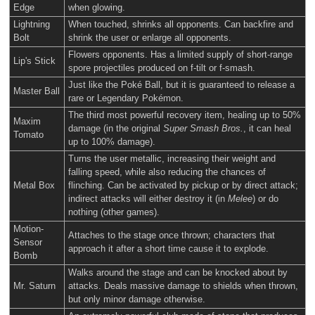
Edge
when glowing.
Lightning
When touched, shrinks all opponents. Can backfire and
Bolt
shrink the user or enlarge all opponents.
Flowers opponents. Has a limited supply of short-range
Lip's Stick
spore projectiles produced on f-tilt or f-smash.
Just like the Poké Ball, but it is guaranteed to release a
Master Ball
rare or Legendary Pokémon.
The third most powerful recovery item, healing up to 50%
Maxim
damage (in the original
Super Smash Bros.
, it can heal
Tomato
up to 100% damage).
Turns the user metallic, increasing their weight and
falling speed, while also reducing the chances of
Metal Box
flinching. Can be activated by pickup or by direct attack;
indirect attacks will either destroy it (in
Melee
) or do
nothing (other games).
Motion-
Attaches to the stage once thrown; characters that
Sensor
approach it after a short time cause it to explode.
Bomb
Walks around the stage and can be knocked about by
Mr. Saturn
attacks. Deals massive damage to shields when thrown,
but only minor damage otherwise.