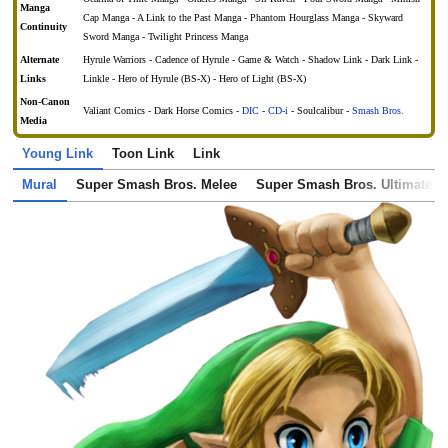
Manga
Cap Manga - A Link to the Past Manga - Phantom Hourglass Manga - Skyward
Continuity
Sword Manga - Twilight Princess Manga
Alternate
Hyrule Warriors - Cadence of Hyrule - Game & Watch - Shadow Link - Dark Link -
Links
Linkle - Hero of Hyrule (BS-X) - Hero of Light (BS-X)
Non-Canon
Valiant Comics - Dark Horse Comics -
DIC
-
CD-i
- Soulcalibur -
Smash Bros.
Media
Young Link
Toon Link
Link
Mural
Super Smash Bros. Melee
Super Smash Bros. Ultimate