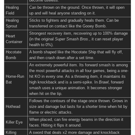
become useless.
Healing
Can be thrown on the ground. Once thrown, it will open
Field
up and will heal anyone standing on it.
Healing
Sticks to fighters and gradually heals them. Can be
Sprout
transferred on contact like the Gooey Bomb.
Strongest recovery item, recovering up to 100% damage
Heart
(in the original
Super Smash Bros.
, it can reset player
Container
health to 0%).
Hocotate
A bomb shaped like the Hocotate Ship that will fly off,
Bomb
and then crash down after a set time.
An extremely powerful item. Its forward smash is among
the most powerful attacks in all four games, being a one-
Home-Run
hit KO in every one. As a throwing item, it maintains its
Bat
high knockback and is a semi-spike. In
Brawl
, forward
smash uses a unique animation. It becomes stronger
when hit on the tip.
Follows the contours of the stage once thrown. Grows in
Hothead
size and damage but lasts for a shorter time when hit by
flame or electric attacks.
When placed, can fire energy beams in the direction it
Killer Eye
faces. Hitting it flips it around.
Killing
A sword that deals x2 more damage and knockback