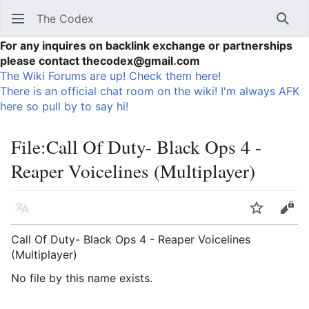
The Codex
Sear
For any inquires on backlink exchange or partnerships
please contact thecodex@gmail.com
The Wiki Forums are up! Check them here!
There is an official chat room on the wiki! I'm always AFK
here so pull by to say hi!
File
:
Call Of Duty- Black Ops 4 -
Reaper Voicelines (Multiplayer)
Language
Watch
Vie
Call Of Duty- Black Ops 4 - Reaper Voicelines
(Multiplayer)
No file by this name exists.