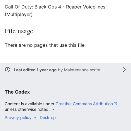
Call Of Duty: Black Ops 4 - Reaper Voicelines
(Multiplayer)
File usage
There are no pages that use this file.
Last edited 1 year ago
by
Maintenance script
The Codex
Content is available under
Creative Commons Attribution
unless otherwise noted.
Privacy policy
Desktop