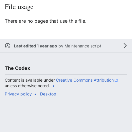
File usage
There are no pages that use this file.
Last edited 1 year ago
by
Maintenance script
The Codex
Content is available under
Creative Commons Attribution
unless otherwise noted.
Privacy policy
Desktop