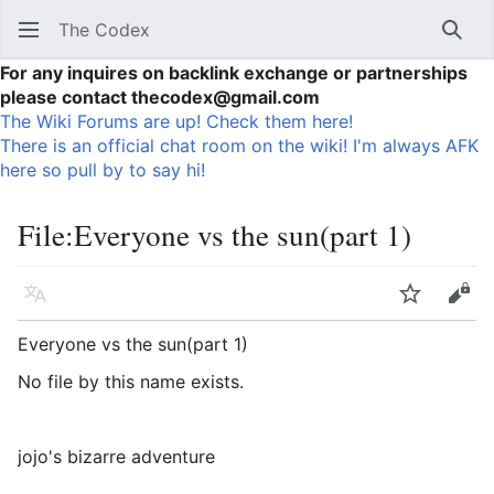
The Codex
Sear
For any inquires on backlink exchange or partnerships
please contact thecodex@gmail.com
The Wiki Forums are up! Check them here!
There is an official chat room on the wiki! I'm always AFK
here so pull by to say hi!
File
:
Everyone vs the sun(part 1)
Language
Watch
Vie
Everyone vs the sun(part 1)
No file by this name exists.
jojo's bizarre adventure