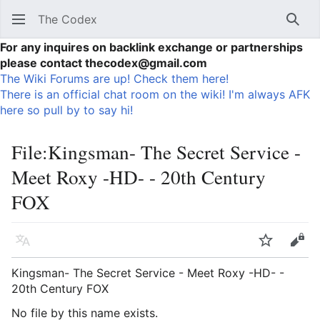
The Codex
Sear
For any inquires on backlink exchange or partnerships
please contact thecodex@gmail.com
The Wiki Forums are up! Check them here!
There is an official chat room on the wiki! I'm always AFK
here so pull by to say hi!
File
:
Kingsman- The Secret Service -
Meet Roxy -HD- - 20th Century
FOX
Language
Watch
Vie
Kingsman- The Secret Service - Meet Roxy -HD- -
20th Century FOX
No file by this name exists.