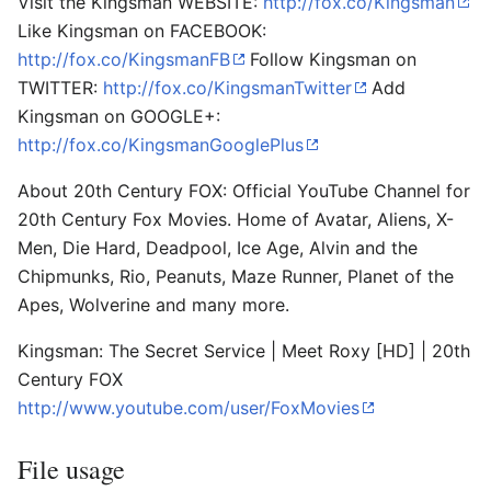
Visit the Kingsman WEBSITE:
http://fox.co/Kingsman
Like Kingsman on FACEBOOK:
http://fox.co/KingsmanFB
Follow Kingsman on
TWITTER:
http://fox.co/KingsmanTwitter
Add
Kingsman on GOOGLE+:
http://fox.co/KingsmanGooglePlus
About 20th Century FOX: Official YouTube Channel for
20th Century Fox Movies. Home of Avatar, Aliens, X-
Men, Die Hard, Deadpool, Ice Age, Alvin and the
Chipmunks, Rio, Peanuts, Maze Runner, Planet of the
Apes, Wolverine and many more.
Kingsman: The Secret Service | Meet Roxy [HD] | 20th
Century FOX
http://www.youtube.com/user/FoxMovies
File usage