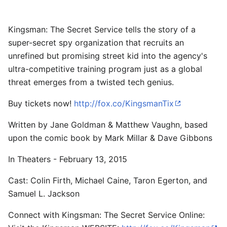
Kingsman: The Secret Service tells the story of a
super-secret spy organization that recruits an
unrefined but promising street kid into the agency's
ultra-competitive training program just as a global
threat emerges from a twisted tech genius.
Buy tickets now!
http://fox.co/KingsmanTix
Written by Jane Goldman & Matthew Vaughn, based
upon the comic book by Mark Millar & Dave Gibbons
In Theaters - February 13, 2015
Cast: Colin Firth, Michael Caine, Taron Egerton, and
Samuel L. Jackson
Connect with Kingsman: The Secret Service Online: