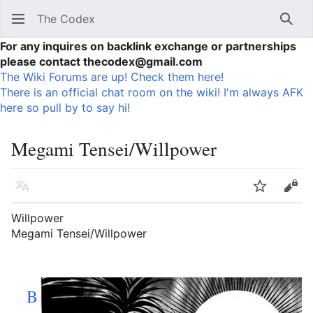
The Codex
Sear
For any inquires on backlink exchange or partnerships
please contact thecodex@gmail.com
The Wiki Forums are up! Check them here!
There is an official chat room on the wiki! I'm always AFK
here so pull by to say hi!
Megami Tensei/Willpower
Language
Watch
Vie
Willpower
Megami Tensei/Willpower
B