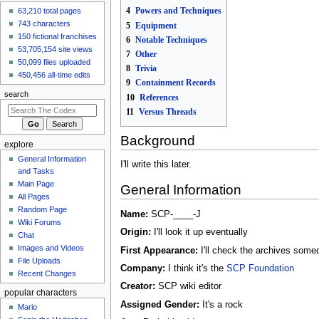
4
Powers and Techniques
made an
edit
to
Marvel
63,210 total pages
Comics/Stick/Earth-
743 characters
5
Equipment
199999
150 fictional franchises
6
Notable Techniques
17 hours ago
53,705,154 site views
7
Other
GiverOfThePeace
50,099 files uploaded
8
Trivia
made an
edit
to
Marvel
450,456 all-time edits
9
Containment Records
Comics/Peter
search
Parker/Earth-70237
10
References
17 hours ago
11
Versus Threads
View all recent
changes
Background
explore
General Information
I'll write this later.
and Tasks
Main Page
General Information
All Pages
Random Page
Name:
SCP-____-J
Wiki Forums
Origin:
I'll look it up eventually
Chat
Images and Videos
First Appearance:
I'll check the archives some
File Uploads
Company:
I think it's the
SCP Foundation
Recent Changes
Creator:
SCP wiki editor
popular characters
Assigned Gender:
It's a rock
Mario