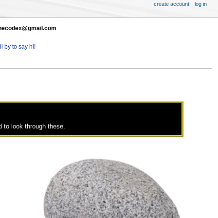
create account
log in
t thecodex@gmail.com
l by to say hi!
 to look through these.