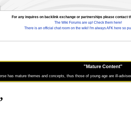
For any inquires on backlink exchange or partnerships please contac
The Wiki Forums are up! Check them here!
There is an official chat room on the wiki! I'm always AFK here so pul
"Mature Content"
erse has mature themes and concepts, thus those of young age are ill-advised
„