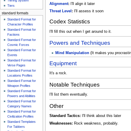
Tiering System
Alignment
:
I'll align it later
Tiers
Threat Level
:
I'll assess it soon
standard formats
Standard Format for
Codex Statistics
Character Profiles
Standard Format for
I'll fill this out when I get around to it.
Factions
Standard Format for
Powers and Techniques
Cosmic Forces
Standard Format for
Mind Manipulation
(It makes you procrasti
Events
Standard Format for
Equipment
Verse Pages
Standard Format for
It's a rock.
Locations Profiles
Standard Format for
Notable Techniques
Weapon Profiles
Standard Format for
I'll list them eventually.
Powers and Abilities
Standard Format for
Other
Category Names
Standard Format for
Standard Tactics:
I'll think about this later
Civilization Profiles
Standard Templates
Weaknesses:
Rock weakness, probably.
For Tabbers