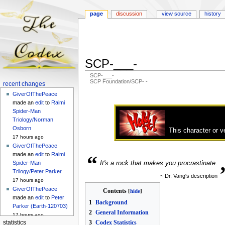
page
discussion
view source
history
SCP-___-
SCP-___-
SCP Foundation/SCP- -
Navigation
recent changes
menu
GiverOfThePeace
Jump
Jump
made an
edit
to
Raimi
to
to
Spider-Man
navigation
search
Triology/Norman
Osborn
This character or v
17 hours ago
GiverOfThePeace
made an
edit
to
Raimi
“
It's a rock that makes you procrastinate.
Spider-Man
Trilogy/Peter Parker
~ Dr. Vang's description
17 hours ago
GiverOfThePeace
Contents
made an
edit
to
Peter
1
Background
Parker (Earth-120703)
2
General Information
17 hours ago
3
Codex Statistics
statistics
GiverOfThePeace