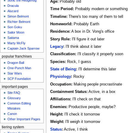
Sonic the Hedgehog
Age:
Probably old
Dracula
Time Period:
Probably modern or something
Alucard
Timeline:
There's too many of them to tell
Simon Belmont
Richter Belmont
Homeworld:
Probably Earth
Son Goku
Residence:
A box in Dr. Vong's office
Sailor Moon
Saitama
Story Role:
I'll figure it out later
Marty McFly
Legacy
:
I'll think about it later
Captain Jack Sparrow
Classification:
I'll classify it properly soon
popular franchises
Species:
Rock, I guess
Dragon Ball
One-Punch Man
State of Being
:
I'll determine this later
Star Wars
Physiology
:
Rocky
SCP Foundation
Occupation:
Making people procrastinate
important pages
Containment Status:
Active, in a box
Site FAQ
Glossary
Affiliations:
I'll check on that
Common Editing
Enemies:
Productive people, maybe?
Mistakes‎‎
Canon
Height:
I'll check it tomorrow
Other Important Pages
Weight:
I'll weigh it tomorrow
tiering system
Status
:
Active, I think