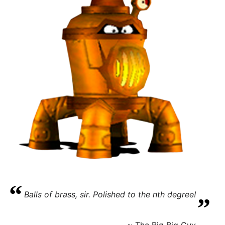
“
„
Balls of brass, sir. Polished to the nth degree!
~ The Big Big Guy