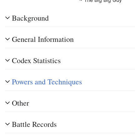
Background
General Information
Codex Statistics
Powers and Techniques
Other
Battle Records