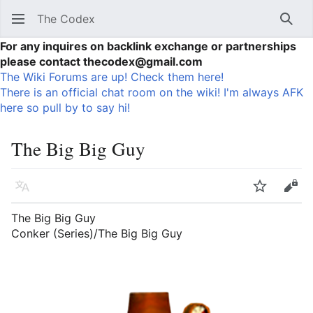
The Codex
Sear
For any inquires on backlink exchange or partnerships
please contact thecodex@gmail.com
The Wiki Forums are up! Check them here!
There is an official chat room on the wiki! I'm always AFK
here so pull by to say hi!
The Big Big Guy
Language
Watch
Vie
The Big Big Guy
Conker (Series)/The Big Big Guy