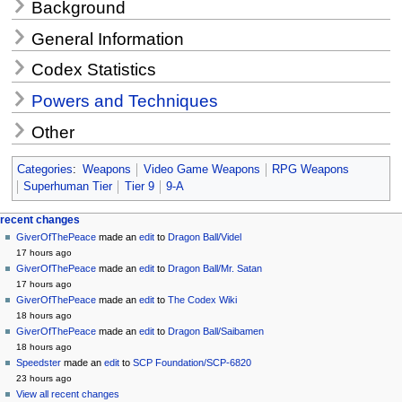
Background
General Information
Codex Statistics
Powers and Techniques
Other
Categories
:
Weapons
Video Game Weapons
RPG Weapons
Superhuman Tier
Tier 9
9-A
Navigation
page actions
personal tools
recent changes
page
create
GiverOfThePeace
made an
edit
to
Dragon Ball/Videl
menu
account
discussion
17 hours ago
log
read
GiverOfThePeace
made an
edit
to
Dragon Ball/Mr. Satan
in
view
17 hours ago
source
GiverOfThePeace
made an
edit
to
The Codex Wiki
history
18 hours ago
GiverOfThePeace
made an
edit
to
Dragon Ball/Saibamen
18 hours ago
Speedster
made an
edit
to
SCP Foundation/SCP-6820
23 hours ago
View all recent changes