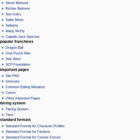
Simon Belmont
Richter Belmont
Son Goku
Sailor Moon
Saitama
Marty McFly
Captain Jack Sparrow
popular franchises
Dragon Ball
One-Punch Man
Star Wars
SCP Foundation
important pages
Site FAQ
Glossary
Common Editing Mistakes‎‎
Canon
Other Important Pages
tiering system
Tiering System
Tiers
standard formats
Standard Format for Character Profiles
Standard Format for Factions
Standard Format for Cosmic Forces