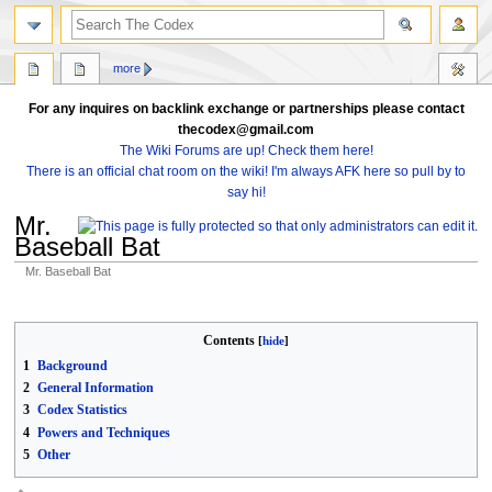
search
more
For any inquires on backlink exchange or partnerships please contact
thecodex@gmail.com
The Wiki Forums are up! Check them here!
There is an official chat room on the wiki! I'm always AFK here so pull by to
say hi!
Mr.
Baseball Bat
Mr. Baseball Bat
Jump
Jump
to
to
Contents
navigation
search
1
Background
2
General Information
3
Codex Statistics
4
Powers and Techniques
5
Other