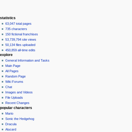
statistics
63,047 total pages
735 characters
150 fictional franchises
53,739,794 site views
50,134 files uploaded
450,859 all-time edits
explore
General Information and Tasks
Main Page
All Pages
Random Page
Wiki Forums
Chat
Images and Videos
File Uploads
Recent Changes
popular characters
Mario
Sonic the Hedgehog
Dracula
Alucard