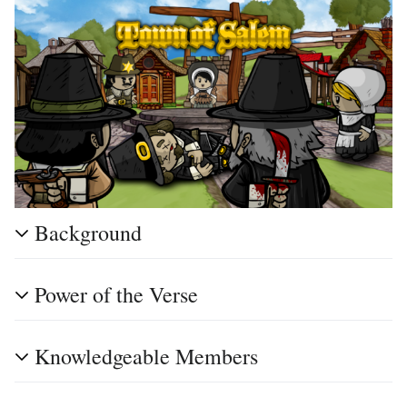
Background
Power of the Verse
Knowledgeable Members