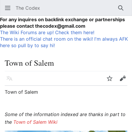
The Codex
Sear
For any inquires on backlink exchange or partnerships
please contact thecodex@gmail.com
The Wiki Forums are up! Check them here!
There is an official chat room on the wiki! I'm always AFK
here so pull by to say hi!
Town of Salem
Language
Watch
Vie
Town of Salem
Some of the information indexed are thanks in part to
the
Town of Salem Wiki