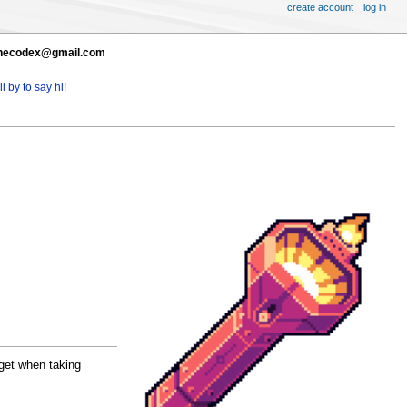
create account
log in
t thecodex@gmail.com
l by to say hi!
get when taking