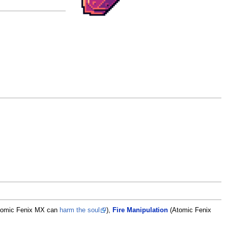
tomic Fenix MX can
harm the soul
),
Fire Manipulation
(Atomic Fenix