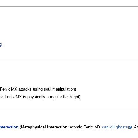
g
Fenix MX attacks using soul manipulation)
c Fenix MX is physically a regular flashlight)
nteraction
(
Metaphysical Interaction;
Atomic Fenix MX
can kill ghosts
. A