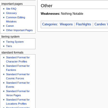
important pages
Other
Site FAQ
Glossary
Weaknesses:
Nothing Notable
Common Editing
Mistakes‎‎
Categories
:
Weapons
Flashlights
Candies '
Canon
Other Important Pages
tiering system
Tiering System
Tiers
standard formats
Standard Format for
Character Profiles
Standard Format for
Factions
Standard Format for
Cosmic Forces
Standard Format for
Events
Standard Format for
Verse Pages
Standard Format for
Locations Profiles
Standard Format for