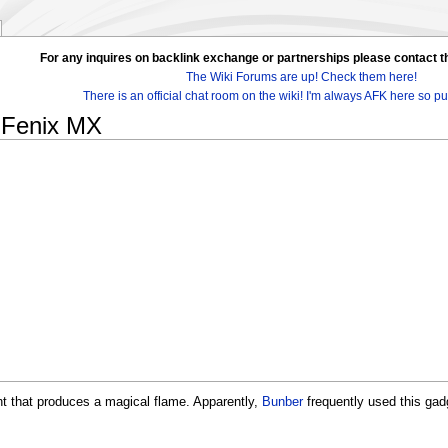
For any inquires on backlink exchange or partnerships please contac
The Wiki Forums are up! Check them here!
There is an official chat room on the wiki! I'm always AFK here so pul
 Fenix MX
nt that produces a magical flame. Apparently,
Bunber
frequently used this gad