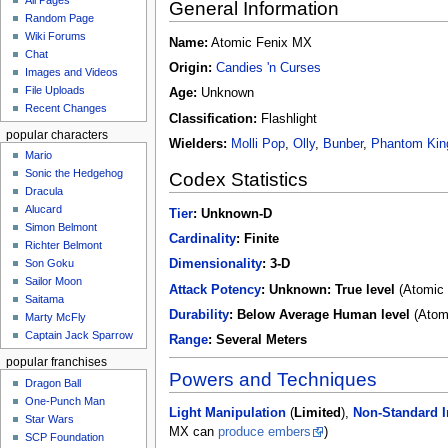
All Pages
u
General Information
Random Page
Wiki Forums
Name:
Atomic Fenix MX
Chat
Origin:
Candies 'n Curses
Images and Videos
File Uploads
Age:
Unknown
Recent Changes
Classification:
Flashlight
popular characters
Wielders:
Molli Pop
,
Olly
,
Bunber
,
Phantom Kin
Mario
Sonic the Hedgehog
Codex Statistics
Dracula
Alucard
Tier
:
Unknown-D
Simon Belmont
Cardinality
:
Finite
Richter Belmont
Dimensionality
:
3-D
Son Goku
Sailor Moon
Attack Potency
:
Unknown: True level
(Atomic 
Saitama
Durability
:
Below Average Human level
(Atomi
Marty McFly
Captain Jack Sparrow
Range
:
Several Meters
popular franchises
Powers and Techniques
Dragon Ball
One-Punch Man
Light Manipulation
(
Limited
),
Non-Standard I
Star Wars
MX can
produce embers
)
SCP Foundation