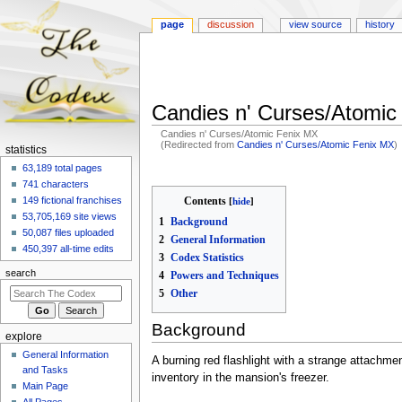
page
discussion
view source
history
Candies n' Curses/Atomic
Candies n' Curses/Atomic Fenix MX
(Redirected from
Candies n' Curses/Atomic Fenix MX
)
N
statistics
a
63,189 total pages
Jump
Jump
741 characters
to
to
v
Contents
149 fictional franchises
navigation
search
i
53,705,169 site views
1
Background
g
50,087 files uploaded
2
General Information
a
450,397 all-time edits
3
Codex Statistics
t
search
4
Powers and Techniques
i
5
Other
o
n
Background
explore
m
General Information
A burning red flashlight with a strange attachme
e
and Tasks
inventory in the mansion's freezer.
n
Main Page