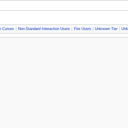
n Curses
Non-Standard Interaction Users
Fire Users
Unknown Tier
Unk