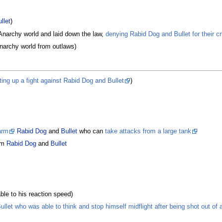
llet
)
Anarchy world and laid down the law,
denying Rabid Dog and Bullet for their c
narchy world from outlaws)
ting up a fight against Rabid Dog and Bullet
)
arm
Rabid Dog
and
Bullet
who can
take attacks from a large tank
om
Rabid Dog
and
Bullet
le to his reaction speed)
llet who was able to think and stop himself midflight after being shot out of 