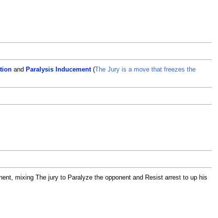
tion
and
Paralysis Inducement
(
The Jury is a move that freezes the
ent, mixing The jury to Paralyze the opponent and Resist arrest to up his