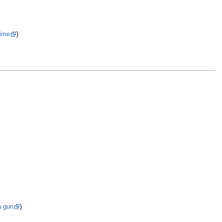
rime
)
a gun
)