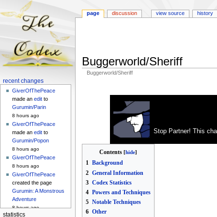
page
discussion
view source
history
Buggerworld/Sheriff
Buggerworld/Sheriff
Navigation
recent changes
Jump
Jump
menu
GiverOfThePeace
to
to
made an
edit
to
navigation
search
Gurumin/Parin
8 hours ago
GiverOfThePeace
Stop Partner! This cha
made an
edit
to
Gurumin/Popon
8 hours ago
Contents
GiverOfThePeace
1
Background
8 hours ago
2
General Information
GiverOfThePeace
3
Codex Statistics
created the page
Gurumin: A Monstrous
4
Powers and Techniques
Adventure
5
Notable Techniques
8 hours ago
6
Other
statistics
GiverOfThePeace