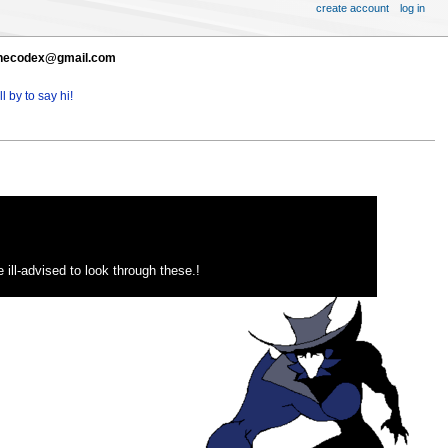
create account
log in
t thecodex@gmail.com
l by to say hi!
ill-advised to look through these.!