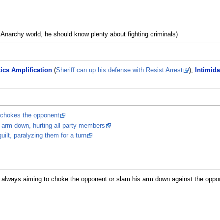
 Anarchy world, he should know plenty about fighting criminals)
tics Amplification
(
Sheriff can up his defense with Resist Arrest
),
Intimida
 chokes the opponent
e arm down, hurting all party members
uilt, paralyzing them for a turn
 always aiming to choke the opponent or slam his arm down against the oppon