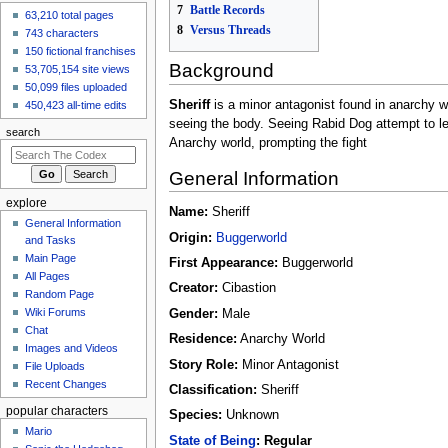
7
Battle Records
63,210 total pages
created the page
8
Versus Threads
Gurumin
743 characters
8 hours ago
150 fictional franchises
Background
View all recent
53,705,154 site views
changes
50,099 files uploaded
Sheriff
is a minor antagonist found in anarchy wo
450,423 all-time edits
seeing the body. Seeing Rabid Dog attempt to l
search
Anarchy world, prompting the fight
General Information
explore
Name:
Sheriff
General Information
Origin:
Buggerworld
and Tasks
Main Page
First Appearance:
Buggerworld
All Pages
Creator:
Cibastion
Random Page
Wiki Forums
Gender:
Male
Chat
Residence:
Anarchy World
Images and Videos
Story Role:
Minor Antagonist
File Uploads
Recent Changes
Classification:
Sheriff
popular characters
Species:
Unknown
Mario
State of Being
:
Regular