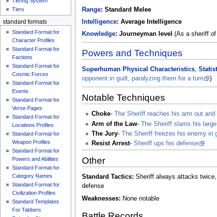
Tiering System
Tiers
Range
:
Standard Melee
Intelligence
:
Average Intelligence
standard formats
Standard Format for
Knowledge
:
Journeyman level
(As a sheriff of
Character Profiles
Standard Format for
Powers and Techniques
Factions
Standard Format for
Superhuman Physical Characteristics
,
Statis
Cosmic Forces
opponent in guilt, paralyzing them for a turn
)
Standard Format for
Events
Notable Techniques
Standard Format for
Verse Pages
Choke
-
The Sheriff reaches his arm out and
Standard Format for
Arm of the Law
-
The Sheriff slams his larg
Locations Profiles
The Jury
-
The Sheriff freezes his enemy in g
Standard Format for
Weapon Profiles
Resist Arrest
-
Sheriff ups his defense
Standard Format for
Other
Powers and Abilities
Standard Format for
Category Names
Standard Tactics:
Sheriff always attacks twice,
Standard Format for
defense
Civilization Profiles
Weaknesses:
None notable
Standard Templates
For Tabbers
Battle Records