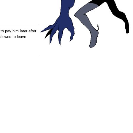
to pay him later after
llowed to leave