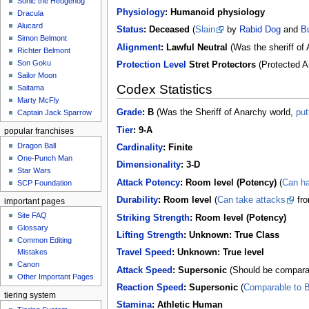
Sonic the Hedgehog
Physiology
:
Humanoid physiology
Dracula
Alucard
Status
:
Deceased
(
Slain
by
Rabid Dog
and
Bu
Simon Belmont
Alignment
:
Lawful Neutral
(Was the sheriff of 
Richter Belmont
Son Goku
Protection Level
Stret Protectors
(Protected A
Sailor Moon
Codex Statistics
Saitama
Marty McFly
Grade
:
B
(Was the Sheriff of Anarchy world,
put
Captain Jack Sparrow
Tier
:
9-A
popular franchises
Dragon Ball
Cardinality
:
Finite
One-Punch Man
Dimensionality
:
3-D
Star Wars
Attack Potency
:
Room level (Potency)
(
Can h
SCP Foundation
Durability
:
Room level
(
Can take attacks
fr
important pages
Site FAQ
Striking Strength
:
Room level (Potency)
Glossary
Lifting Strength
:
Unknown: True Class
Common Editing
Mistakes‎‎
Travel Speed
:
Unknown: True level
Canon
Attack Speed
:
Supersonic
(Should be comparab
Other Important Pages
Reaction Speed
:
Supersonic
(
Comparable to Bu
tiering system
Stamina
:
Athletic Human