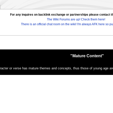
For any inquires on backlink exchange or partnerships please contac
The Wiki Forums are up! Check them here!
There is an official chat room on the wiki! I'm always AFK here so pul
"Mature Content"
racter or verse has mature themes and concepts, thus those of young age are 