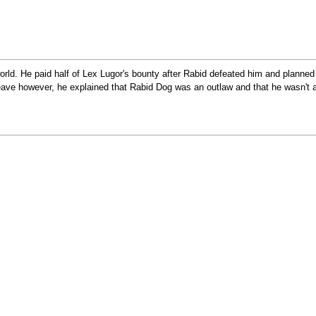
rld. He paid half of Lex Lugor's bounty after Rabid defeated him and planned 
eave however, he explained that Rabid Dog was an outlaw and that he wasn't a