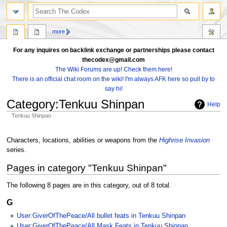
search
more
For any inquires on backlink exchange or partnerships please contact
thecodex@gmail.com
The Wiki Forums are up! Check them here!
There is an official chat room on the wiki! I'm always AFK here so pull by to
say hi!
Category
:
Tenkuu Shinpan
Help
Tenkuu Shinpan
Jump
Jump
to
to
Characters, locations, abilities or weapons from the
Highrise Invasion
navigation
search
series.
Pages in category "Tenkuu Shinpan"
The following 8 pages are in this category, out of 8 total.
G
User:GiverOfThePeace/All bullet feats in Tenkuu Shinpan
User:GiverOfThePeace/All Mask Feats in Tenkuu Shinpan