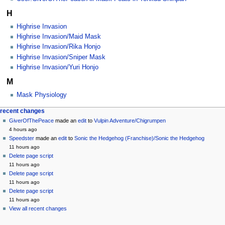
H
Highrise Invasion
Highrise Invasion/Maid Mask
Highrise Invasion/Rika Honjo
Highrise Invasion/Sniper Mask
Highrise Invasion/Yuri Honjo
M
Mask Physiology
Navigation
page actions
personal tools
recent changes
category
create
GiverOfThePeace
made an
edit
to
Vulpin Adventure/Chigrumpen
menu
account
discussion
4 hours ago
log
read
Speedster
made an
edit
to
Sonic the Hedgehog (Franchise)/Sonic the Hedgehog
in
view
11 hours ago
source
Delete page script
history
11 hours ago
Delete page script
11 hours ago
Delete page script
11 hours ago
View all recent changes