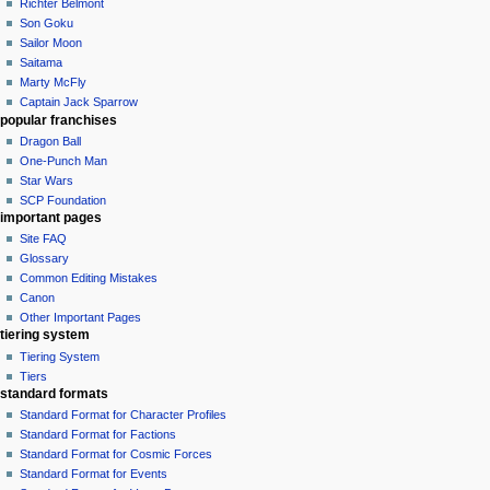
Richter Belmont
Son Goku
Sailor Moon
Saitama
Marty McFly
Captain Jack Sparrow
popular franchises
Dragon Ball
One-Punch Man
Star Wars
SCP Foundation
important pages
Site FAQ
Glossary
Common Editing Mistakes‎‎
Canon
Other Important Pages
tiering system
Tiering System
Tiers
standard formats
Standard Format for Character Profiles
Standard Format for Factions
Standard Format for Cosmic Forces
Standard Format for Events