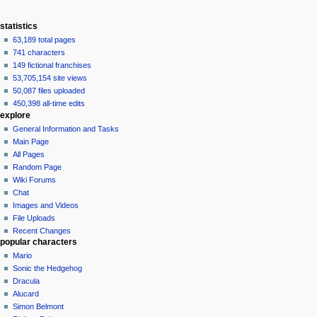
statistics
63,189 total pages
741 characters
149 fictional franchises
53,705,154 site views
50,087 files uploaded
450,398 all-time edits
explore
General Information and Tasks
Main Page
All Pages
Random Page
Wiki Forums
Chat
Images and Videos
File Uploads
Recent Changes
popular characters
Mario
Sonic the Hedgehog
Dracula
Alucard
Simon Belmont