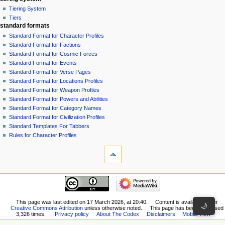
Tiering System
Tiers
standard formats
Standard Format for Character Profiles
Standard Format for Factions
Standard Format for Cosmic Forces
Standard Format for Events
Standard Format for Verse Pages
Standard Format for Locations Profiles
Standard Format for Weapon Profiles
Standard Format for Powers and Abilities
Standard Format for Category Names
Standard Format for Civilization Profiles
Standard Templates For Tabbers
Rules for Character Profiles
tools
What
links
here
recent changes
Related
Speedster
changes
made
Special
an
This page was last edited on 17 March 2026, at 20:40.
Content is available under
pages
🌙
Creative Commons Attribution
unless otherwise noted.
This page has been accessed
edit
Printable
3,326 times.
Privacy policy
About The Codex
Disclaimers
Mobile view
to
version