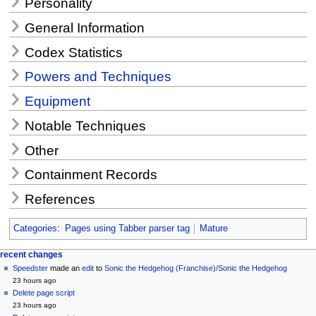
Personality
General Information
Codex Statistics
Powers and Techniques
Equipment
Notable Techniques
Other
Containment Records
References
Categories
:
Pages using Tabber parser tag
Mature
Navigation
page actions
personal tools
recent changes
page
create
Speedster
made an
edit
to
Sonic the Hedgehog (Franchise)/Sonic the Hedgehog
menu
account
discussion
23 hours ago
log
read
Delete page script
in
view
23 hours ago