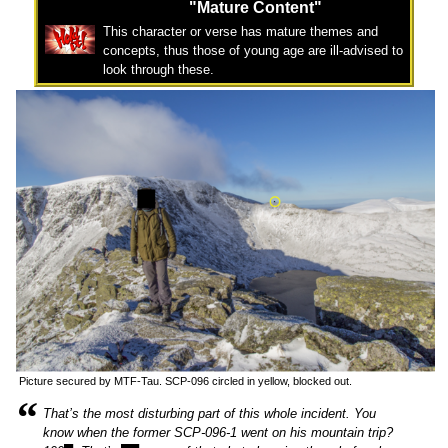
"Mature Content"
This character or verse has mature themes and
concepts, thus those of young age are ill-advised to
look through these.
Picture secured by MTF-Tau. SCP-096 circled in yellow, blocked out.
“
That’s the most disturbing part of this whole incident. You
know when the former SCP-096-1 went on his mountain trip?