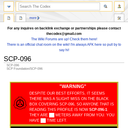
search
more
For any inquires on backlink exchange or partnerships please contact
thecodex@gmail.com
The Wiki Forums are up! Check them here!
There is an official chat room on the wiki! I'm always AFK here so pull by to
say hi!
SCP-096
SCP-096
SCP Foundation/SCP-096
Jump
Jump
to
to
"WARNING"
navigation
search
DESPITE OUR BEST EFFORTS, IT SEEMS
THERE WAS A SLIGHT MISS ON THE BLACK
BOX COVERING SCP-096, SO ANYONE THAT IS
READING THIS PROFILE IS NOW
SCP-096-1
.
THEY ARE ██ METERS AWAY FROM YOU. YOU
HAVE ██ TIME LEFT.