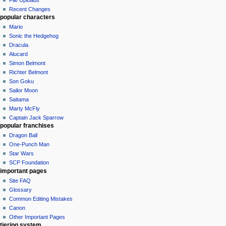
Recent Changes
popular characters
Mario
Sonic the Hedgehog
Dracula
Alucard
Simon Belmont
Richter Belmont
Son Goku
Sailor Moon
Saitama
Marty McFly
Captain Jack Sparrow
popular franchises
Dragon Ball
One-Punch Man
Star Wars
SCP Foundation
important pages
Site FAQ
Glossary
Common Editing Mistakes‎‎
Canon
Other Important Pages
tiering system