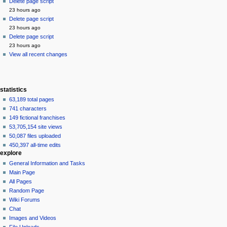
source
Delete page script
history
23 hours ago
Delete page script
23 hours ago
Delete page script
23 hours ago
View all recent changes
statistics
63,189 total pages
741 characters
149 fictional franchises
53,705,154 site views
50,087 files uploaded
450,397 all-time edits
explore
General Information and Tasks
Main Page
All Pages
Random Page
Wiki Forums
Chat
Images and Videos
File Uploads