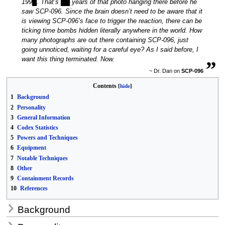
199█. That’s ██ years of that photo hanging there before he
saw SCP-096. Since the brain doesn’t need to be aware that it
is viewing SCP-096’s face to trigger the reaction, there can be
ticking time bombs hidden literally anywhere in the world. How
many photographs are out there containing SCP-096, just
going unnoticed, waiting for a careful eye? As I said before, I
„
want this thing terminated. Now.
~ Dr. Dan on
SCP-096
Contents
1
Background
2
Personality
3
General Information
4
Codex Statistics
5
Powers and Techniques
6
Equipment
7
Notable Techniques
8
Other
9
Containment Records
10
References
Background