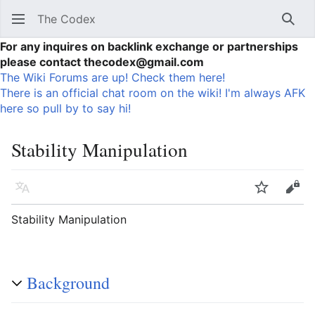
The Codex
Sear
For any inquires on backlink exchange or partnerships
please contact thecodex@gmail.com
The Wiki Forums are up! Check them here!
There is an official chat room on the wiki! I'm always AFK
here so pull by to say hi!
Stability Manipulation
Language
Watch
Vie
Stability Manipulation
Background