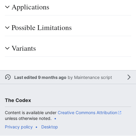
Applications
Possible Limitations
Variants
Last edited 9 months ago
by
Maintenance script
The Codex
Content is available under
Creative Commons Attribution
unless otherwise noted.
Privacy policy
Desktop