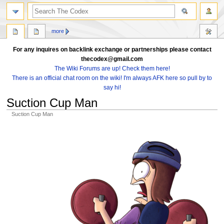
search
more
For any inquires on backlink exchange or partnerships please contact
thecodex@gmail.com
The Wiki Forums are up! Check them here!
There is an official chat room on the wiki! I'm always AFK here so pull by to
say hi!
Suction Cup Man
Suction Cup Man
Jump
Jump
to
to
navigation
search