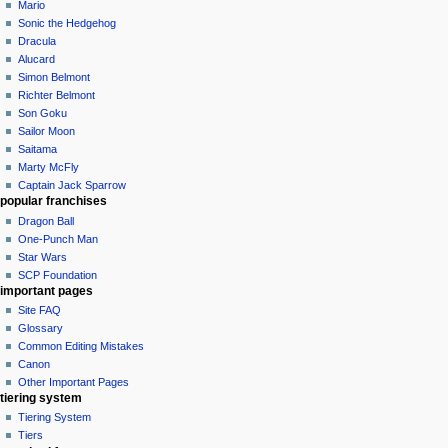
Mario
Sonic the Hedgehog
Dracula
Alucard
Simon Belmont
Richter Belmont
Son Goku
Sailor Moon
Saitama
Marty McFly
Captain Jack Sparrow
popular franchises
Dragon Ball
One-Punch Man
Star Wars
SCP Foundation
important pages
Site FAQ
Glossary
Common Editing Mistakes‎‎
Canon
Other Important Pages
tiering system
Tiering System
Tiers