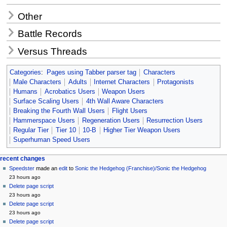
Other
Battle Records
Versus Threads
Categories
:
Pages using Tabber parser tag
Characters
Male Characters
Adults
Internet Characters
Protagonists
Humans
Acrobatics Users
Weapon Users
Surface Scaling Users
4th Wall Aware Characters
Breaking the Fourth Wall Users
Flight Users
Hammerspace Users
Regeneration Users
Resurrection Users
Regular Tier
Tier 10
10-B
Higher Tier Weapon Users
Superhuman Speed Users
Navigation
page actions
personal tools
recent changes
page
create
Speedster
made an
edit
to
Sonic the Hedgehog (Franchise)/Sonic the Hedgehog
menu
account
discussion
23 hours ago
log
read
Delete page script
in
view
23 hours ago
source
Delete page script
history
23 hours ago
Delete page script