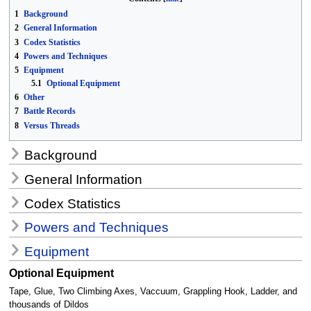
1
Background
2
General Information
3
Codex Statistics
4
Powers and Techniques
5
Equipment
5.1
Optional Equipment
6
Other
7
Battle Records
8
Versus Threads
Background
General Information
Codex Statistics
Powers and Techniques
Equipment
Optional Equipment
Tape, Glue, Two Climbing Axes, Vaccuum, Grappling Hook, Ladder, and
thousands of Dildos