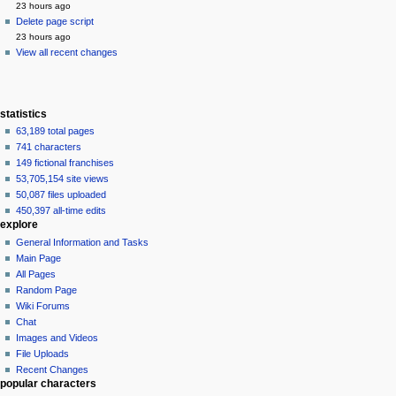
23 hours ago
Delete page script
23 hours ago
View all recent changes
statistics
63,189 total pages
741 characters
149 fictional franchises
53,705,154 site views
50,087 files uploaded
450,397 all-time edits
explore
General Information and Tasks
Main Page
All Pages
Random Page
Wiki Forums
Chat
Images and Videos
File Uploads
Recent Changes
popular characters