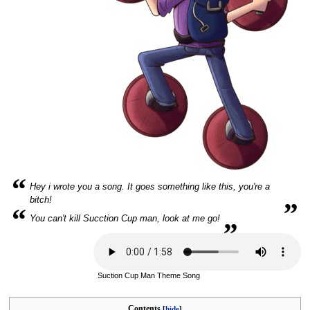
“
Hey i wrote you a song. It goes something like this, you're a
„
bitch!
“
„
You can't kill Sucction Cup man, look at me go!
Suction Cup Man Theme Song
Contents