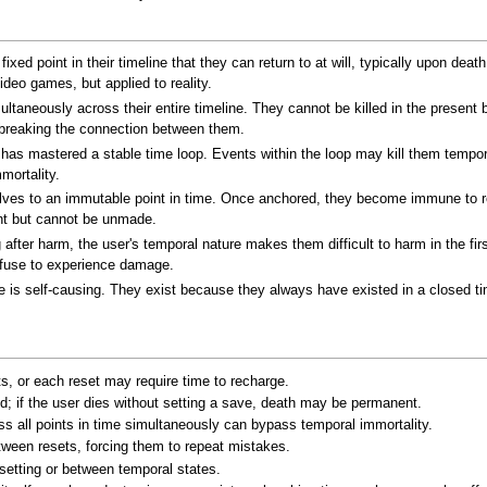
ixed point in their timeline that they can return to at will, typically upon de
deo games, but applied to reality.
ltaneously across their entire timeline. They cannot be killed in the present 
r breaking the connection between them.
has mastered a stable time loop. Events within the loop may kill them temporari
mortality.
ves to an immutable point in time. Once anchored, they become immune to re
nt but cannot be unmade.
 after harm, the user's temporal nature makes them difficult to harm in the fir
efuse to experience damage.
 is self-causing. They exist because they always have existed in a closed time 
s, or each reset may require time to recharge.
; if the user dies without setting a save, death may be permanent.
oss all points in time simultaneously can bypass temporal immortality.
een resets, forcing them to repeat mistakes.
setting or between temporal states.