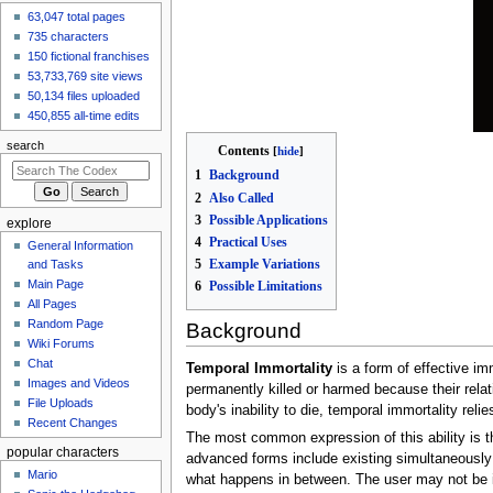
63,047 total pages
Volt12121
made an
edit
to
Candies n'
735 characters
Curses/Olly
150 fictional franchises
7 hours ago
53,733,769 site views
View all recent
50,134 files uploaded
changes
450,855 all-time edits
search
Contents
1
Background
2
Also Called
3
Possible Applications
explore
4
Practical Uses
General Information
5
Example Variations
and Tasks
Main Page
6
Possible Limitations
All Pages
Random Page
Background
Wiki Forums
Chat
Temporal Immortality
is a form of effective im
Images and Videos
permanently killed or harmed because their relat
File Uploads
body's inability to die, temporal immortality re
Recent Changes
The most common expression of this ability is t
popular characters
advanced forms include existing simultaneously a
Mario
what happens in between. The user may not be i