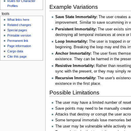
Rules for Character
Example Variations
Profiles
tools
Save State Immortality:
The user creates a f
What links here
improvement. Similar to save scumming in vi
Related changes
Persistent Immortality:
The user exists simu
Special pages
destroying all temporal instances at once o
Printable version
Permanent link
Loop Immortality:
The user is trapped in or 
Page information
beginning. Breaking the loop may end this im
Cargo data
Anchor Immortality:
The user fixes themsel
Cite this page
existence. They can be harmed in the prese
Resistive Immortality:
Rather than resetting
sync with the present, or they may simply r
Recursive Immortality:
The user's existence
existence in the first place.
Possible Limitations
The user may have a limited number of reset
Save points may need to be manually created
Attacks that destroy or corrupt the user acr
Some temporal immortals lose memories betw
The user may be vulnerable while actively re