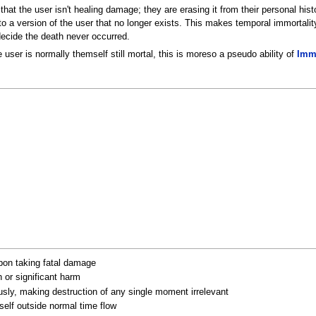
n that the user isn't healing damage; they are erasing it from their personal h
 version of the user that no longer exists. This makes temporal immortality pa
 decide the death never occurred.
he user is normally themself still mortal, this is moreso a pseudo ability of
Immo
upon taking fatal damage
h or significant harm
ously, making destruction of any single moment irrelevant
self outside normal time flow