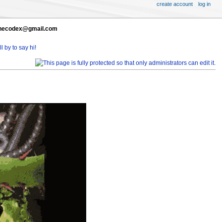
create account
log in
t thecodex@gmail.com
l by to say hi!