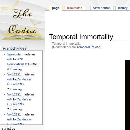
page
discussion
view source
history
Temporal Immortality
Temporal Immortality
(Redirected from
Temporal Reload
)
Navigation
recent changes
menu
Speedster
made an
Jump
Jump
edit
to
SCP
to
to
Foundation/SCP-6820
navigation
search
4 hours ago
Volt12121
made an
edit
to
Candies n'
Curses/Olly
7 hours ago
Volt12121
made an
edit
to
Candies n'
Curses/Olly
7 hours ago
Volt12121
made an
edit
to
Candies n'
Curses/Olly
statistics
7 hours ago