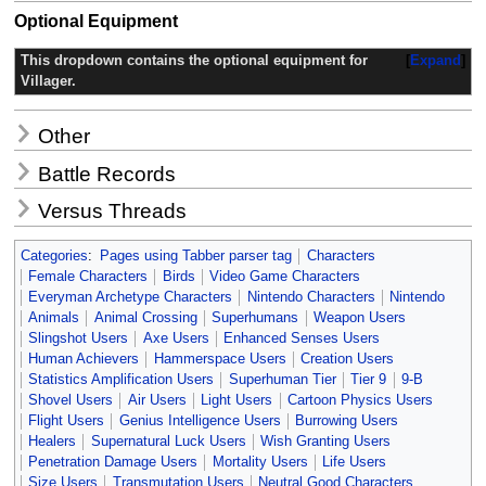
Optional Equipment
This dropdown contains the optional equipment for
Expand
Villager.
Other
Battle Records
Versus Threads
Categories
:
Pages using Tabber parser tag
Characters
Female Characters
Birds
Video Game Characters
Everyman Archetype Characters
Nintendo Characters
Nintendo
Animals
Animal Crossing
Superhumans
Weapon Users
Slingshot Users
Axe Users
Enhanced Senses Users
Human Achievers
Hammerspace Users
Creation Users
Statistics Amplification Users
Superhuman Tier
Tier 9
9-B
Shovel Users
Air Users
Light Users
Cartoon Physics Users
Flight Users
Genius Intelligence Users
Burrowing Users
Healers
Supernatural Luck Users
Wish Granting Users
Penetration Damage Users
Mortality Users
Life Users
Size Users
Transmutation Users
Neutral Good Characters