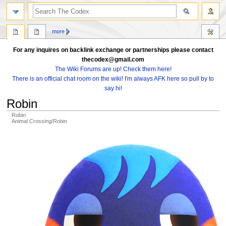
search
more
For any inquires on backlink exchange or partnerships please contact
thecodex@gmail.com
The Wiki Forums are up! Check them here!
There is an official chat room on the wiki! I'm always AFK here so pull by to
say hi!
Robin
Robin
Animal Crossing/Robin
Jump
Jump
to
to
navigation
search