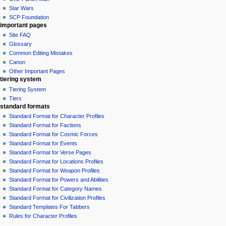
Star Wars
SCP Foundation
important pages
Site FAQ
Glossary
Common Editing Mistakes‎‎
Canon
Other Important Pages
tiering system
Tiering System
Tiers
standard formats
Standard Format for Character Profiles
Standard Format for Factions
Standard Format for Cosmic Forces
Standard Format for Events
Standard Format for Verse Pages
Standard Format for Locations Profiles
Standard Format for Weapon Profiles
Standard Format for Powers and Abilities
Standard Format for Category Names
Standard Format for Civilization Profiles
Standard Templates For Tabbers
Rules for Character Profiles
tools