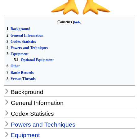
Contents
1
Background
2
General Information
3
Codex Statistics
4
Powers and Techniques
5
Equipment
5.1
Optional Equipment
6
Other
7
Battle Records
8
Versus Threads
Background
General Information
Codex Statistics
Powers and Techniques
Equipment