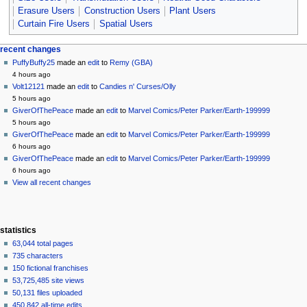
Erasure Users
Construction Users
Plant Users
Curtain Fire Users
Spatial Users
Navigation
page actions
personal tools
recent changes
page
create
PuffyBuffy25
made an
edit
to
Remy (GBA)
menu
account
discussion
4 hours ago
log
read
Volt12121
made an
edit
to
Candies n' Curses/Olly
in
view
5 hours ago
source
GiverOfThePeace
made an
edit
to
Marvel Comics/Peter Parker/Earth-199999
history
5 hours ago
GiverOfThePeace
made an
edit
to
Marvel Comics/Peter Parker/Earth-199999
6 hours ago
GiverOfThePeace
made an
edit
to
Marvel Comics/Peter Parker/Earth-199999
6 hours ago
View all recent changes
statistics
63,044 total pages
735 characters
150 fictional franchises
53,725,485 site views
50,131 files uploaded
450,842 all-time edits