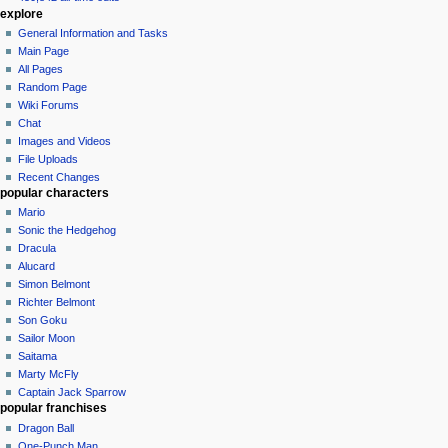
explore
General Information and Tasks
Main Page
All Pages
Random Page
Wiki Forums
Chat
Images and Videos
File Uploads
Recent Changes
popular characters
Mario
Sonic the Hedgehog
Dracula
Alucard
Simon Belmont
Richter Belmont
Son Goku
Sailor Moon
Saitama
Marty McFly
Captain Jack Sparrow
popular franchises
Dragon Ball
One-Punch Man