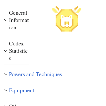
General
Informat
ion
Codex
Statistic
s
Powers and Techniques
Equipment