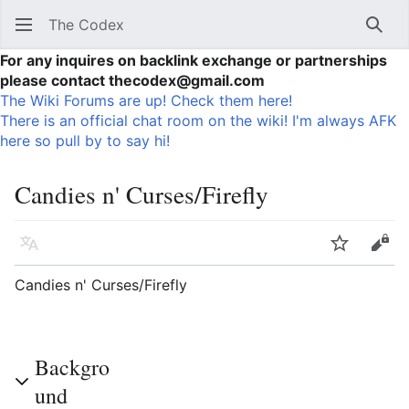
The Codex
Sear
For any inquires on backlink exchange or partnerships
please contact thecodex@gmail.com
The Wiki Forums are up! Check them here!
There is an official chat room on the wiki! I'm always AFK
here so pull by to say hi!
Candies n' Curses/Firefly
Language
Watch
Vie
Candies n' Curses/Firefly
Backgro
und