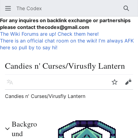
The Codex
Sear
For any inquires on backlink exchange or partnerships
please contact thecodex@gmail.com
The Wiki Forums are up! Check them here!
There is an official chat room on the wiki! I'm always AFK
here so pull by to say hi!
Candies n' Curses/Virusfly Lantern
Language
Watch
Vie
Candies n' Curses/Virusfly Lantern
Backgro
und