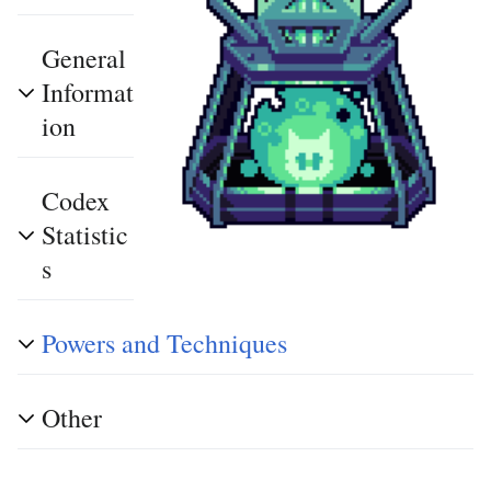
General
Informat
ion
Codex
Statistic
s
Powers and Techniques
Other