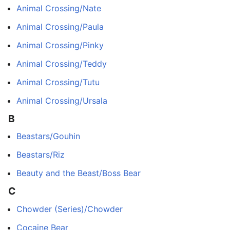
Animal Crossing/Nate
Animal Crossing/Paula
Animal Crossing/Pinky
Animal Crossing/Teddy
Animal Crossing/Tutu
Animal Crossing/Ursala
B
Beastars/Gouhin
Beastars/Riz
Beauty and the Beast/Boss Bear
C
Chowder (Series)/Chowder
Cocaine Bear