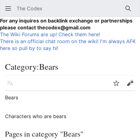
The Codex
Sear
For any inquires on backlink exchange or partnerships
please contact thecodex@gmail.com
The Wiki Forums are up! Check them here!
There is an official chat room on the wiki! I'm always AFK
here so pull by to say hi!
Category
:
Bears
Language
Watch
Vie
Bears
Characters who are bears
Pages in category "Bears"