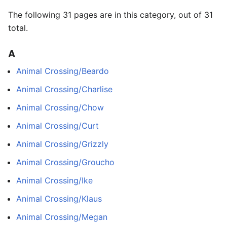
The following 31 pages are in this category, out of 31
total.
A
Animal Crossing/Beardo
Animal Crossing/Charlise
Animal Crossing/Chow
Animal Crossing/Curt
Animal Crossing/Grizzly
Animal Crossing/Groucho
Animal Crossing/Ike
Animal Crossing/Klaus
Animal Crossing/Megan