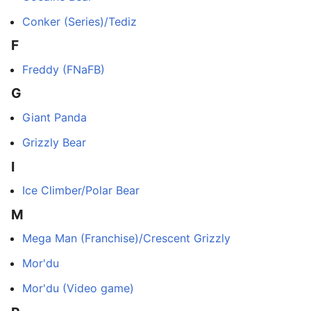
Conker (Series)/Tediz
F
Freddy (FNaFB)
G
Giant Panda
Grizzly Bear
I
Ice Climber/Polar Bear
M
Mega Man (Franchise)/Crescent Grizzly
Mor'du
Mor'du (Video game)