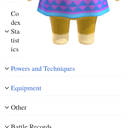
Co
dex
Sta
tist
ics
Powers and Techniques
Equipment
Other
Battle Records