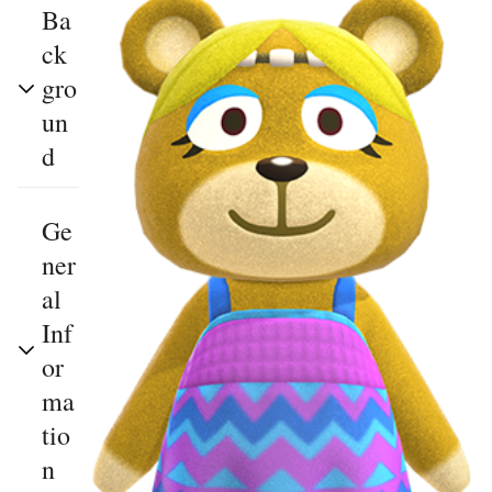
Ba
ck
gro
un
d
Ge
ner
al
Inf
or
ma
tio
n