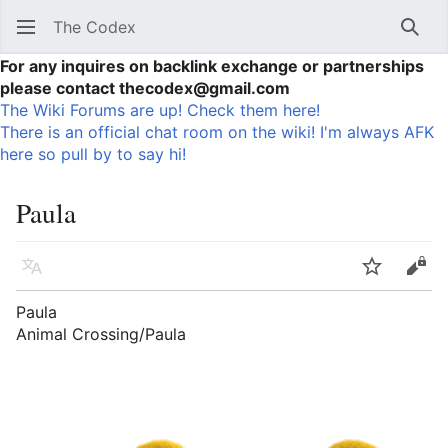
The Codex
Sear
For any inquires on backlink exchange or partnerships
please contact thecodex@gmail.com
The Wiki Forums are up! Check them here!
There is an official chat room on the wiki! I'm always AFK
here so pull by to say hi!
Paula
Language
Watch
Vie
Paula
Animal Crossing/Paula