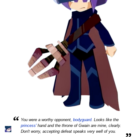
“
You were a worthy opponent,
bodyguard
. Looks like the
princess'
hand and the throne of Gwain are mine, clearly.
„
Don't worry, accepting defeat speaks very well of you.