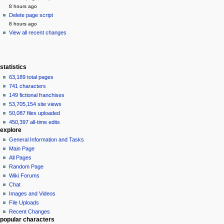
8 hours ago
Delete page script
8 hours ago
View all recent changes
statistics
63,189 total pages
741 characters
149 fictional franchises
53,705,154 site views
50,087 files uploaded
450,397 all-time edits
explore
General Information and Tasks
Main Page
All Pages
Random Page
Wiki Forums
Chat
Images and Videos
File Uploads
Recent Changes
popular characters