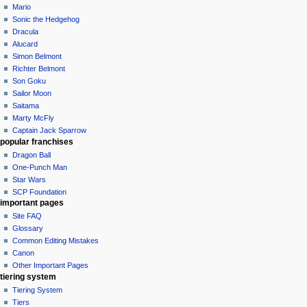
Mario
Sonic the Hedgehog
Dracula
Alucard
Simon Belmont
Richter Belmont
Son Goku
Sailor Moon
Saitama
Marty McFly
Captain Jack Sparrow
popular franchises
Dragon Ball
One-Punch Man
Star Wars
SCP Foundation
important pages
Site FAQ
Glossary
Common Editing Mistakes‎‎
Canon
Other Important Pages
tiering system
Tiering System
Tiers