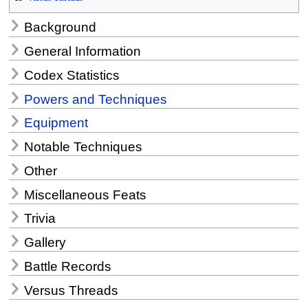
Background
General Information
Codex Statistics
Powers and Techniques
Equipment
Notable Techniques
Other
Miscellaneous Feats
Trivia
Gallery
Battle Records
Versus Threads