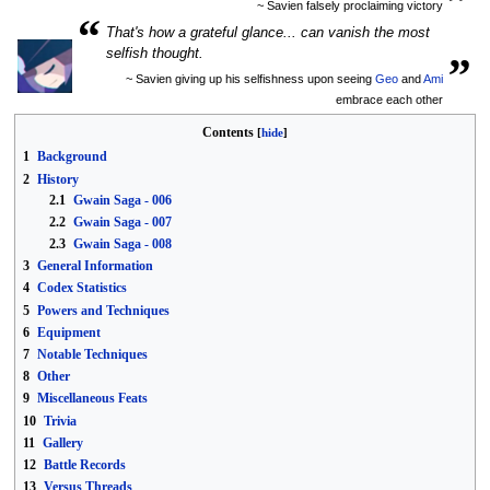
~ Savien falsely proclaiming victory
“
That's how a grateful glance... can vanish the most
„
selfish thought.
~ Savien giving up his selfishness upon seeing
Geo
and
Ami
embrace each other
Contents
1
Background
2
History
2.1
Gwain Saga - 006
2.2
Gwain Saga - 007
2.3
Gwain Saga - 008
3
General Information
4
Codex Statistics
5
Powers and Techniques
6
Equipment
7
Notable Techniques
8
Other
9
Miscellaneous Feats
10
Trivia
11
Gallery
12
Battle Records
13
Versus Threads