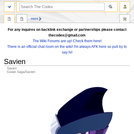
search
more
For any inquires on backlink exchange or partnerships please contact
thecodex@gmail.com
The Wiki Forums are up! Check them here!
There is an official chat room on the wiki! I'm always AFK here so pull by to
say hi!
Savien
Savien
Gwain Saga/Savien
Jump
Jump
to
to
navigation
search