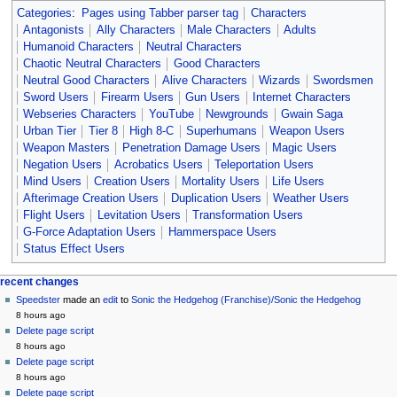
Categories
:
Pages using Tabber parser tag
Characters
Antagonists
Ally Characters
Male Characters
Adults
Humanoid Characters
Neutral Characters
Chaotic Neutral Characters
Good Characters
Neutral Good Characters
Alive Characters
Wizards
Swordsmen
Sword Users
Firearm Users
Gun Users
Internet Characters
Webseries Characters
YouTube
Newgrounds
Gwain Saga
Urban Tier
Tier 8
High 8-C
Superhumans
Weapon Users
Weapon Masters
Penetration Damage Users
Magic Users
Negation Users
Acrobatics Users
Teleportation Users
Mind Users
Creation Users
Mortality Users
Life Users
Afterimage Creation Users
Duplication Users
Weather Users
Flight Users
Levitation Users
Transformation Users
G-Force Adaptation Users
Hammerspace Users
Status Effect Users
Navigation
page actions
personal tools
recent changes
page
create
Speedster
made an
edit
to
Sonic the Hedgehog (Franchise)/Sonic the Hedgehog
menu
account
discussion
8 hours ago
log
read
Delete page script
in
view
8 hours ago
source
Delete page script
history
8 hours ago
Delete page script