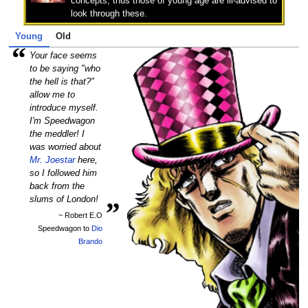
concepts, thus those of young age are ill-advised to
look through these.
Young
Old
“
Your face seems
to be saying "who
the hell is that?"
allow me to
introduce myself.
I'm Speedwagon
the meddler! I
was worried about
Mr. Joestar
here,
so I followed him
back from the
„
slums of London!
~ Robert E.O
Speedwagon to
Dio
Brando