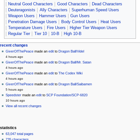
Neutral Good Characters
Good Characters
Dead Characters
Deuteragonists
Ally Characters
Superhuman Speed Users
Weapon Users
Hammer Users
Gun Users
Penetration Damage Users
Body Control Users
Heat Users
Temperature Users
Fire Users
Higher Tier Weapon Users
Regular Tier
Tier 10
10-B
High 10-B
Navigation
page actions
personal tools
recent changes
page
create
GiverOfThePeace
made an
edit
to
Dragon Ball/Videl
menu
account
discussion
4 hours ago
log
read
GiverOfThePeace
made an
edit
to
Dragon Ball/Mr. Satan
in
view
4 hours ago
source
GiverOfThePeace
made an
edit
to
The Codex Wiki
history
4 hours ago
GiverOfThePeace
made an
edit
to
Dragon Ball/Saibamen
5 hours ago
Speedster
made an
edit
to
SCP Foundation/SCP-6820
10 hours ago
View all recent changes
statistics
63,047 total pages
735 characters