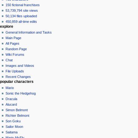
150 fictional franchises
53,739,794 site views
50,134 files uploaded
450,859 all-time edits
explore
General Information and Tasks
Main Page
All Pages
Random Page
Wiki Forums
Chat
Images and Videos
File Uploads
Recent Changes
popular characters
Mario
Sonic the Hedgehog
Dracula
Alucard
Simon Belmont
Richter Belmont
Son Goku
Sailor Moon
Saitama
Marty McFly