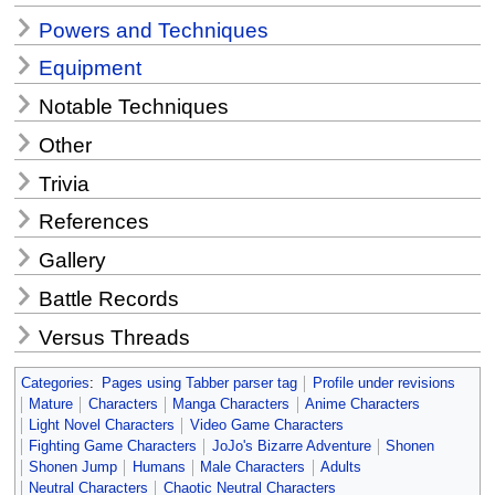
Powers and Techniques
Equipment
Notable Techniques
Other
Trivia
References
Gallery
Battle Records
Versus Threads
Categories
:
Pages using Tabber parser tag
Profile under revisions
Mature
Characters
Manga Characters
Anime Characters
Light Novel Characters
Video Game Characters
Fighting Game Characters
JoJo's Bizarre Adventure
Shonen
Shonen Jump
Humans
Male Characters
Adults
Neutral Characters
Chaotic Neutral Characters