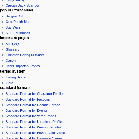
Captain Jack Sparrow
popular franchises
Dragon Ball
One-Punch Man
Star Wars
SCP Foundation
important pages
Site FAQ
Glossary
Common Editing Mistakes‎‎
Canon
Other Important Pages
tiering system
Tiering System
Tiers
standard formats
Standard Format for Character Profiles
Standard Format for Factions
Standard Format for Cosmic Forces
Standard Format for Events
Standard Format for Verse Pages
Standard Format for Locations Profiles
Standard Format for Weapon Profiles
Standard Format for Powers and Abilities
Standard Format for Category Names