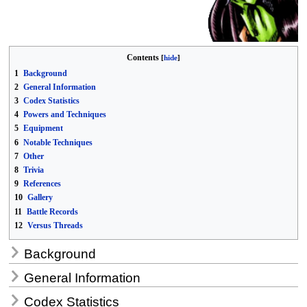
Contents
1
Background
2
General Information
3
Codex Statistics
4
Powers and Techniques
5
Equipment
6
Notable Techniques
7
Other
8
Trivia
9
References
10
Gallery
11
Battle Records
12
Versus Threads
Background
General Information
Codex Statistics