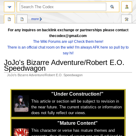
search
more
For any inquires on backlink exchange or partnerships please contact
thecodex@gmail.com
The Wiki Forums are up! Check them here!
There is an official chat room on the wiki! I'm always AFK here so pull by to
say hi!
JoJo's Bizarre Adventure/Robert E.O.
Speedwagon
JoJo's Bizarre Adventure/Robert E.O. Speedwagon
Jump
Jump
to
to
"Under Construction!"
navigation
search
This article or section will be subject to revision in
the near future. The current statistics or information
does not fully reflect our views.
"Mature Content"
This character or verse has mature themes and