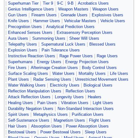
Superhuman Tier
Tier 9
9-C
9-B
Acrobatics Users
Genius Intelligence Users
Weapon Masters
Weapon Users
Gun Users
Firearm Users
Grenade Users
Explosives Users
Knife Users
Hammer Users
Vehicular Masters
Vehicle Users
Precognition Users
Analytical Prediction Users
Enhanced Senses Users
Extrasensory Perception Users
Aura Users
Summoning Users
Sheer Will Users
Telepathy Users
Supernatural Luck Users
Blessed Users
Explosion Users
Pain Tolerance Users
Instinctive Reaction Users
Rage Power Users
Rage Users
Superhumans
Energy Users
Energy Projection Users
Fire Users
Afterimage Creation Users
Body Control Users
Surface Scaling Users
Water Users
Mortality Users
Life Users
Plant Users
Radar Sensing Users
Unrestricted Movement Users
Water Walking Users
Electricity Users
Biological Users
Reflection Manipulation Users
Reflection Users
Attack Reflection Users
Longevity Users
Healers
Healing Users
Pain Users
Vibration Users
Light Users
Durability Negation Users
Non-Standard Interaction Users
Spirit Users
Metaphysics Users
Purification Users
Self-Sustenance Users
Magnetism Users
Flight Users
Hair Users
Absorption Users
Power Absorption Users
Bestowal Users
Power Bestowal Users
Sleep Users
Blood Users
Organic Users
Mind Users
Animal Users