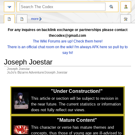
search
more
For any inquires on backlink exchange or partnerships please contact
thecodex@gmail.com
The Wiki Forums are up! Check them here!
There is an official chat room on the wiki! I'm always AFK here so pull by to
say hi!
Joseph Joestar
Joseph Joestar
JoJo's Bizarre Adventure/Joseph Joestar
Jump
Jump
to
to
"Under Construction!"
navigation
search
This article or section will be subject to revision in
the near future. The current statistics or information
does not fully reflect our views.
"Mature Content"
This character or verse has mature themes and
concepts, thus those of young age are ill-advised to