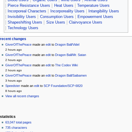
Pierce Resistance Users
Heat Users
Temperature Users
Incorporeal Characters
Incorporeality Users
Intangibility Users
Invisibility Users
Consumption Users
Empowerment Users
Shapeshifting Users
Size Users
Clairvoyance Users
Technology Users
Navigation
page actions
personal tools
recent changes
page
create
GiverOfThePeace
made an
edit
to
Dragon Ball/Videl
menu
account
discussion
2 hours ago
log
read
GiverOfThePeace
made an
edit
to
Dragon Ball/Mr. Satan
in
view
2 hours ago
source
GiverOfThePeace
made an
edit
to
The Codex Wiki
history
2 hours ago
GiverOfThePeace
made an
edit
to
Dragon Ball/Saibamen
3 hours ago
Speedster
made an
edit
to
SCP Foundation/SCP-6820
8 hours ago
View all recent changes
statistics
63,047 total pages
735 characters