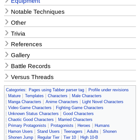
Equipment
Notable Techniques
Other
Trivia
References
Gallery
Battle Records
Versus Threads
Categories
:
Pages using Tabber parser tag
Profile under revisions
Mature
Templates
Characters
Male Characters
Manga Characters
Anime Characters
Light Novel Characters
Video Game Characters
Fighting Game Characters
Unknown Status Characters
Good Characters
Chaotic Good Characters
Married Characters
Primary Protagonists
Protagonists
Heroes
Humans
Hamon Users
Stand Users
Teenagers
Adults
Shonen
Shonen Jump
Regular Tier
Tier 10
High 10-B