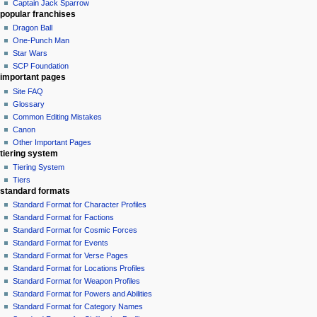
Captain Jack Sparrow
popular franchises
Dragon Ball
One-Punch Man
Star Wars
SCP Foundation
important pages
Site FAQ
Glossary
Common Editing Mistakes‎‎
Canon
Other Important Pages
tiering system
Tiering System
Tiers
standard formats
Standard Format for Character Profiles
Standard Format for Factions
Standard Format for Cosmic Forces
Standard Format for Events
Standard Format for Verse Pages
Standard Format for Locations Profiles
Standard Format for Weapon Profiles
Standard Format for Powers and Abilities
Standard Format for Category Names