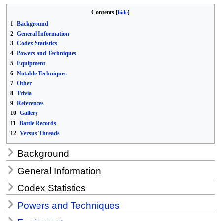
Contents
1
Background
2
General Information
3
Codex Statistics
4
Powers and Techniques
5
Equipment
6
Notable Techniques
7
Other
8
Trivia
9
References
10
Gallery
11
Battle Records
12
Versus Threads
Background
General Information
Codex Statistics
Powers and Techniques