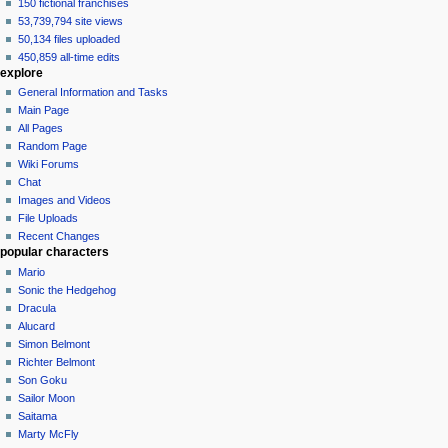
150 fictional franchises
53,739,794 site views
50,134 files uploaded
450,859 all-time edits
explore
General Information and Tasks
Main Page
All Pages
Random Page
Wiki Forums
Chat
Images and Videos
File Uploads
Recent Changes
popular characters
Mario
Sonic the Hedgehog
Dracula
Alucard
Simon Belmont
Richter Belmont
Son Goku
Sailor Moon
Saitama
Marty McFly