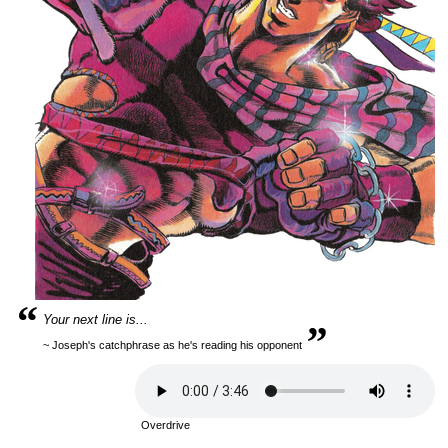
“
„
Your next line is...
~ Joseph's catchphrase as he's reading his opponent
Overdrive