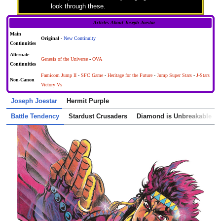
look through these.
Articles About Joseph Joestar
Main
Original
-
New Continuity
Continuities
Alternate
Genesis of the Universe
-
OVA
Continuities
Famicom Jump II
-
SFC Game
-
Heritage for the Future
-
Jump Super Stars
-
J-Stars
Non-Canon
Victory Vs
Joseph Joestar
Hermit Purple
Battle Tendency
Stardust Crusaders
Diamond is Unbreakable