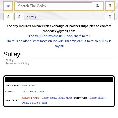
search
more
For any inquires on backlink exchange or partnerships please contact
thecodex@gmail.com
The Wiki Forums are up! Check them here!
There is an official chat room on the wiki! I'm always AFK here so pull by to
say hi!
Sulley
Sulley
Mirrorverse/Sulley
Jump
Jump
to
to
Articles About Sulley
navigation
search
Main Series
Monster inc.
Games
GBA
-
Scream Arena
Kingdom Hearts
-
Disney Heroes: Battle Mode
-
Mirrorverse
-
Disney Infinity
-
Non-canon
Disney Sorcerer's Arena