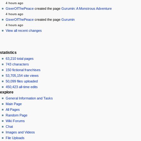
history
4 hours ago
GiverOfThePeace
created the page
Gurumin: A Monstrous Adventure
4 hours ago
GiverOfThePeace
created the page
Gurumin
4 hours ago
View all recent changes
statistics
63,210 total pages
743 characters
150 fictional franchises
53,705,154 site views
50,099 files uploaded
450,423 all-time edits
explore
General Information and Tasks
Main Page
All Pages
Random Page
Wiki Forums
Chat
Images and Videos
File Uploads