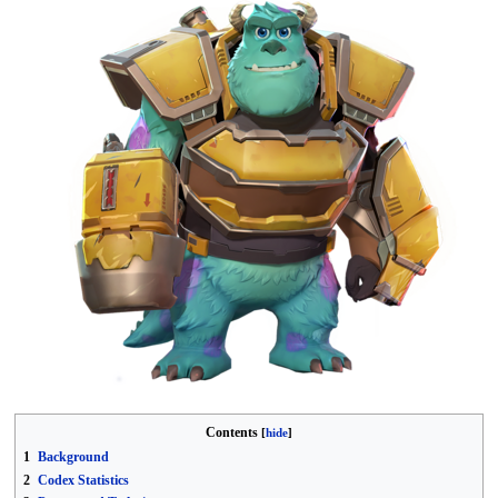
Contents
1
Background
2
Codex Statistics