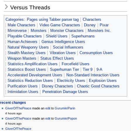
Versus Threads
Categories
:
Pages using Tabber parser tag
Characters
Male Characters
Video Game Characters
Disney
Pixar
Mirrorverse
Monsters
Monster Characters
Monsters Inc.
Playable Characters
Shield Users
Superhumans
Human Achievers
Genius Intelligence Users
Natural Weaponry Users
Social Influencers
Stealth Mastery Users
Vibration Users
Consumption Users
Weapon Masters
Status Effect Users
Statistics Amplification Users
Forcefield Users
Statistics Boost Users
Superhuman Tier
Tier 9
9-A
Accelerated Development Users
Non-Standard Interaction Users
Statistics Reduction Users
Electricity Users
Explosion Users
Purification Users
Disney Characters
Chaotic Good Characters
Intimidation Users
Penetration Damage Users
Navigation
page actions
personal tools
recent changes
page
create
GiverOfThePeace
made an
edit
to
Gurumin/Parin
menu
account
discussion
4 hours ago
log
read
GiverOfThePeace
made an
edit
to
Gurumin/Popon
in
view
4 hours ago
source
GiverOfThePeace