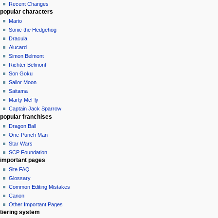
Recent Changes
popular characters
Mario
Sonic the Hedgehog
Dracula
Alucard
Simon Belmont
Richter Belmont
Son Goku
Sailor Moon
Saitama
Marty McFly
Captain Jack Sparrow
popular franchises
Dragon Ball
One-Punch Man
Star Wars
SCP Foundation
important pages
Site FAQ
Glossary
Common Editing Mistakes‎‎
Canon
Other Important Pages
tiering system