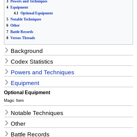
3
Powers and Techniques
4
Equipment
4.1
Optional Equipment
5
Notable Techniques
6
Other
7
Battle Records
8
Versus Threads
Background
Codex Statistics
Powers and Techniques
Equipment
Optional Equipment
Magic Item
Notable Techniques
Other
Battle Records