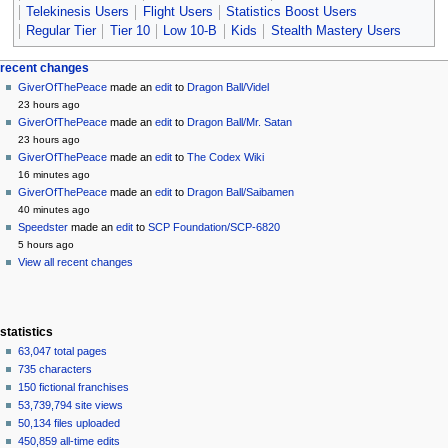
Telekinesis Users
Flight Users
Statistics Boost Users
Regular Tier
Tier 10
Low 10-B
Kids
Stealth Mastery Users
Navigation
page actions
personal tools
recent changes
page
create
GiverOfThePeace
made an
edit
to
Dragon Ball/Videl
menu
account
discussion
23 hours ago
log
read
GiverOfThePeace
made an
edit
to
Dragon Ball/Mr. Satan
in
view
23 hours ago
source
GiverOfThePeace
made an
edit
to
The Codex Wiki
history
16 minutes ago
GiverOfThePeace
made an
edit
to
Dragon Ball/Saibamen
40 minutes ago
Speedster
made an
edit
to
SCP Foundation/SCP-6820
5 hours ago
View all recent changes
statistics
63,047 total pages
735 characters
150 fictional franchises
53,739,794 site views
50,134 files uploaded
450,859 all-time edits