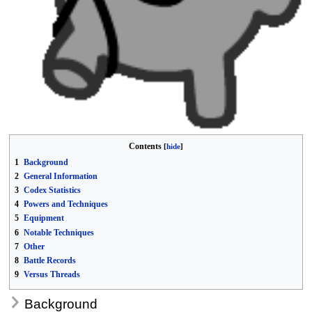
Contents
1
Background
2
General Information
3
Codex Statistics
4
Powers and Techniques
5
Equipment
6
Notable Techniques
7
Other
8
Battle Records
9
Versus Threads
Background