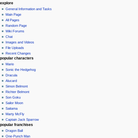
explore
General Information and Tasks
Main Page
All Pages
Random Page
Wiki Forums
Chat
Images and Videos
File Uploads
Recent Changes
popular characters
Mario
Sonic the Hedgehog
Dracula
Alucard
Simon Belmont
Richter Belmont
Son Goku
Sailor Moon
Saitama
Marty McFly
Captain Jack Sparrow
popular franchises
Dragon Ball
One-Punch Man