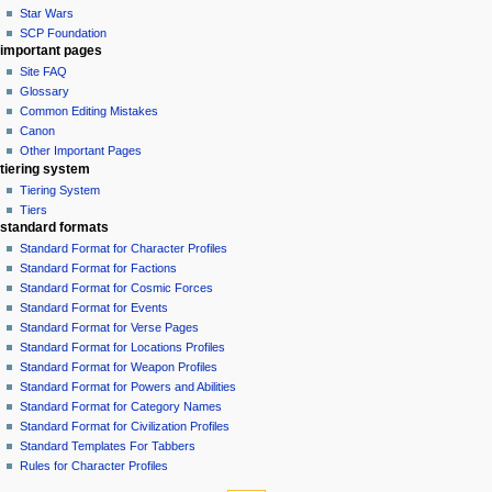
Star Wars
SCP Foundation
important pages
Site FAQ
Glossary
Common Editing Mistakes‎‎
Canon
Other Important Pages
tiering system
Tiering System
Tiers
standard formats
Standard Format for Character Profiles
Standard Format for Factions
Standard Format for Cosmic Forces
Standard Format for Events
Standard Format for Verse Pages
Standard Format for Locations Profiles
Standard Format for Weapon Profiles
Standard Format for Powers and Abilities
Standard Format for Category Names
Standard Format for Civilization Profiles
Standard Templates For Tabbers
Rules for Character Profiles
tools