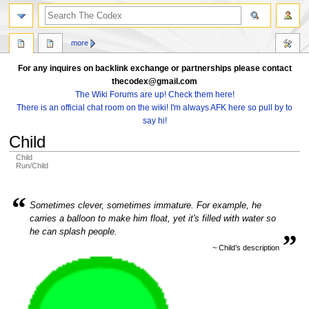
search
more
For any inquires on backlink exchange or partnerships please contact
thecodex@gmail.com
The Wiki Forums are up! Check them here!
There is an official chat room on the wiki! I'm always AFK here so pull by to
say hi!
Child
Child
Run/Child
Jump
Jump
“
to
to
Sometimes clever, sometimes immature. For example, he
navigation
search
carries a balloon to make him float, yet it's filled with water so
„
he can splash people.
~ Child’s description