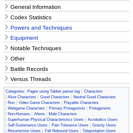
General Information
Codex Statistics
Powers and Techniques
Equipment
Notable Techniques
Other
Battle Records
Versus Threads
Categories
:
Pages using Tabber parser tag
Characters
Alive Characters
Good Characters
Neutral Good Characters
Run
Video Game Characters
Playable Characters
Webgame Characters
Primary Protagonists
Protagonists
Non-Humans
Aliens
Male Characters
Superhuman Physical Characteristics Users
Acrobatics Users
Self-Sustenance Users
Pain Tolerance Users
Gravity Users
Resurrection Users
Fall Rebound Users
Teleportation Users