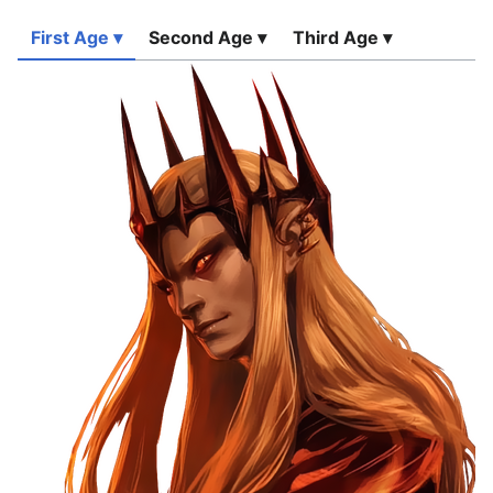
First Age ▾
Second Age ▾
Third Age ▾