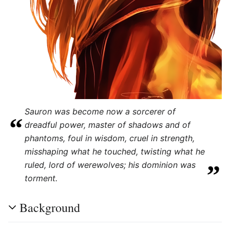
Sauron was become now a sorcerer of
“
dreadful power, master of shadows and of
phantoms, foul in wisdom, cruel in strength,
"
misshaping what he touched, twisting what he
„
ruled, lord of werewolves; his dominion was
torment.
Background