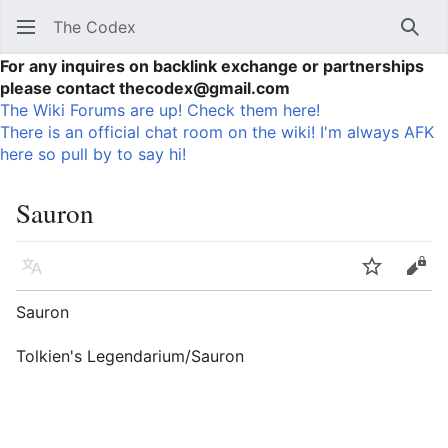
The Codex
Sear
For any inquires on backlink exchange or partnerships
please contact thecodex@gmail.com
The Wiki Forums are up! Check them here!
There is an official chat room on the wiki! I'm always AFK
here so pull by to say hi!
Sauron
Language
Watch
Vie
Sauron
Tolkien's Legendarium/Sauron