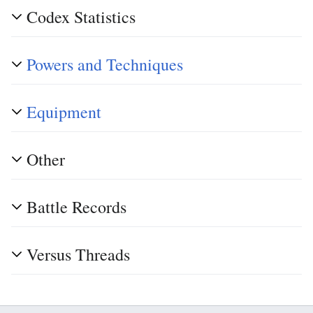
Codex Statistics
Powers and Techniques
Equipment
Other
Battle Records
Versus Threads