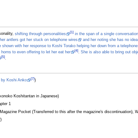
[1]
onality,
shifting through personalities
in the span of a single conversatio
her antlers got her stuck on telephone wires
and her noting she has no ide
e shown with her response to Koshi Torako helping her down from a telephone 
[4]
horns to even offering to let her eat her
.
She is also able to bring out ob
[5]
.
[7]
s by Koshi Anko
)
onoko Koshitantan in Japanese)
pter 1
 Magazine Pocket (Transferred to this after the magazine's discontinuation), W
)