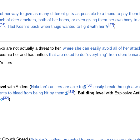
of her way to give as many different gifts as possible to a friend to pay them 
nch of deer crackers, both of her horns, or even giving them her own body to 
[26]
[27]
.
Had Koshi's back when thugs wanted to fight with her
)
o are not actually a threat to her,
where she can easily avoid all of her attac
worship her and has antlers
that are noted to do "everything" from store banan
Antlers
[30]
evel
with Antlers (
Nokotan's antlers are able to
easily break through a wa
[31]
ents to bleed from being hit by them
),
Building level
with Explosive Antl
[32]
)
r Growth Speed (
Nokotan's antlers are noted to grow at an excessive rate befor