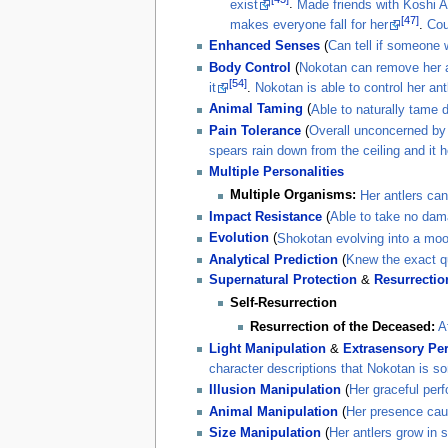
exist
.
Made friends with Koshi 
[47]
makes everyone fall for her
.
Cou
Enhanced Senses
(
Can tell if someone 
Body Control
(
Nokotan can remove her a
[54]
it
.
Nokotan is able to control her antl
Animal Taming
(
Able to naturally tame 
Pain Tolerance
(
Overall unconcerned by 
spears rain down from the ceiling and it 
Multiple Personalities
Multiple Organisms:
Her antlers can
Impact Resistance
(
Able to take no dam
Evolution
(
Shokotan evolving into a moo
Analytical Prediction
(
Knew the exact qu
Supernatural Protection
&
Resurrectio
Self-Resurrection
Resurrection of the Deceased:
A
Light Manipulation
&
Extrasensory Pe
character descriptions that Nokotan is so
Illusion Manipulation
(
Her graceful perf
Animal Manipulation
(
Her presence caue
Size Manipulation
(
Her antlers grow in 