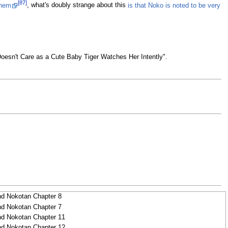
[87]
them
, what's doubly strange about this
is that Noko is noted to be very
rl Doesn't Care as a Cute Baby Tiger Watches Her Intently".
N
nd Nokotan Chapter 8
nd Nokotan Chapter 7
nd Nokotan Chapter 11
nd Nokotan Chapter 12