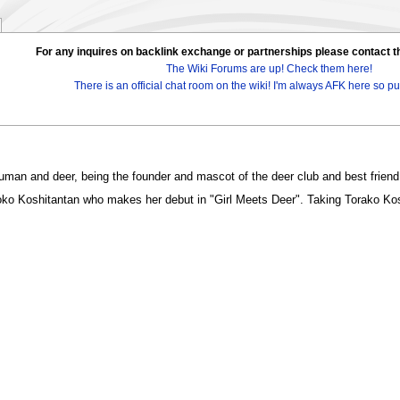
For any inquires on backlink exchange or partnerships please contac
The Wiki Forums are up! Check them here!
There is an official chat room on the wiki! I'm always AFK here so pul
 human and deer, being the founder and mascot of the deer club and best friend
ko Koshitantan who makes her debut in "Girl Meets Deer". Taking Torako Koshi's