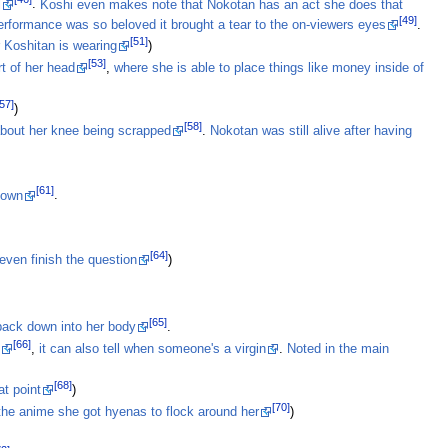
l
.
Koshi even makes note that Nokotan has an act she does that
[49]
erformance was so beloved it brought a tear to the on-viewers eyes
.
[51]
r Koshitan is wearing
)
[53]
t of her head
,
where she is able to place things like money inside of
[57]
)
[58]
about her knee being scrapped
.
Nokotan was still alive after having
[61]
 own
.
[64]
even finish the question
)
[65]
 back down into her body
.
[66]
t
,
it can also tell when someone's a virgin
.
Noted in the main
[68]
at point
)
[70]
 the anime she got hyenas to flock around her
)