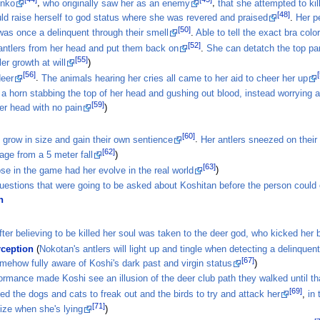
Anko
,
who originally saw her as an enemy
,
that she attempted to kil
[48]
ld raise herself to god status where she was revered and praised
.
Her p
[50]
was once a delinquent through their smell
.
Able to tell the exact bra colo
[52]
ntlers from her head and put them back on
.
She can detatch the top par
[55]
er growth at will
)
[56]
deer
.
The animals hearing her cries all came to her aid to cheer her up
a horn stabbing the top of her head and gushing out blood, instead worrying 
[59]
her head with no pain
)
[60]
 grow in size and gain their own sentience
.
Her antlers sneezed on their
[62]
age from a 5 meter fall
)
[63]
se in the game had her evolve in the real world
)
estions that were going to be asked about Koshitan before the person could 
n
fter believing to be killed her soul was taken to the deer god, who kicked her
rception
(
Nokotan's antlers will light up and tingle when detecting a delinquen
[67]
mehow fully aware of Koshi's dark past and virgin status
)
ormance made Koshi see an illusion of the deer club path they walked until th
[69]
d the dogs and cats to freak out and the birds to try and attack her
,
in
[71]
size when she's lying
)