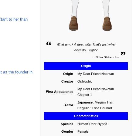
tant to her than
“
What am I? A deer, silly. That's just what
„
deer do... right?
~ Noko Shikanoko
Origin
ist as the founder in
Origin
My Deer Friend Nokotan
Creator
Oshioshio
My Deer Friend Nokotan
First Appearance
Chapter 1
Japanese:
Megumi Han
Actor
English:
Trina Deuhart
Characteristics
Species
Human-Deer Hybrid
Gender
Female