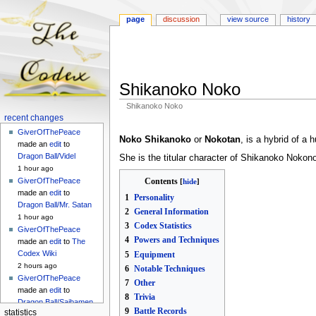
page
discussion
view source
history
Shikanoko Noko
Shikanoko Noko
Navigation
recent changes
Jump
Jump
menu
GiverOfThePeace
to
to
Noko Shikanoko
or
Nokotan
, is a hybrid of a
made an
edit
to
navigation
search
Dragon Ball/Videl
She is the titular character of Shikanoko Nokono
1 hour ago
Contents
GiverOfThePeace
made an
edit
to
1
Personality
Dragon Ball/Mr. Satan
2
General Information
1 hour ago
3
Codex Statistics
GiverOfThePeace
4
Powers and Techniques
made an
edit
to
The
Codex Wiki
5
Equipment
2 hours ago
6
Notable Techniques
GiverOfThePeace
7
Other
made an
edit
to
8
Trivia
Dragon Ball/Saibamen
9
Battle Records
statistics
2 hours ago