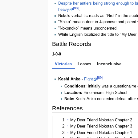
Despite her antlers being strong enough to b
[88]
heavy
.
Noko's verbal tic reads as "Nroh" in the subt
"Shika" means deer in Japanese and paired w
"Nokonoko" means unconcerned.
While English localized the title to "My Deer 
Battle Records
1-0-0
Victories
Losses
Inconclusive
[89]
Koshi Anko
-
Fight
Conditions:
Initially was a questionairre
Location:
Hinominami High School
Note:
Koshi Anko conceded defeat after sh
References
↑
My Deer Friend Nokotan Chapter 2
↑
My Deer Friend Nokotan Chapter 3
↑
My Deer Friend Nokotan Chapter 1