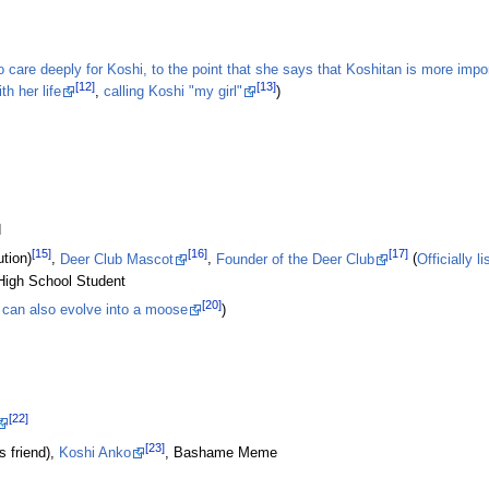
care deeply for Koshi, to the point that she says that Koshitan is more impor
[12]
[13]
h her life
,
calling Koshi "my girl"
)
d
[15]
[16]
[17]
tion)
,
Deer Club Mascot
,
Founder of the Deer Club
(
Officially l
High School Student
[20]
can also evolve into a moose
)
[22]
[23]
s friend),
Koshi Anko
, Bashame Meme