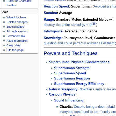
Rules for Character
Profiles
Reaction Speed
:
Superhuman
(
Avoided a shur
tools
Stamina
:
Average
What links here
Range
:
Standard Melee
,
Extended Melee
with
Related changes
[36]
destroy the entire school gym
)
Special pages
Intelligence
:
Average Intelligence
Printable version
Permanent link
Knowledge
:
Journeyman level
,
Grandmaster 
Page information
question and could perfectly answer all of them
Cargo data
Cite this page
Powers and Techniques
Superhuman Physical Characteristics
Superhuman Strength
Superhuman Speed
Superhuman Reaction
Superhuman Energy Efficiency
Natural Weaponry
(
Nokotan's antlers are ab
Cartoon Physics
Social Influencing
Chaotic:
Despite being a deer hybrid 
everyone continued to act friendly and
[43]