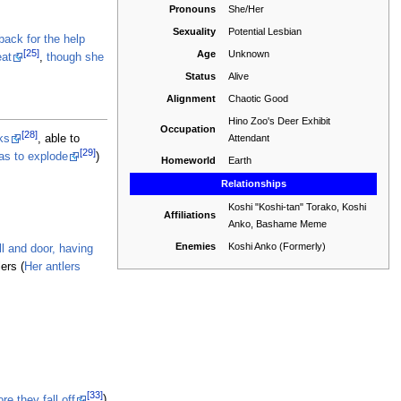
Pronouns
She/Her
Sexuality
Potential Lesbian
back for the help
[25]
Age
Unknown
eat
,
though she
Status
Alive
Alignment
Chaotic Good
Hino Zoo's Deer Exhibit
Occupation
[28]
Attendant
ks
, able to
[29]
as to explode
)
Homeworld
Earth
Relationships
Koshi "Koshi-tan" Torako, Koshi
Affiliations
Anko, Bashame Meme
Enemies
Koshi Anko (Formerly)
ll and door, having
ers (
Her antlers
[33]
e they fall off
)