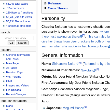
10
References
63,047 total pages
Speedster
made an
edit
to
SCP
11
Versus Threads
735 characters
Foundation/SCP-6820
150 fictional franchises
7 hours ago
53,739,794 site views
Personality
View all recent
50,134 files uploaded
changes
450,859 all-time edits
Chaotic:
Nokotan has an extremely chaotic pers
personality is shown even in her actions,
where 
search
[3]
there, just waking up there
.
This can also b
give her things from deer crackers to both of her 
such as when she suddenly had boxing gloves
explore
General Information
General Information
and Tasks
[6]
Main Page
Name:
Shikanoko Noko
(
Referred to by thi
All Pages
[8]
Nicknames/Other Names:
Nokotan
Random Page
Origin:
My Deer Friend Nokotan (Shikanoko Nok
Wiki Forums
Chat
First Appearance:
My Deer Friend Nokotan Cha
Images and Videos
Company:
Odansha's
Shōnen Magazine Edge
,
File Uploads
Recent Changes
Creator:
Oshioshio (Manga author and illustrator
popular characters
Actor
Mario
[9]
Japanese:
Megumi Han