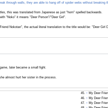
reak through walls, they are able to hang off of spider webs without breaking 
itles, this was translated from Japanese as just "horn" spelled backwards.
ith "Noko" it means "Deer Person"/"Deer Girl".
Friend Nokotan", the actual literal translation to the title would be: "Deer Gi
 game, later became a small fight.
e almost hurt her sister in the process.
↑
My Deer Frie
↑
My Deer Frie
↑
My Deer Frie
↑
My Deer Frie