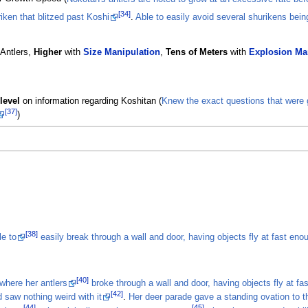
[34]
iken that blitzed past Koshi
.
Able to easily avoid several shurikens bein
 Antlers,
Higher
with
Size Manipulation
,
Tens of Meters
with
Explosion Ma
level
on information regarding Koshitan (
Knew the exact questions that were g
[37]
)
[38]
le to
easily break through a wall and door, having objects fly at fast en
[40]
where her antlers
broke through a wall and door, having objects fly at f
[42]
 saw nothing weird with it
.
Her deer parade gave a standing ovation to th
[44]
[45]