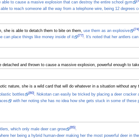
[
e able to cause a masive explosion that can destroy the entire school gym
 able to reach someone all the way from a telephone wire, being 12 degrees c
[74
m, she is able to detatch them to bite on them,
use them as an explosive
[77]
e can place things like money inside of it
.
It's noted that her antlers c
be detached and thrown to cause a massive explosion, powerful enough to take
c nature, she is a wild card that will do whatever in a situation without any t
[80]
lastic bottles
.
Nokotan can easily be tricked by placing a deer cracker a
laces
with her noting she has no idea how she gets stuck in some of these p
[85]
tlers, which only male deer can grow
.
where her being a hybrid human-deer making her the most powerful deer in the