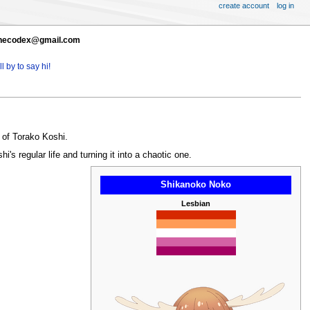
create account
log in
t thecodex@gmail.com
l by to say hi!
 of Torako Koshi.
 regular life and turning it into a chaotic one.
Shikanoko Noko
Lesbian