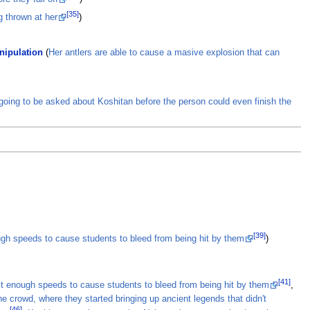
[35]
g thrown at her
)
nipulation
(
Her antlers are able to cause a masive explosion that can
oing to be asked about Koshitan before the person could even finish the
[39]
ough speeds to cause students to bleed from being hit by them
)
[41]
ast enough speeds to cause students to bleed from being hit by them
,
e crowd, where they started bringing up ancient legends that didn't
[46]