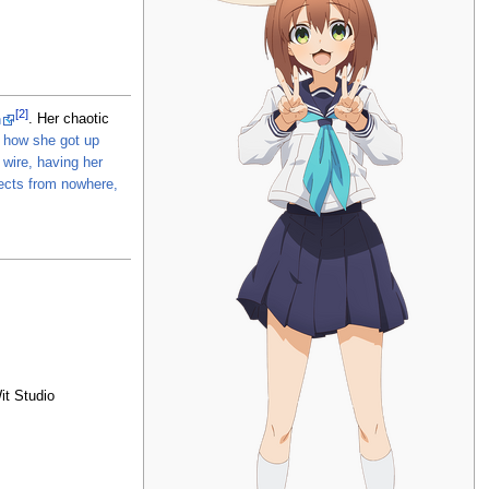
[2]
n
. Her chaotic
a how she got up
wire, having her
jects from nowhere,
it Studio