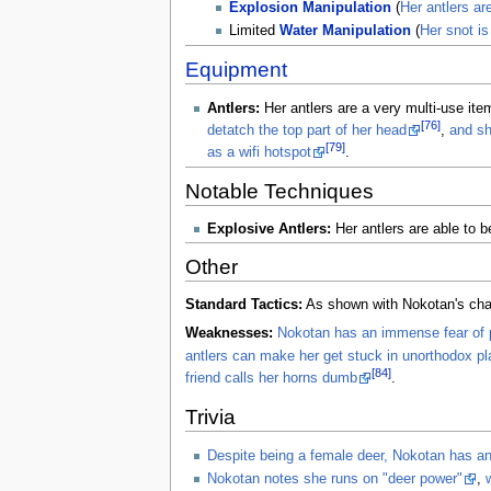
Explosion Manipulation
(
Her antlers ar
Limited
Water Manipulation
(
Her snot is
Equipment
Antlers:
Her antlers are a very multi-use ite
[76]
detatch the top part of her head
,
and sh
[79]
as a wifi hotspot
.
Notable Techniques
Explosive Antlers:
Her antlers are able to 
Other
Standard Tactics:
As shown with Nokotan's chaoti
Weaknesses:
Nokotan has an immense fear of p
antlers can make her get stuck in unorthodox p
[84]
friend calls her horns dumb
.
Trivia
Despite being a female deer, Nokotan has an
Nokotan notes she runs on "deer power"
,