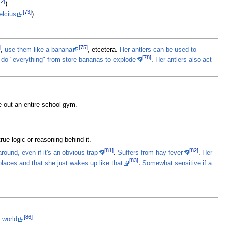
72]
)
[73]
elcius
)
]
[75]
,
use them like a banana
, etcetera.
Her antlers can be used to
[78]
an do "everything" from store bananas to explode
.
Her antlers also act
 out an entire school gym.
rue logic or reasoning behind it.
[81]
[82]
round, even if it's an obvious trap
.
Suffers from hay fever
.
Her
[83]
laces and that she just wakes up like that
.
Somewhat sensitive if a
[86]
 world
.