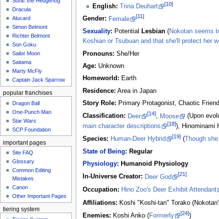
Sonic the Hedgehog
[10]
English:
Trina Deuhart
Dracula
[11]
Alucard
Gender:
Female
Simon Belmont
Sexuality
:
Potential
Lesbian
(
Nokotan seems to 
Richter Belmont
Koshian or Tsubuan and that she'll protect her wit
Son Goku
Pronouns:
She/Her
Sailor Moon
Saitama
Age:
Unknown
Marty McFly
Homeworld:
Earth
Captain Jack Sparrow
Residence:
Area in Japan
popular franchises
Story Role:
Primary Protagonist, Chaotic Frien
Dragon Ball
One-Punch Man
[14]
Classification:
Deer
,
Moose
(Upon evolu
Star Wars
[18]
main character descriptions
), Hinominami 
SCP Foundation
[19]
Species:
Human-Deer Hybrid
(
Though she 
important pages
State of Being
:
Regular
Site FAQ
Glossary
Physiology
:
Humanoid Physiology
Common Editing
[21]
In-Universe Creator:
Deer God
Mistakes‎‎
Canon
Occupation:
Hino Zoo's Deer Exhibit Attendant
Other Important Pages
Affiliations:
Koshi "Koshi-tan" Torako (Nokotan'
tiering system
[24]
Enemies:
Koshi Anko (
Formerly
)