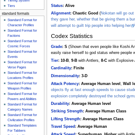
Tiering System
Status
:
Alive
Tiers
Alignment
:
Chaotic Good
(
Nokotan will go out 
standard formats
they gave her, whether that be giving them a bu
Standard Format for
Character Profiles
will attempt to guilt trip people into helping her
Standard Format for
Codex Statistics
Factions
Standard Format for
Cosmic Forces
Grade
:
S
(Shown that even people like Koshi Ank
Standard Format for
easily raise herself to god status where people 
Events
Tier
:
10-B
,
9-B
with Antlers,
8-C
with Explosive 
Standard Format for
Verse Pages
Cardinality
:
Finite
Standard Format for
Dimensionality
:
3-D
Locations Profiles
Standard Format for
Attack Potency
:
Average Human level
,
Wall l
Weapon Profiles
objects fly at fast enough speeds to cause stud
Standard Format for
explosion completely destroyed the school gym
Powers and Abilities
Durability
:
Average Human level
Standard Format for
Category Names
Striking Strength
:
Average Human Class
Standard Format for
Lifting Strength
:
Average Human Class
Civilization Profiles
Standard Templates
Travel Speed
:
Average Human
For Tabbers
Attack Speed
:
Superhuman
,
Higher
with Antle