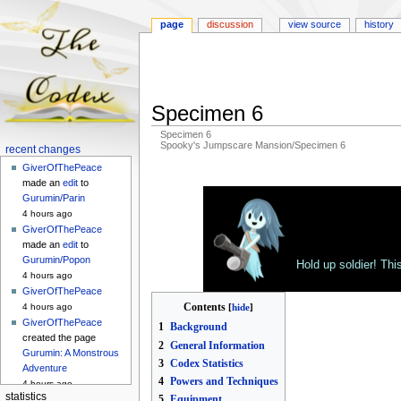
page
discussion
view source
history
Specimen 6
Specimen 6
Spooky's Jumpscare Mansion/Specimen 6
Navigation
recent changes
menu
GiverOfThePeace
Jump
Jump
made an
edit
to
to
to
Gurumin/Parin
navigation
search
4 hours ago
GiverOfThePeace
made an
edit
to
Gurumin/Popon
Hold up soldier! Thi
4 hours ago
GiverOfThePeace
Contents
4 hours ago
GiverOfThePeace
1
Background
created the page
2
General Information
Gurumin: A Monstrous
3
Codex Statistics
Adventure
4
Powers and Techniques
4 hours ago
statistics
5
Equipment
GiverOfThePeace