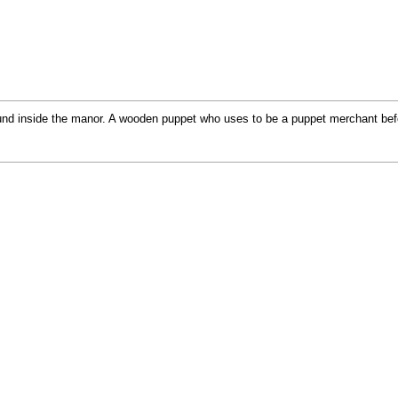
und inside the manor. A wooden puppet who uses to be a puppet merchant befor