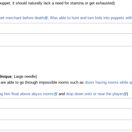
pet, it should naturally lack a need for stamina or get exhausted)
et merchant before death
.
Was able to hunt and turn kids into puppets wit
)
Unique
; Large needle)
are able to go through impossible rooms such as
doors having rooms while a
ing him float above abyss rooms
and
drop down onto or near the player
)