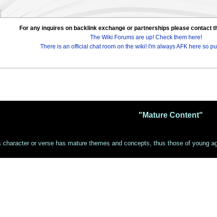
For any inquires on backlink exchange or partnerships please contac
The Wiki Forums are up! Check them here!
There is an official chat room on the wiki! I'm always AFK here so pul
"Mature Content"
s character or verse has mature themes and concepts, thus those of young age