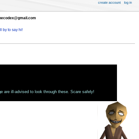
create account
log in
t thecodex@gmail.com
l by to say hi!
 are ill-advised to look through these. Scare safely!