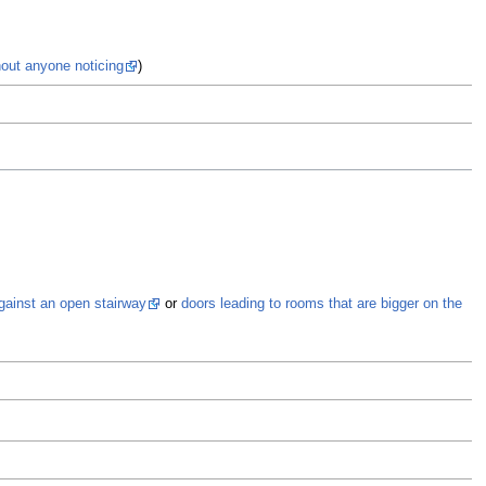
hout anyone noticing
)
Al
gainst an open stairway
or
doors leading to rooms that are bigger on the