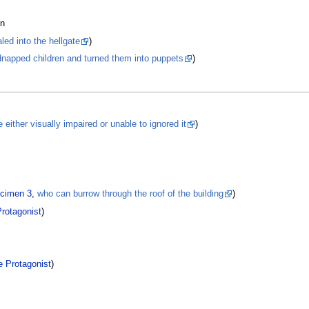
an
ed into the hellgate
)
dnapped children and turned them into puppets
)
 either visually impaired or unable to ignored it
)
cimen 3
,
who can burrow through the roof of the building
)
rotagonist
)
e Protagonist
)