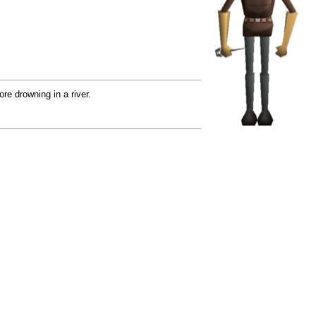
e drowning in a river.