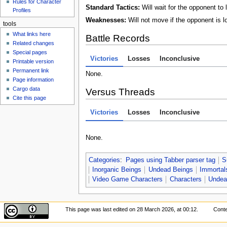
Rules for Character
Standard Tactics:
Will wait for the opponent to 
Profiles
Weaknesses:
Will not move if the opponent is l
tools
What links here
Battle Records
Related changes
Special pages
Victories
Losses
Inconclusive
Printable version
Permanent link
None.
Page information
Cargo data
Versus Threads
Cite this page
Victories
Losses
Inconclusive
None.
Categories
:
Pages using Tabber parser tag
S
Inorganic Beings
Undead Beings
Immortal
Video Game Characters
Characters
Undea
This page was last edited on 28 March 2026, at 00:12.
Conte