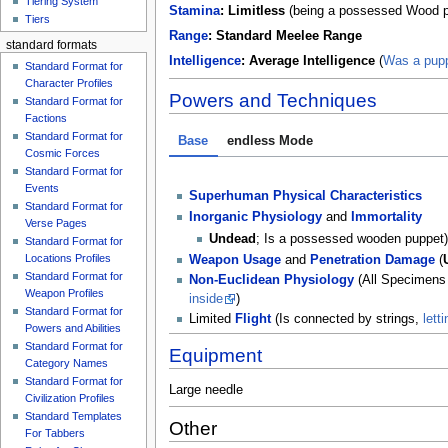
Tiering System
Stamina
:
Limitless
(being a possessed Wood pup
Tiers
Range
:
Standard Meelee Range
standard formats
Intelligence
:
Average Intelligence
(
Was a pupp
Standard Format for
Character Profiles
Powers and Techniques
Standard Format for
Factions
Standard Format for
Base
endless Mode
Cosmic Forces
Standard Format for
Events
Superhuman Physical Characteristics
Standard Format for
Inorganic Physiology
and
Immortality
Verse Pages
Undead
; Is a possessed wooden puppet
Standard Format for
Locations Profiles
Weapon Usage
and
Penetration Damage
(
Standard Format for
Non-Euclidean Physiology
(All Specimens 
Weapon Profiles
inside
)
Standard Format for
Limited
Flight
(Is connected by strings,
lett
Powers and Abilities
Standard Format for
Equipment
Category Names
Standard Format for
Large needle
Civilization Profiles
Standard Templates
Other
For Tabbers