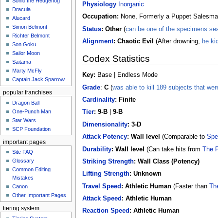
Sonic the Hedgehog
Physiology
Inorganic
Dracula
Occupation:
None, Formerly a Puppet Salesm
Alucard
Simon Belmont
Status
:
Other
(
can be one of the specimens seal
Richter Belmont
Alignment
: Chaotic Evil
(After drowning,
he ki
Son Goku
Sailor Moon
Codex Statistics
Saitama
Marty McFly
Key:
Base | Endless Mode
Captain Jack Sparrow
Grade
:
C
(
was able to kill 189 subjects that were
popular franchises
Cardinality
:
Finite
Dragon Ball
One-Punch Man
Tier
: 9-B
|
9-B
Star Wars
Dimensionality
: 3-D
SCP Foundation
Attack Potency
: Wall level
(Comparable to
Spe
important pages
Durability
: Wall level
(Can take hits from
The P
Site FAQ
Glossary
Striking Strength
:
Wall Class (Potency)
Common Editing
Lifting Strength
:
Unknown
Mistakes‎‎
Travel Speed
:
Athletic Human
(Faster than
Th
Canon
Other Important Pages
Attack Speed
:
Athletic Human
tiering system
Reaction Speed
:
Athletic Human