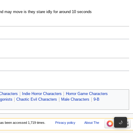
 and may move is they stare idly for around 10 seconds
N
N
 Characters
Indie Horror Characters
Horror Game Characters
gonists
Chaotic Evil Characters
Male Characters
9-B
🌙
has been accessed 1,719 times.
Privacy policy
About The