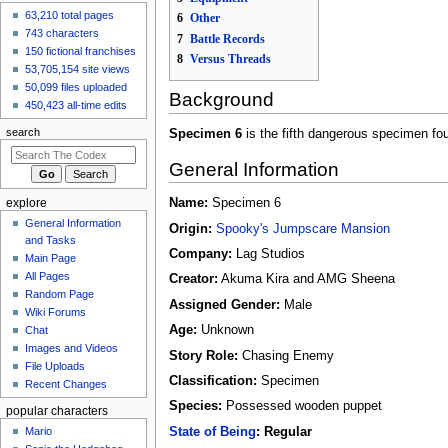
63,210 total pages
created the page
6
Other
Gurumin
743 characters
7
Battle Records
4 hours ago
150 fictional franchises
8
Versus Threads
View all recent
53,705,154 site views
changes
50,099 files uploaded
Background
450,423 all-time edits
search
Specimen 6
is the fifth dangerous specimen fo
General Information
Name:
Specimen 6
explore
General Information
Origin:
Spooky's Jumpscare Mansion
and Tasks
Company:
Lag Studios
Main Page
All Pages
Creator:
Akuma Kira and AMG Sheena
Random Page
Assigned Gender:
Male
Wiki Forums
Age:
Unknown
Chat
Images and Videos
Story Role:
Chasing Enemy
File Uploads
Classification:
Specimen
Recent Changes
Species:
Possessed wooden puppet
popular characters
State of Being
: Regular
Mario