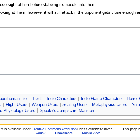
lose sight of him before stabbing it's needle into them
ooking at them, however it will still attack if the opponent gets close enough
uperhuman Tier
Tier 9
Indie Characters
Indie Game Characters
Horror
s
Flight Users
Weapon Users
Sealing Users
Metaphysics Users
Anta
d Physiology Users
Spooky's Jumpscare Mansion
nt is available under
Creative Commons Attribution
unless otherwise noted.
This page 
Codex
Disclaimers
Mobile view