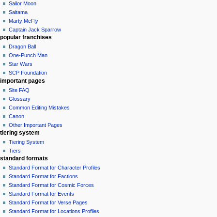
Sailor Moon
Saitama
Marty McFly
Captain Jack Sparrow
popular franchises
Dragon Ball
One-Punch Man
Star Wars
SCP Foundation
important pages
Site FAQ
Glossary
Common Editing Mistakes‎‎
Canon
Other Important Pages
tiering system
Tiering System
Tiers
standard formats
Standard Format for Character Profiles
Standard Format for Factions
Standard Format for Cosmic Forces
Standard Format for Events
Standard Format for Verse Pages
Standard Format for Locations Profiles