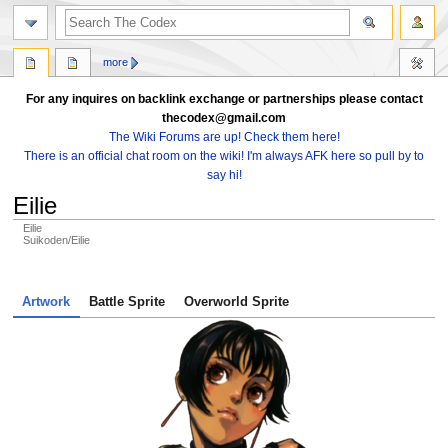
search
more
For any inquires on backlink exchange or partnerships please contact
thecodex@gmail.com
The Wiki Forums are up! Check them here!
There is an official chat room on the wiki! I'm always AFK here so pull by to
say hi!
Eilie
Eilie
Suikoden/Eilie
Jump
Jump
to
to
Artwork
Battle Sprite
Overworld Sprite
navigation
search