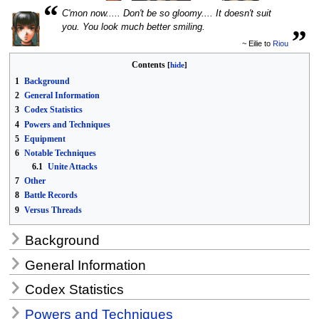
“
C'mon now..... Don't be so gloomy.... It doesn't suit
„
you. You look much better smiling.
~ Eilie to
Riou
Contents
1
Background
2
General Information
3
Codex Statistics
4
Powers and Techniques
5
Equipment
6
Notable Techniques
6.1
Unite Attacks
7
Other
8
Battle Records
9
Versus Threads
Background
General Information
Codex Statistics
Powers and Techniques