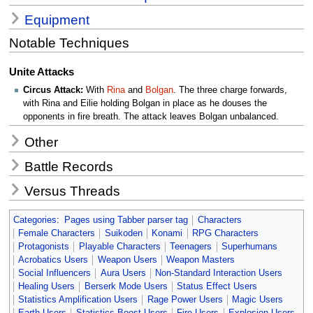
Equipment
Notable Techniques
Unite Attacks
Circus Attack:
With
Rina
and
Bolgan
. The three charge forwards,
with Rina and Eilie holding Bolgan in place as he douses the
opponents in fire breath. The attack leaves Bolgan unbalanced.
Other
Battle Records
Versus Threads
Categories
:
Pages using Tabber parser tag
Characters
Female Characters
Suikoden
Konami
RPG Characters
Protagonists
Playable Characters
Teenagers
Superhumans
Acrobatics Users
Weapon Users
Weapon Masters
Social Influencers
Aura Users
Non-Standard Interaction Users
Healing Users
Berserk Mode Users
Status Effect Users
Statistics Amplification Users
Rage Power Users
Magic Users
Earth Users
Statistics Boost Users
Fire Users
Explosion Users