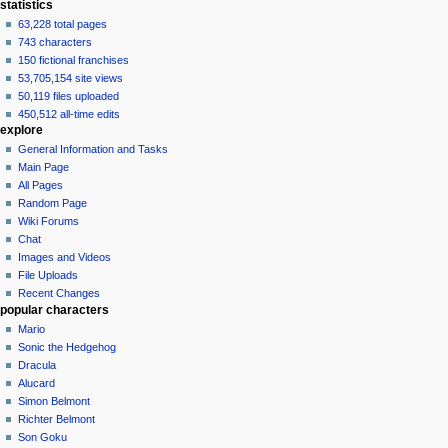
statistics
63,228 total pages
743 characters
150 fictional franchises
53,705,154 site views
50,119 files uploaded
450,512 all-time edits
explore
General Information and Tasks
Main Page
All Pages
Random Page
Wiki Forums
Chat
Images and Videos
File Uploads
Recent Changes
popular characters
Mario
Sonic the Hedgehog
Dracula
Alucard
Simon Belmont
Richter Belmont
Son Goku