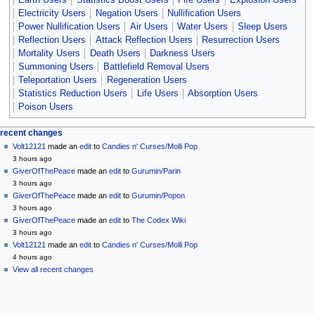
Electricity Users
Negation Users
Nullification Users
Power Nullification Users
Air Users
Water Users
Sleep Users
Reflection Users
Attack Reflection Users
Resurrection Users
Mortality Users
Death Users
Darkness Users
Summoning Users
Battlefield Removal Users
Teleportation Users
Regeneration Users
Statistics Reduction Users
Life Users
Absorption Users
Poison Users
Navigation
page actions
personal tools
recent changes
page
create
Volt12121
made an
edit
to
Candies n' Curses/Molli Pop
menu
account
discussion
3 hours ago
log
read
GiverOfThePeace
made an
edit
to
Gurumin/Parin
in
view
3 hours ago
source
GiverOfThePeace
made an
edit
to
Gurumin/Popon
history
3 hours ago
GiverOfThePeace
made an
edit
to
The Codex Wiki
3 hours ago
Volt12121
made an
edit
to
Candies n' Curses/Molli Pop
4 hours ago
View all recent changes