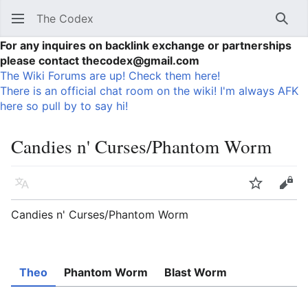
The Codex
Sear
For any inquires on backlink exchange or partnerships
please contact thecodex@gmail.com
The Wiki Forums are up! Check them here!
There is an official chat room on the wiki! I'm always AFK
here so pull by to say hi!
Candies n' Curses/Phantom Worm
Language
Watch
Vie
Candies n' Curses/Phantom Worm
Theo
Phantom Worm
Blast Worm