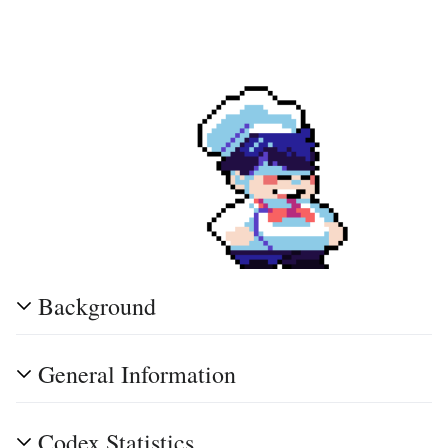
Background
General Information
Codex Statistics