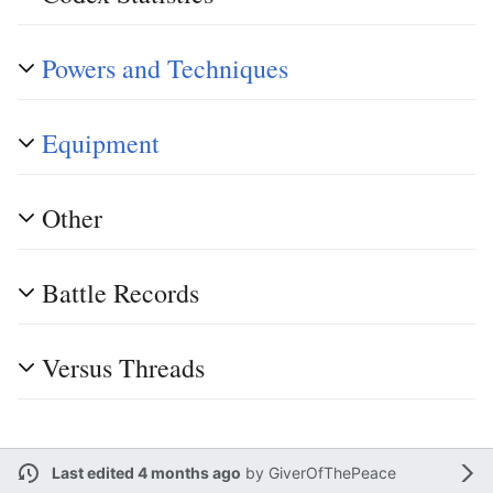
Powers and Techniques
Equipment
Other
Battle Records
Versus Threads
Last edited 4 months ago
by
GiverOfThePeace