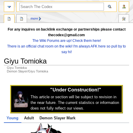
search
more
For any inquires on backlink exchange or partnerships please contact
thecodex@gmail.com
The Wiki Forums are up! Check them here!
There is an official chat room on the wiki! I'm always AFK here so pull by to
say hi!
Giyu Tomioka
Giyu Tomioka
Demon Slayer/Giyu Tomioka
Jump
Jump
to
to
"Under Construction!"
navigation
search
This article or section will be subject to revision in
the near future. The current statistics or information
does not fully reflect our views.
Young
Adult
Demon Slayer Mark