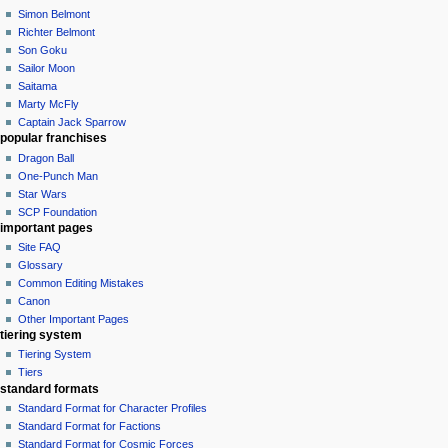
Simon Belmont
Richter Belmont
Son Goku
Sailor Moon
Saitama
Marty McFly
Captain Jack Sparrow
popular franchises
Dragon Ball
One-Punch Man
Star Wars
SCP Foundation
important pages
Site FAQ
Glossary
Common Editing Mistakes‎‎
Canon
Other Important Pages
tiering system
Tiering System
Tiers
standard formats
Standard Format for Character Profiles
Standard Format for Factions
Standard Format for Cosmic Forces