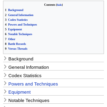
Contents
1
Background
2
General Information
3
Codex Statistics
4
Powers and Techniques
5
Equipment
6
Notable Techniques
7
Other
8
Battle Records
9
Versus Threads
Background
General Information
Codex Statistics
Powers and Techniques
Equipment
Notable Techniques