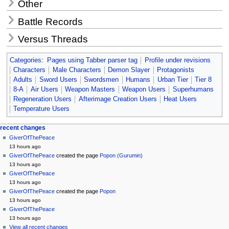
Other
Battle Records
Versus Threads
Categories
:
Pages using Tabber parser tag
Profile under revisions
Characters
Male Characters
Demon Slayer
Protagonists
Adults
Sword Users
Swordsmen
Humans
Urban Tier
Tier 8
8-A
Air Users
Weapon Masters
Weapon Users
Superhumans
Regeneration Users
Afterimage Creation Users
Heat Users
Temperature Users
Navigation
page actions
personal tools
recent changes
page
create
GiverOfThePeace
menu
account
discussion
13 hours ago
log
read
GiverOfThePeace
created the page
Popon (Gurumin)
in
view
13 hours ago
source
GiverOfThePeace
history
13 hours ago
GiverOfThePeace
created the page
Popon
13 hours ago
GiverOfThePeace
13 hours ago
View all recent changes