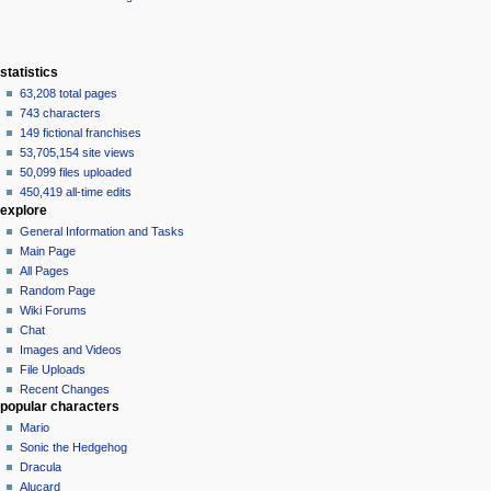
statistics
63,208 total pages
743 characters
149 fictional franchises
53,705,154 site views
50,099 files uploaded
450,419 all-time edits
explore
General Information and Tasks
Main Page
All Pages
Random Page
Wiki Forums
Chat
Images and Videos
File Uploads
Recent Changes
popular characters
Mario
Sonic the Hedgehog
Dracula
Alucard