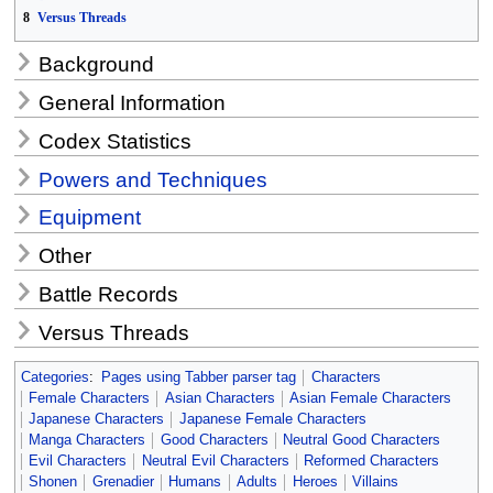
8
Versus Threads
Background
General Information
Codex Statistics
Powers and Techniques
Equipment
Other
Battle Records
Versus Threads
Categories
:
Pages using Tabber parser tag
Characters
Female Characters
Asian Characters
Asian Female Characters
Japanese Characters
Japanese Female Characters
Manga Characters
Good Characters
Neutral Good Characters
Evil Characters
Neutral Evil Characters
Reformed Characters
Shonen
Grenadier
Humans
Adults
Heroes
Villains