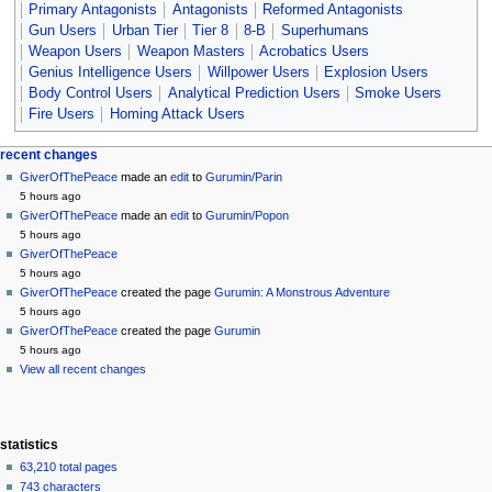
Primary Antagonists
Antagonists
Reformed Antagonists
Gun Users
Urban Tier
Tier 8
8-B
Superhumans
Weapon Users
Weapon Masters
Acrobatics Users
Genius Intelligence Users
Willpower Users
Explosion Users
Body Control Users
Analytical Prediction Users
Smoke Users
Fire Users
Homing Attack Users
Navigation
page actions
personal tools
recent changes
page
create
GiverOfThePeace
made an
edit
to
Gurumin/Parin
menu
account
discussion
5 hours ago
log
read
GiverOfThePeace
made an
edit
to
Gurumin/Popon
in
view
5 hours ago
source
GiverOfThePeace
history
5 hours ago
GiverOfThePeace
created the page
Gurumin: A Monstrous Adventure
5 hours ago
GiverOfThePeace
created the page
Gurumin
5 hours ago
View all recent changes
statistics
63,210 total pages
743 characters