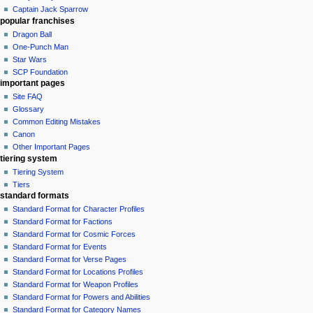
Captain Jack Sparrow
popular franchises
Dragon Ball
One-Punch Man
Star Wars
SCP Foundation
important pages
Site FAQ
Glossary
Common Editing Mistakes‎‎
Canon
Other Important Pages
tiering system
Tiering System
Tiers
standard formats
Standard Format for Character Profiles
Standard Format for Factions
Standard Format for Cosmic Forces
Standard Format for Events
Standard Format for Verse Pages
Standard Format for Locations Profiles
Standard Format for Weapon Profiles
Standard Format for Powers and Abilities
Standard Format for Category Names