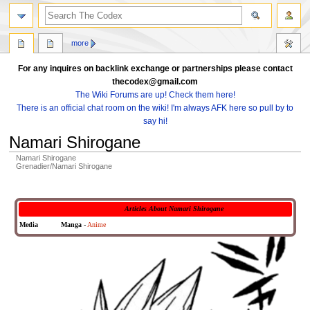
search
more
For any inquires on backlink exchange or partnerships please contact
thecodex@gmail.com
The Wiki Forums are up! Check them here!
There is an official chat room on the wiki! I'm always AFK here so pull by to
say hi!
Namari Shirogane
Namari Shirogane
Grenadier/Namari Shirogane
Jump
Jump
to
to
Articles About Namari Shirogane
navigation
search
Media
Manga
-
Anime