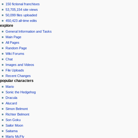
150 fictional franchises
53,705,154 site views
50,099 files uploaded
450,423 all-time edits
explore
General Information and Tasks
Main Page
All Pages
Random Page
Wiki Forums
Chat
Images and Videos
File Uploads
Recent Changes
popular characters
Mario
Sonic the Hedgehog
Dracula
Alucard
Simon Belmont
Richter Belmont
Son Goku
Sailor Moon
Saitama
Marty McFly