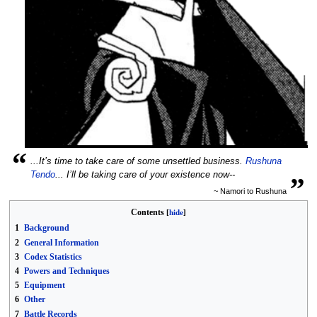
“
...It’s time to take care of some unsettled business.
Rushuna
„
Tendo
... I’ll be taking care of your existence now--
~ Namori to Rushuna
Contents
1
Background
2
General Information
3
Codex Statistics
4
Powers and Techniques
5
Equipment
6
Other
7
Battle Records