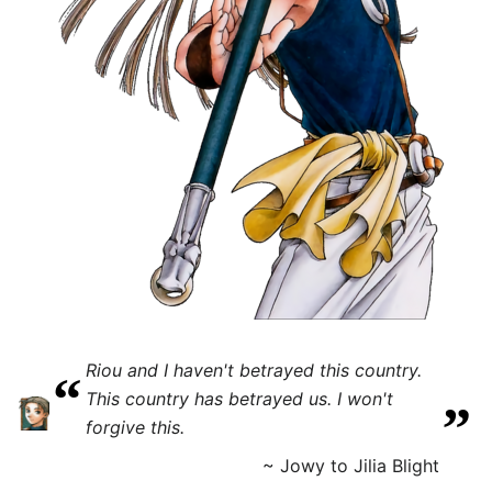
Riou and I haven't betrayed this country.
“
„
This country has betrayed us. I won't
forgive this.
~ Jowy to Jilia Blight