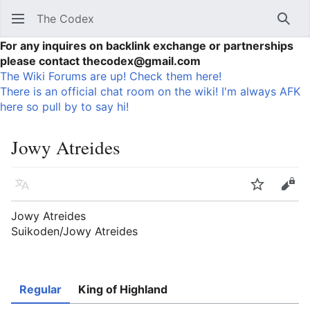
The Codex
Sear
For any inquires on backlink exchange or partnerships
please contact thecodex@gmail.com
The Wiki Forums are up! Check them here!
There is an official chat room on the wiki! I'm always AFK
here so pull by to say hi!
Jowy Atreides
Language
Watch
Vie
Jowy Atreides
Suikoden/Jowy Atreides
Regular
King of Highland