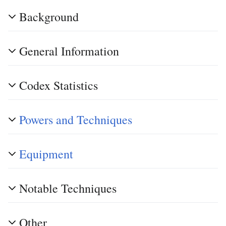
Background
General Information
Codex Statistics
Powers and Techniques
Equipment
Notable Techniques
Other