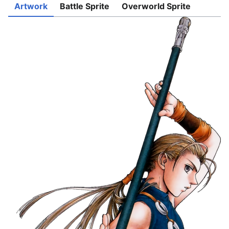
Artwork
Battle Sprite
Overworld Sprite