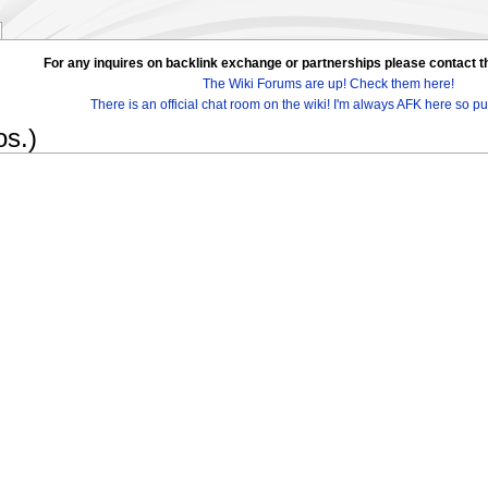
For any inquires on backlink exchange or partnerships please contac
The Wiki Forums are up! Check them here!
There is an official chat room on the wiki! I'm always AFK here so pul
s.)