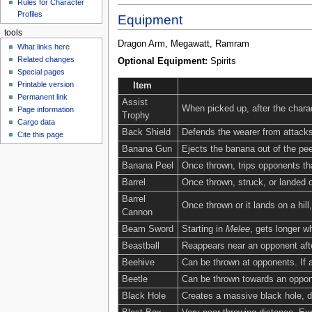
Rules for Character
Profiles
Equipment
tools
Dragon Arm, Megawatt, Ramram
What links here
Related changes
Optional Equipment:
Spirits
Special pages
Printable version
Item
Permanent link
Assist
When picked up, after the charac
Page information
Trophy
Cargo data
Back Shield
Defends the wearer from attacks
Cite this page
Banana Gun
Ejects the banana out of the peel
Banana Peel
Once thrown, trips opponents tha
Barrel
Once thrown, struck, or landed o
Barrel
Once thrown or it lands on a hill
Cannon
Beam Sword
Starting in
Melee
, gets longer 
Beastball
Reappears near an opponent afte
Beehive
Can be thrown at opponents. If a
Beetle
Can be thrown towards an opponen
Black Hole
Creates a massive black hole, dr