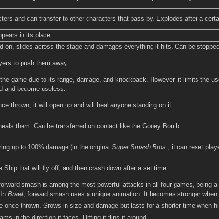
ers and can transfer to other characters that pass by. Explodes after a certai
pears in its place.
d on, slides across the stage and damages everything it hits. Can be stopped
ayers to push them away.
 the game due to its range, damage, and knockback. However, it limits the us
ad and become useless.
e thrown, it will open up and will heal anyone standing on it.
y heals them. Can be transferred on contact like the Gooey Bomb.
ring up to 100% damage (in the original
Super Smash Bros.
, it can reset play
Ship that will fly off, and then crash down after a set time.
forward smash is among the most powerful attacks in all four games, being a o
 In
Brawl
, forward smash uses a unique animation. It becomes stronger when hi
e once thrown. Grows in size and damage but lasts for a shorter time when hit
 in the direction it faces. Hitting it flips it around.