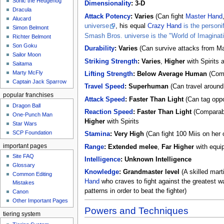
Sonic the Hedgehog
Dimensionality
:
3-D
Dracula
Attack Potency
:
Varies
(Can fight
Master Hand
Alucard
universe
, his equal
Crazy Hand
is the personi
Simon Belmont
Smash Bros. universe is the "World of Imaginat
Richter Belmont
Son Goku
Durability
:
Varies
(Can survive attacks from Mas
Sailor Moon
Striking Strength
:
Varies
,
Higher
with Spirits
Saitama
Marty McFly
Lifting Strength
:
Below Average Human
(Comp
Captain Jack Sparrow
Travel Speed
:
Superhuman
(Can travel around 
popular franchises
Attack Speed
:
Faster Than Light
(Can tag oppo
Dragon Ball
Reaction Speed
:
Faster Than Light
(Comparabl
One-Punch Man
Higher
with Spirits
Star Wars
SCP Foundation
Stamina
:
Very High
(Can fight 100 Miis on her 
important pages
Range
:
Extended melee
,
Far Higher
with equi
Site FAQ
Intelligence
:
Unknown Intelligence
Glossary
Knowledge
:
Grandmaster level
(A skilled mart
Common Editing
Hand
who craves to fight against the greatest war
Mistakes‎‎
patterns in order to beat the fighter)
Canon
Other Important Pages
Powers and Techniques
tiering system