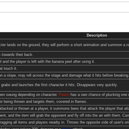
Description
ter lands on the ground, they will perform a short animation and summon a ra
 towards their back.
 and the player is left with the banana peel after using it.
t touch it.
n a slope, may roll across the stage and damage what it hits before breaking
, grabs and launches the first character it hits. Disappears very quickly.
when swung depending on character.
Peach
has a rare chance of plucking one 
r being thrown and targets them, covered in flames.
ttacked or thrown at a player, it summons bees that attack the player that atta
t, and the item will grab the opponent and fly off into the air with them. Can 
agging all items and players nearby in. Throws the opposite side of user's ori