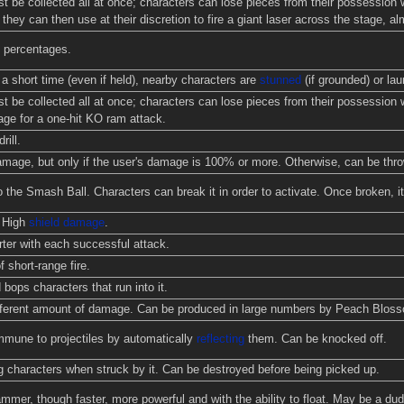
t be collected all at once; characters can lose pieces from their possession
they can then use at their discretion to fire a giant laser across the stage, a
 percentages.
a short time (even if held), nearby characters are
stunned
(if grounded) or laun
t be collected all at once; characters can lose pieces from their possession 
age for a one-hit KO ram attack.
rill.
ge, but only if the user's damage is 100% or more. Otherwise, can be thrown
o the Smash Ball. Characters can break it in order to activate. Once broken, it
. High
shield damage
.
ter with each successful attack.
 short-range fire.
 bops characters that run into it.
ifferent amount of damage. Can be produced in large numbers by Peach Blos
mmune to projectiles by automatically
reflecting
them. Can be knocked off.
g characters when struck by it. Can be destroyed before being picked up.
mmer, though faster, more powerful and with the ability to float. May be a d