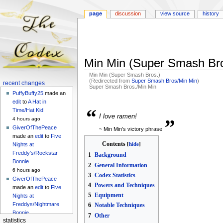
page
discussion
view source
history
Min Min (Super Smash Bro
Min Min (Super Smash Bros.)
(Redirected from
Super Smash Bros/Min Min
)
Navigation
recent changes
Super Smash Bros./Min Min
menu
PuffyBuffy25
made an
Jump
Jump
edit
to
A Hat in
“
„
to
to
Time/Hat Kid
I love ramen!
navigation
search
4 hours ago
GiverOfThePeace
~ Min Min's victory phrase
made an
edit
to
Five
Contents
Nights at
Freddy's/Rockstar
1
Background
Bonnie
2
General Information
6 hours ago
3
Codex Statistics
GiverOfThePeace
4
Powers and Techniques
made an
edit
to
Five
5
Equipment
Nights at
Freddys/Nightmare
6
Notable Techniques
Bonnie
7
Other
statistics
6 hours ago