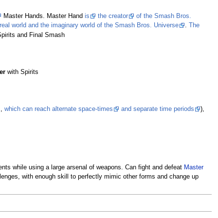
Master Hands. Master Hand
is
the creator
of the Smash Bros.
 real world and the imaginary world of the Smash Bros. Universe
.
The
pirits and Final Smash
er
with Spirits
s
,
which can reach alternate space-times
and separate time periods
),
nments while using a large arsenal of weapons. Can fight and defeat
Master
hallenges, with enough skill to perfectly mimic other forms and change up