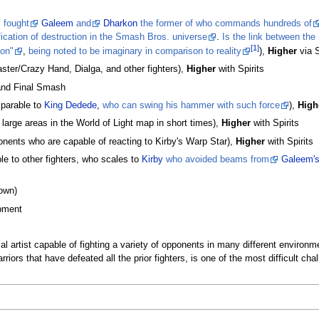
,
fought
Galeem
and
Dharkon
the former of who commands hundreds of
fication of destruction in the Smash Bros. universe
.
Is the link between the
[1]
ion"
,
being noted to be imaginary in comparison to reality
),
Higher
via S
ter/Crazy Hand, Dialga, and other fighters),
Higher
with Spirits
 and Final Smash
arable to
King Dedede
,
who can swing his hammer with such force
),
High
large areas in the World of Light map in short times),
Higher
with Spirits
nents who are capable of reacting to Kirby's Warp Star),
Higher
with Spirits
e to other fighters, who scales to
Kirby
who avoided beams from
Galeem'
own)
pment
ial artist capable of fighting a variety of opponents in many different enviro
riors that have defeated all the prior fighters, is one of the most difficult c