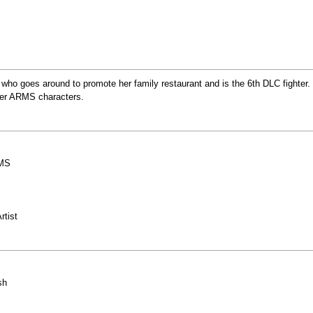
t who goes around to promote her family restaurant and is the 6th DLC fighter.
ther ARMS characters.
RMS
rtist
sh