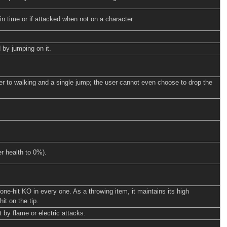
n time or if attacked when not on a character.
 by jumping on it.
er to walking and a single jump; the user cannot even choose to drop the
er health to 0%).
ne-hit KO in every one. As a throwing item, it maintains its high
t on the tip.
 by flame or electric attacks.