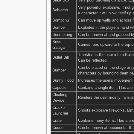
Blast Box
Very poor throwing distance. E
Very powerful explosive. If not 
Bob-omb
a character it will blow itself up 
Bombchu
Can move up walls and across fl
Bomber
Explodes in the player's hand w
Boomerang
Can be thrown at and grabbed by
Boss
Carries foes upward to the top o
Galaga
Transforms the user into a Bulle
Bullet Bill
Can be reflected.
Can be placed on the stage or (s
Bumper
characters by bouncing them bac
Bunny Hood
Increases the user's movement s
Capsule
Contains a single item. Has a on
Cloaking
Renders the user mostly invisi
Device
Cracker
Shoots explosive fireworks. Limi
Launcher
Crate
Contains many items. Has a one-
Cucco
Can be thrown at opponents. If a