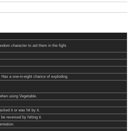
ndom character to aid them in the fight.
. Has a one-in-eight chance of exploding.
when using Vegetable.
cked it or was hit by it.
be reversed by hitting it.
entation.