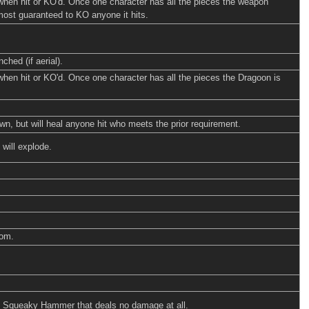
 when hit or KO'd. Once one character has all the pieces the weapon
lmost guaranteed to KO anyone it hits.
ched (if aerial).
when hit or KO'd. Once one character has all the pieces the Dragoon is
, but will heal anyone hit who meets the prior requirement.
 will explode.
som.
ud Squeaky Hammer that deals no damage at all.