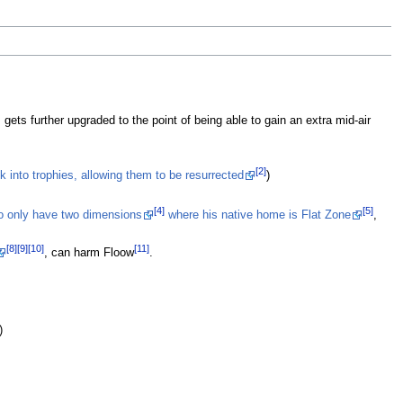
St
Re
Ma
ar
S
Sm
Ma
 gets further upgraded to the point of being able to gain an extra mid-air
R
ta
wh
[2]
k into trophies, allowing them to be resurrected
)
R
[4]
[5]
to only have two dimensions
where his native home is Flat Zone
,
[8]
[9]
[10]
[11]
, can harm Floow
.
)