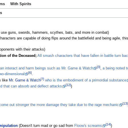
ems
With Spirits
es
 use guns, swords, hammers, scythes, bats, and more in combat)
racters are capable of doing flips around the battlefield and being agile, this
opponents with their attacks)
tion of the Deceased;
All smash characters that have fallen in battle turn bac
[3]
an interact and harm beings such as Mr. Game & Watch
,
a being noted 
[6]
two-dimensional
.
[7]
 like
Mr. Game & Watch
who is the embodiment of a primordial substance
[12]
ld that can absorb and deflect attacks
)
[13]
 come out stronger the more damage they take due to the rage mechanic
[14]
ipulation
(Doesn't turn mad or go sad from
Floow's screams
)