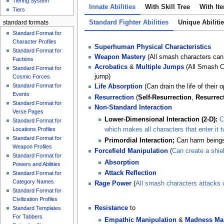
Tiering System
Innate Abilities
With Skill Tree
With It
Tiers
Standard Fighter Abilities
Unique Abiliti
standard formats
Standard Format for
Character Profiles
Superhuman Physical Characteristics
Standard Format for
Weapon Mastery
(All smash characters can
Factions
Acrobatics
&
Multiple Jumps
(All Smash Cha
Standard Format for
jump)
Cosmic Forces
Standard Format for
Life
Absorption
(Can drain the life of their 
Events
Resurrection
(
Self-Resurrection
,
Resurrec
Standard Format for
Non-Standard Interaction
Verse Pages
Lower-Dimensional Interaction (2-D):
C
Standard Format for
Locations Profiles
which makes all characters that enter it 
Standard Format for
Primordial Interaction;
Can harm beings
Weapon Profiles
Forcefield Manipulation
(
Can create a shie
Standard Format for
Absorption
Powers and Abilities
Attack Reflection
Standard Format for
Category Names
Rage Power
(
All smash characters attacks
Standard Format for
Civilization Profiles
Resistance
to
Standard Templates
For Tabbers
Empathic Manipulation
&
Madness Man