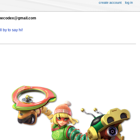
create account
log in
t thecodex@gmail.com
l by to say hi!