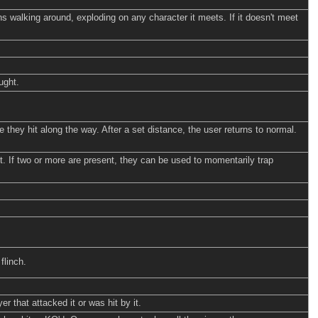
ns walking around, exploding on any character it meets. If it doesn't meet
ught.
 they hit along the way. After a set distance, the user returns to normal.
 it. If two or more are present, they can be used to momentarily trap
flinch.
 that attacked it or was hit by it.