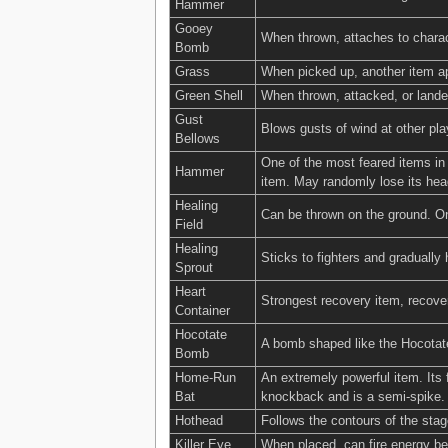
Hammer
Gooey
When thrown, attaches to charact
Bomb
Grass
When picked up, another item ap
Green Shell
When thrown, attacked, or lande
Gust
Blows gusts of wind at other pl
Bellows
One of the most feared items in
Hammer
item. May randomly lose its he
Healing
Can be thrown on the ground. Onc
Field
Healing
Sticks to fighters and graduall
Sprout
Heart
Strongest recovery item, recove
Container
Hocotate
A bomb shaped like the Hocotate 
Bomb
Home-Run
An extremely powerful item. Its 
Bat
knockback and is a semi-spike.
Hothead
Follows the contours of the stag
Killer Eye
When placed, can fire energy beams