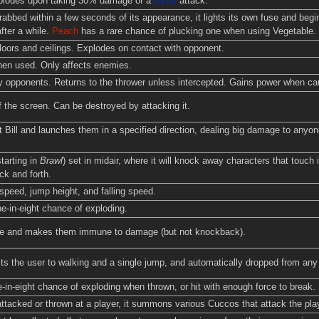
xplodes upon taking 30% damage or a
flame
attack.
grabbed within a few seconds of its appearance, it lights its own fuse and begi
after a while.
Peach
has a rare chance of plucking one when using Vegetable.
oors and ceilings. Explodes on contact with opponent.
hen used. Only affects enemies.
 opponents. Returns to the thrower unless intercepted. Gains power when ca
f the screen. Can be destroyed by attacking it.
t Bill and launches them in a specified direction, dealing big damage to anyone
tarting in
Brawl
) set in midair, where it will knock away characters that touch
k and forth.
peed, jump height, and falling speed.
e-in-eight chance of exploding.
ble and makes them immune to damage (but not knockback).
ts the user to walking and a single jump, and automatically dropped from any 
in-eight chance of exploding when thrown, or hit with enough force to break.
ttacked or thrown at a player, it summons various Cuccos that attack the player