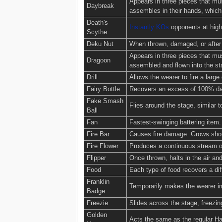
Appears in three pieces that mus
Daybreak
assembles in their hands, which 
Death's
Instantly KOs
opponents at high
Scythe
Deku Nut
When thrown, damaged, or after 
Appears in three pieces that mus
Dragoon
assembled and flown into the st
Drill
Allows the wearer to fire a large d
Fairy Bottle
Recovers an excess of 100% dama
Fake Smash
Flies around the stage, similar t
Ball
Fan
Fastest-swinging battering item
Fire Bar
Causes fire damage. Grows shor
Fire Flower
Produces a continuous stream of
Flipper
Once thrown, halts in the air and
Food
Each type of food recovers a d
Franklin
Temporarily makes the wearer i
Badge
Freezie
Slides across the stage, freezin
Golden
Acts the same as the regular Ha