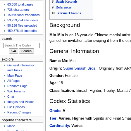
8
Battle Records
GiverOfThePeace
63,050 total pages
9
References
made an
edit
to
Five
736 characters
10
Versus Threads
Nights at Freddy's/Toy
150 fictional franchises
Bonnie
53,739,794 site views
Background
6 hours ago
50,136 files uploaded
GiverOfThePeace
450,878 all-time edits
made an
edit
to
Five
Min Min
is an 18-year-old Chinese martial artis
search
Nights at
gained her invitation after swiping it from the o
Freddy's/Bonnie
6 hours ago
General Information
View all recent
explore
changes
Name:
Min Min
General Information
Origin:
Super Smash Bros.
, Originally from A
and Tasks
Main Page
Gender:
Female
All Pages
Age:
18
Random Page
Classification:
Smash Fighter, Trophy, Martial A
Wiki Forums
Chat
Codex Statistics
Images and Videos
File Uploads
Grade
:
A
Recent Changes
Tier
:
Varies
,
Higher
with Spirits and Final Sma
popular characters
Cardinality
:
Varies
Mario