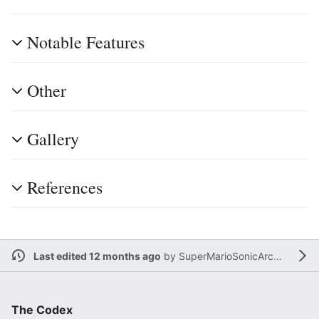
Notable Features
Other
Gallery
References
Last edited 12 months ago
by
SuperMarioSonicArchieMegaManFan
The Codex