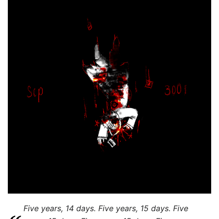
Five years, 14 days. Five years, 15 days. Five