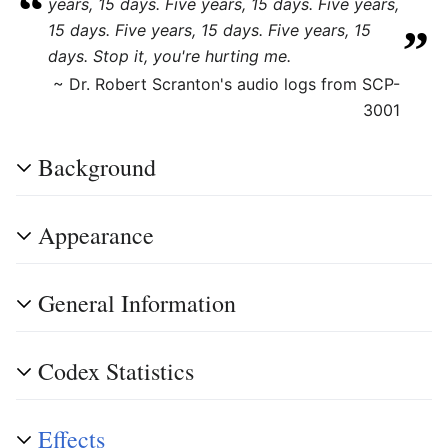
“
years, 15 days. Five years, 15 days. Five years,
„
15 days. Five years, 15 days. Five years, 15
days. Stop it, you're hurting me.
~ Dr. Robert Scranton's audio logs from SCP-
3001
Background
Appearance
General Information
Codex Statistics
Effects