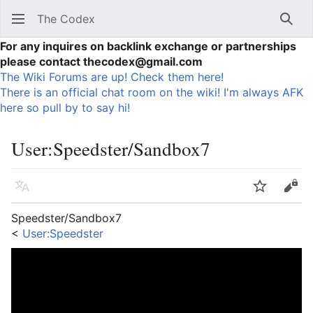
The Codex
Sear
For any inquires on backlink exchange or partnerships
please contact thecodex@gmail.com
The Wiki Forums are up! Check them here!
There is an official chat room on the wiki! I'm always AFK
here so pull by to say hi!
User
:
Speedster/Sandbox7
Language
Watch
Vie
Speedster/Sandbox7
<
User:Speedster