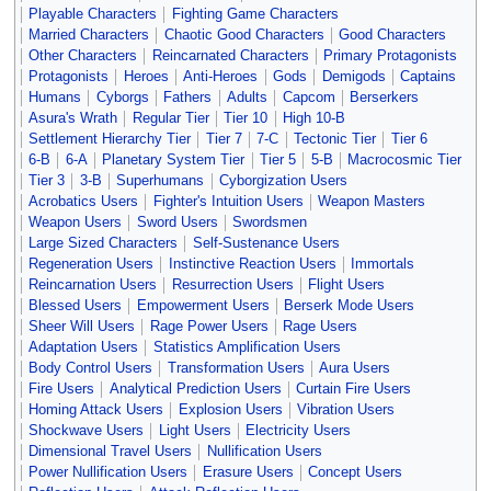
Playable Characters
Fighting Game Characters
Married Characters
Chaotic Good Characters
Good Characters
Other Characters
Reincarnated Characters
Primary Protagonists
Protagonists
Heroes
Anti-Heroes
Gods
Demigods
Captains
Humans
Cyborgs
Fathers
Adults
Capcom
Berserkers
Asura's Wrath
Regular Tier
Tier 10
High 10-B
Settlement Hierarchy Tier
Tier 7
7-C
Tectonic Tier
Tier 6
6-B
6-A
Planetary System Tier
Tier 5
5-B
Macrocosmic Tier
Tier 3
3-B
Superhumans
Cyborgization Users
Acrobatics Users
Fighter's Intuition Users
Weapon Masters
Weapon Users
Sword Users
Swordsmen
Large Sized Characters
Self-Sustenance Users
Regeneration Users
Instinctive Reaction Users
Immortals
Reincarnation Users
Resurrection Users
Flight Users
Blessed Users
Empowerment Users
Berserk Mode Users
Sheer Will Users
Rage Power Users
Rage Users
Adaptation Users
Statistics Amplification Users
Body Control Users
Transformation Users
Aura Users
Fire Users
Analytical Prediction Users
Curtain Fire Users
Homing Attack Users
Explosion Users
Vibration Users
Shockwave Users
Light Users
Electricity Users
Dimensional Travel Users
Nullification Users
Power Nullification Users
Erasure Users
Concept Users