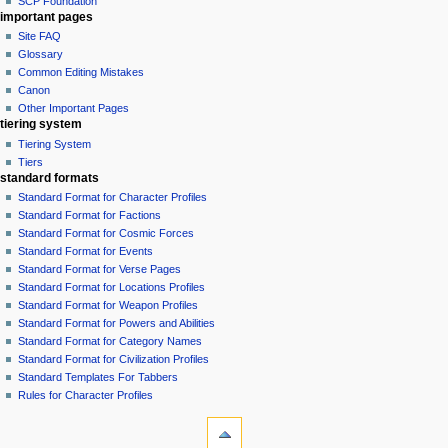
SCP Foundation
important pages
Site FAQ
Glossary
Common Editing Mistakes‎‎
Canon
Other Important Pages
tiering system
Tiering System
Tiers
standard formats
Standard Format for Character Profiles
Standard Format for Factions
Standard Format for Cosmic Forces
Standard Format for Events
Standard Format for Verse Pages
Standard Format for Locations Profiles
Standard Format for Weapon Profiles
Standard Format for Powers and Abilities
Standard Format for Category Names
Standard Format for Civilization Profiles
Standard Templates For Tabbers
Rules for Character Profiles
tools
What
links