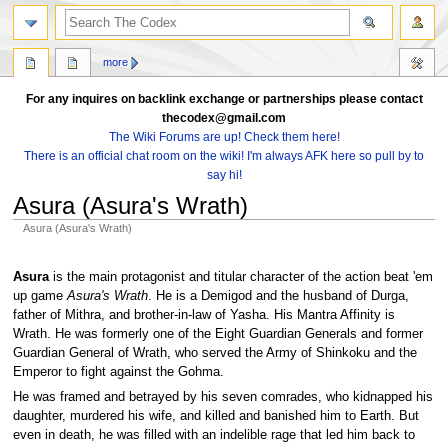
search
more
For any inquires on backlink exchange or partnerships please contact
thecodex@gmail.com
The Wiki Forums are up! Check them here!
There is an official chat room on the wiki! I'm always AFK here so pull by to
say hi!
Asura (Asura's Wrath)
Asura (Asura's Wrath)
Jump
Jump
to
to
Asura
is the main protagonist and titular character of the action beat 'em
navigation
search
up game
Asura's Wrath
. He is a Demigod and the husband of Durga,
father of Mithra, and brother-in-law of Yasha. His Mantra Affinity is
Wrath. He was formerly one of the Eight Guardian Generals and former
Guardian General of Wrath, who served the Army of Shinkoku and the
Emperor to fight against the Gohma.
He was framed and betrayed by his seven comrades, who kidnapped his
daughter, murdered his wife, and killed and banished him to Earth. But
even in death, he was filled with an indelible rage that led him back to