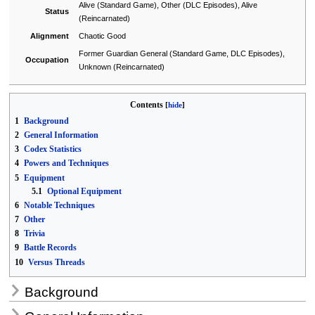
Alive (Standard Game), Other (DLC Episodes), Alive
Status
(Reincarnated)
Alignment
Chaotic Good
Former Guardian General (Standard Game, DLC Episodes),
Occupation
Unknown (Reincarnated)
Contents
1
Background
2
General Information
3
Codex Statistics
4
Powers and Techniques
5
Equipment
5.1
Optional Equipment
6
Notable Techniques
7
Other
8
Trivia
9
Battle Records
10
Versus Threads
Background