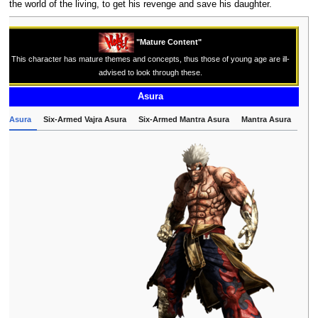
the world of the living, to get his revenge and save his daughter.
"Mature Content"
This character has mature themes and concepts, thus those of young age are ill-
advised to look through these.
Asura
Asura
Six-Armed Vajra Asura
Six-Armed Mantra Asura
Mantra Asura