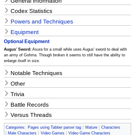
General Information
Codex Statistics
Powers and Techniques
Equipment
Optional Equipment
Augus' Sword:
Asura for a small while uses Augus' sword to deal with
an army of Gohma. Though broken it seems to still have the ability to
enlarge itself in size.
Notable Techniques
Other
Trivia
Battle Records
Versus Threads
Categories
:
Pages using Tabber parser tag
Mature
Characters
Male Characters
Video Games
Video Game Characters