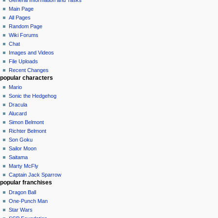
Main Page
All Pages
Random Page
Wiki Forums
Chat
Images and Videos
File Uploads
Recent Changes
popular characters
Mario
Sonic the Hedgehog
Dracula
Alucard
Simon Belmont
Richter Belmont
Son Goku
Sailor Moon
Saitama
Marty McFly
Captain Jack Sparrow
popular franchises
Dragon Ball
One-Punch Man
Star Wars