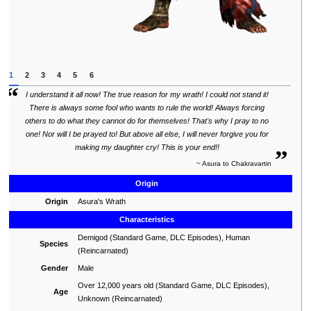
1
2
3
4
5
6
“
“
I understand it all now! The true reason for my wrath! I could not stand it!
There is always some fool who wants to rule the world! Always forcing
others to do what they cannot do for themselves! That's why I pray to no
one! Nor will I be prayed to! But above all else, I will never forgive you for
„
making my daughter cry! This is your end!!
~ Asura to Chakravartin
Origin
Origin
Asura's Wrath
Characteristics
Demigod (Standard Game, DLC Episodes), Human
Species
(Reincarnated)
Gender
Male
Over 12,000 years old (Standard Game, DLC Episodes),
Age
Unknown (Reincarnated)