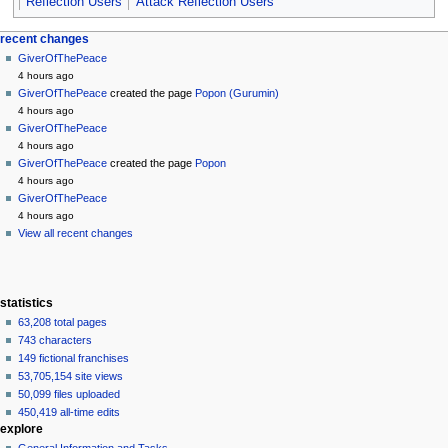
Reflection Users
Attack Reflection Users
Navigation
page actions
personal tools
recent changes
page
create
GiverOfThePeace
menu
account
discussion
4 hours ago
log
read
GiverOfThePeace
created the page
Popon (Gurumin)
in
view
4 hours ago
source
GiverOfThePeace
history
4 hours ago
GiverOfThePeace
created the page
Popon
4 hours ago
GiverOfThePeace
4 hours ago
View all recent changes
statistics
63,208 total pages
743 characters
149 fictional franchises
53,705,154 site views
50,099 files uploaded
450,419 all-time edits
explore
General Information and Tasks