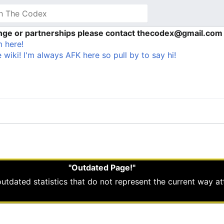
ange or partnerships please contact thecodex@gmail.com
 here!
 wiki! I'm always AFK here so pull by to say hi!
"Outdated Page!"
 outdated statistics that do not represent the current way a