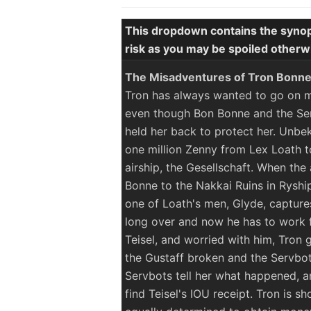
This dropdown contains the synop
risk as you may be spoiled otherw
The Misadventures of Tron Bonn
Tron has always wanted to go on mi
even though Bon Bonne and the Ser
held her back to protect her. Unbe
one million Zenny from Lex Loath to
airship, the Gesellschaft. When th
Bonne to the Nakkai Ruins in Ryship
one of Loath's men, Glyde, capture
long over and now he has to work fo
Teisel, and worried with him, Tron g
the Gustaff broken and the Servbot
Servbots tell her what happened, an
find Teisel's IOU receipt. Tron is