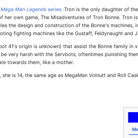
e
Mega Man Legends series
. Tron is the only daughter of th
ar of her own game, The Misadventures of Tron Bonne. Tron is
es the design and construction of the Bonne's machines, inc
piloting fighting machines like the Gustaff, Feldynaught and
t 41's origin is unknown) that assist the Bonne family in va
be very harsh with the Servbots, oftentimes punishing them 
ate towards them, like a mother.
e, she is 14, the same age as MegaMan Volnutt and Roll Cask
Me