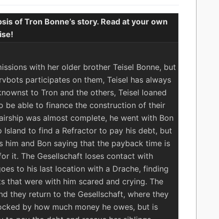
sis of Tron Bonne’s story. Read at your own
ise!
e
ssions with her older brother Teisel Bonne, but
vbots participates on them, Teisel has always
knownst to Tron and the others, Teisel loaned
 be able to finance the construction of their
e airship was almost complete, he went with Bon
 Island to find a Refractor to pay his debt, but
s him and Bon saying that the payback time is
r it. The Gesellschaft loses contact with
oes to his last location with a Drache, finding
s that were with him scared and crying. The
d they return to the Gesellschaft, where they
 shocked by how much money he owes, but is