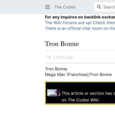
The Codex
For any inquires on backlink exch
The Wiki Forums are up! Check them
There is an official chat room on the
Tron Bonne
Language
Tron Bonne
Mega Man (Franchise)/Tron Bonne
This article or section has
on
The Codex Wiki
.