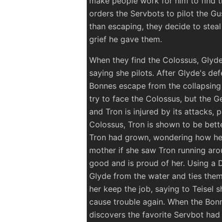
make people work for him to find t
orders the Servbots to pilot the Gus
than escaping, they decide to steal
grief he gave them.
When they find the Colossus, Glyde
saying she pilots. After Glyde's de
Bonnes escape from the collapsing 
try to face the Colossus, but the Ge
and Tron is injured by its attacks, 
Colossus, Tron is shown to be bett
Tron had grown, wondering how he 
mother if she saw Tron running aro
good and is proud of her. Using a 
Glyde from the water and ties them
her keep the job, saying to Teisel 
cause trouble again. When the Bonne
discovers the favorite Servbot had