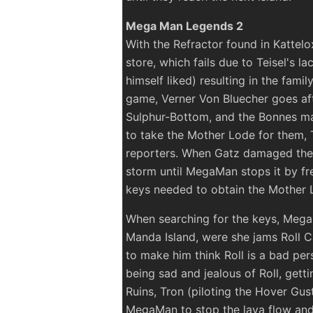
Mega Man Legends 2
With the Refractor found in Kattel
store, which fails due to Teisel's l
himself liked) resulting in the family
game, Verner Von Bluecher goes afte
Sulphur-Bottom, and the Bonnes ma
to take the Mother Lode for them, T
reporters. When Gatz damaged the a
storm until MegaMan stops it by fr
keys needed to obtain the Mother 
When searching for the keys, Mega
Manda Island, were she jams Roll C
to make him think Roll is a bad per
being sad and jealous of Roll, gett
Ruins, Tron (piloting the Hover Gus
MegaMan to stop the lava flow and b