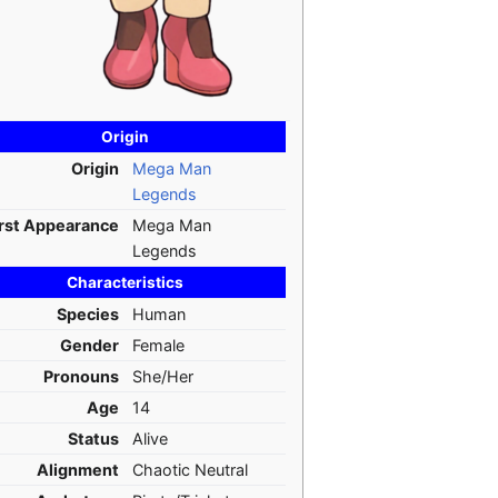
Origin
Origin
Mega Man
Legends
irst Appearance
Mega Man
Legends
Characteristics
Species
Human
Gender
Female
Pronouns
She/Her
Age
14
Status
Alive
Alignment
Chaotic Neutral