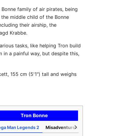
e Bonne family of air pirates, being
 the middle child of the Bonne
luding their airship, the
 Jagd Krabbe.
rious tasks, like helping Tron build
in a painful way, but despite this,
ett, 155 cm (5'1") tall and weighs
Tron Bonne
ga Man Legends 2
Misadventures of Tron Bonne
Mega Ma