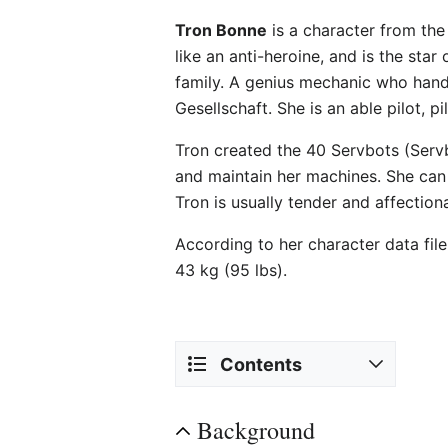
Tron Bonne
is a character from th
like an anti-heroine, and is the st
family. A genius mechanic who handl
Gesellschaft. She is an able pilot, 
Tron created the 40 Servbots (Servbo
and maintain her machines. She can 
Tron is usually tender and affection
According to her character data fil
43 kg (95 lbs).
Contents
Background