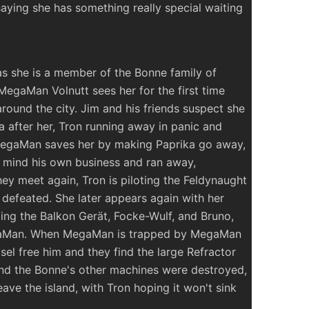
saying she has something really special waiting
as she is a member of the Bonne family of
 MegaMan Volnutt sees her for the first time
round the city. Jim and his friends suspect she
a after her, Tron running away in panic and
. MegaMan saves her by making Paprika go away,
o mind his own business and ran away,
ey meet again, Tron is piloting the Feldynaught
 defeated. She later appears again with her
ting the Balkon Gerät, Focke-Wulf, and Bruno,
egaMan. When MegaMan is trapped by MegaMan
sel free him and they find the large Refractor
 and the Bonne's other machines were destroyed,
ave the island, with Tron hoping it won't sink