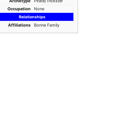
Archetype
Pirate/Trickster
Occupation
None
Relationships
Affiliations
Bonne Family