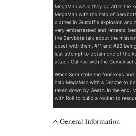
MegaMan while they go after the ke
MegaMan with the help of Servbots
clothes in Gustaff's explosion and
very embarrassed and retreats, be
the Servbots talk about the mission 
upset with them, #11 and #23 bein
last attempt to obtain one of the 
attack Calinca with the Gemeinsch
When Sera stole the four keys and
help MegaMan with a Drache to be a
taken down by Geetz. In the end, 
with Roll to build a rocket to resc
General Information