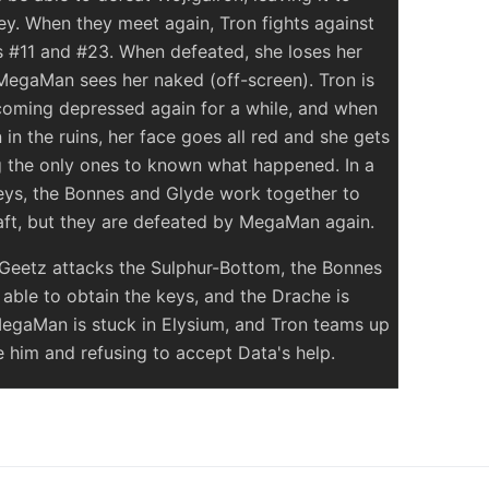
y. When they meet again, Tron fights against
 #11 and #23. When defeated, she loses her
 MegaMan sees her naked (off-screen). Tron is
coming depressed again for a while, and when
in the ruins, her face goes all red and she gets
g the only ones to known what happened. In a
keys, the Bonnes and Glyde work together to
aft, but they are defeated by MegaMan again.
 Geetz attacks the Sulphur-Bottom, the Bonnes
ble to obtain the keys, and the Drache is
MegaMan is stuck in Elysium, and Tron teams up
ue him and refusing to accept Data's help.