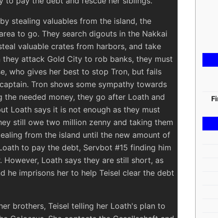
 to pay the debt and rescue her siblings.
y stealing valuables from the island, the
area to go. They search digouts in the Nakkai
steal valuable crates from harbors, and take
 they attack Gold City to rob banks, they must
se, who gives her best to stop Tron, but fails
r captain. Tron shows some sympathy towards
ng the needed money, they go after Loath and
F
but Loath says it is not enough as they must
they still owe two million zenny and taking them
tealing from the island until the new amount of
Loath to pay the debt, Servbot #15 finding him
 However, Loath says they are still short, as
nd he imprisons her to help Teisel clear the debt
er brothers, Teisel telling her Loath's plan to