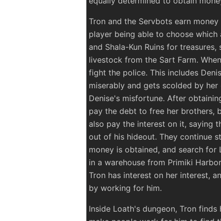
equally determined to obtain money
Tron and the Servbots earn money b
player being able to choose which 
and Shala-Kun Ruins for treasures, 
livestock from the Sart Farm. When
fight the police. This includes Deni
miserably and gets scolded by he
Denise's misfortune. After obtaini
pay the debt to free her brothers, 
also pay the interest on it, saying 
out of his hideout. They continue s
money is obtained, and search for 
in a warehouse from Primiki Harbor.
Tron has interest on her interest, a
by working for him.
Inside Loath's dungeon, Tron finds h