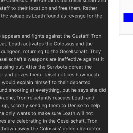
he Colossus. She contacts the Gesellschaft and
taff to their location and free them. Rather
 the valuables Loath found as revenge for the
 appears and fights against the Gustaff, Tron
feat, Loath activates the Colossus and the
dungeon, returning to the Gesellschaft. They
sellschaft's weapons are ineffective against it
passing out. After the Servbots defeat the
er and prizes them. Teisel notices how much
would explain himself to their departed
und shooting at everything, but he says she did
Drache, Tron reluctantly rescues Loath and
 up, secretly sending them to Denise to help
she only wants to make sure Loath will not
s are celebrating in the Gesellschaft, Tron
 thrown away the Colossus' golden Refractor