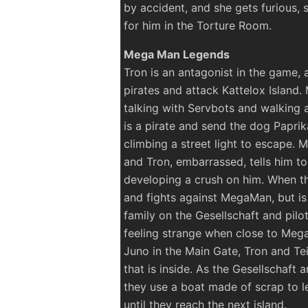
by accident, and she gets furious, 
for him in the Torture Room.
Mega Man Legends
Tron is an antagonist in the game, 
pirates and attack Kattelox Island.
talking with Servbots and walking a
is a pirate and send the dog Paprik
climbing a street light to escape
and Tron, embarrassed, tells him t
developing a crush on him. When th
and fights against MegaMan, but is
family on the Gesellschaft and pilo
feeling strange when close to M
Juno in the Main Gate, Tron and Tei
that is inside. As the Gesellschaft
they use a boat made of scrap to le
until they reach the next island.