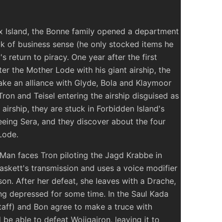
ox Island, the Bonne family opened a department
ack of business sense (he only stocked items he
's return to piracy. One year after the first
r the Mother Lode with his giant airship, the
ke an alliance with Glyde, Bola and Klaymoor
ron and Teisel entering the airship disguised as
irship, they are stuck in Forbidden Island's
eeing Sera, and they discover about the four
Lode.
Man faces Tron piloting the Jagd Krabbe in
askett's transmission and uses a voice modifier
son. After her defeat, she leaves with a Drache,
ing depressed for some time. In the Saul Kada
taff) and Bon agree to make a truce with
e able to defeat Wojigairon, leaving it to