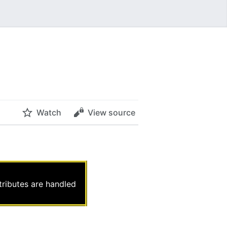
Watch
View source
ttributes are handled