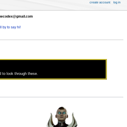
create account
log in
t thecodex@gmail.com
l by to say hi!
 to look through these.