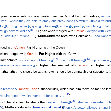
against kombatants who are greater then their Mortal Kombat 1 selves,
as the 
ture
,
where they are able to crack and break bones
with multiple different
cks
,
iron
,
silver
,
gold
,
titanium
,
amber
,
pearl
,
sapphire
,
plat
[8]
rough several walls
),
Higher
when merged with
Cetrion
(
Merged with Cetr
[10]
er Gods like Cetrion
).
Multi-Universe level
with Hourglass (
Shao Kahn wit
rged with
Cetrion
,
Far Higher
with the Crown
when merged with
Cetrion
,
Far Higher
with the Crown
[12]
[13]
r kombatants
who can rip out hearts
,
punch off heads
,
rip off limbs
er one million newtons
),
Higher
when merged with
Cetrion
,
Far Higher
wit
artial artist, he should be at this level. Should be comparable or superior to 
n react to
Johnny Cage
's shadow kick, which has him move so fast he lea
[19]
requires one to watch over time for eternity
)
[20]
with her abilities (As she is the
Keeper of Time
,
she has complete contro
2]
),
Multiversal+
with
Dimensional Travel
(
Kronika's power allowed Shang Tsu