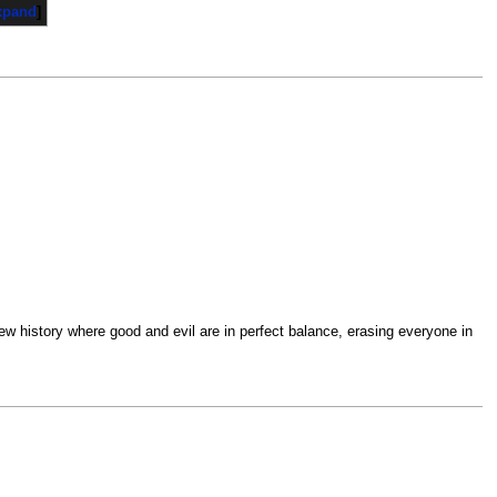
xpand
new history where good and evil are in perfect balance, erasing everyone in