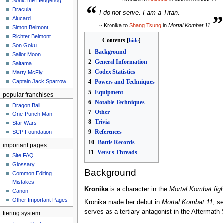
Sonic the Hedgehog
“
„
Dracula
I do not serve. I am a Titan.
Alucard
~ Kronika to
Shang Tsung
in
Mortal Kombat 11
Simon Belmont
Richter Belmont
Contents
Son Goku
1
Background
Sailor Moon
2
General Information
Saitama
3
Codex Statistics
Marty McFly
Captain Jack Sparrow
4
Powers and Techniques
5
Equipment
popular franchises
6
Notable Techniques
Dragon Ball
7
Other
One-Punch Man
8
Trivia
Star Wars
9
References
SCP Foundation
10
Battle Records
important pages
11
Versus Threads
Site FAQ
Glossary
Background
Common Editing
Mistakes‎‎
Kronika
is a character in the
Mortal Kombat fig
Canon
Other Important Pages
Kronika made her debut in
Mortal Kombat 11
, s
serves as a tertiary antagonist in the Aftermat
tiering system