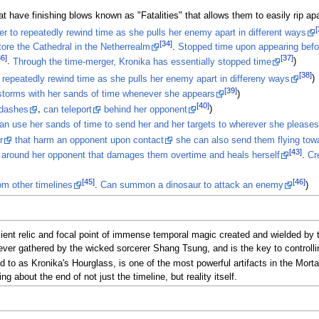
 have finishing blows known as "Fatalities" that allows them to easily rip ap
[
her to repeatedly rewind time as she pulls her enemy apart in different ways
[34]
ore the Cathedral in the Netherrealm
.
Stopped time upon appearing bef
36]
[37]
.
Through the time-merger, Kronika has essentially stopped time
)
[38]
to repeatedly rewind time as she pulls her enemy apart in differeny ways
)
[39]
torms with her sands of time whenever she appears
)
[40]
 dashes
,
can teleport
behind her opponent
)
an use her sands of time to send her and her targets to wherever she pleases
r
that harm an opponent upon contact
she can also send them flying to
[43]
d around her opponent that damages them overtime and heals herself
.
Cr
[45]
[46]
m other timelines
.
Can summon a dinosaur to attack an enemy
)
ent relic and focal point of immense temporal magic created and wielded by th
s ever gathered by the wicked sorcerer Shang Tsung, and is the key to controll
to as Kronika's Hourglass, is one of the most powerful artifacts in the Mortal 
about the end of not just the timeline, but reality itself.