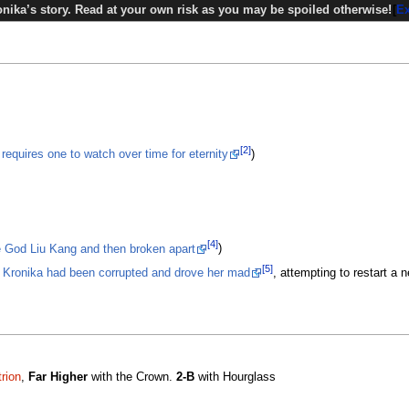
nika’s story. Read at your own risk as you may be spoiled otherwise!
E
[2]
requires one to watch over time for eternity
)
[4]
e God Liu Kang and then broken apart
)
[5]
,
Kronika had been corrupted and drove her mad
, attempting to restart a 
rion
,
Far Higher
with the Crown.
2-B
with Hourglass