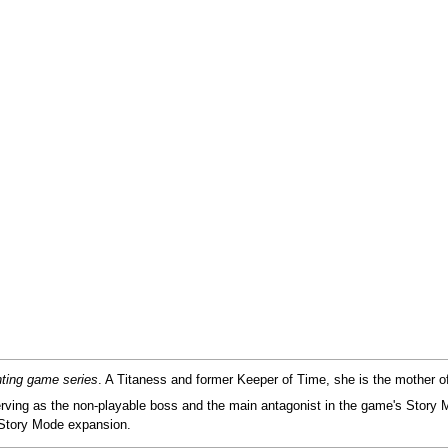
hting game series
. A Titaness and former Keeper of Time, she is the mother 
erving as the non-playable boss and the main antagonist in the game's Story 
h Story Mode expansion.