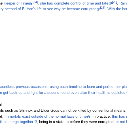
[24]
[25]
he
Keeper of Time
,
she has complete control of time and fate
.
Rain
[27]
ery second of Bi Han's life to see why he became corrupted
.
With the ho
countless previous occasions, using each timeline to learn and perfect her pl
 get back up and fight for a second round even after their health is depleted
l.
ls such as Shinnok and Elder Gods cannot be killed by conventional means.
d;
Immortals exist outside of the normal laws of time
, in practice,
this has 
ll all merge together
, being in a state to before they were corrupted,
or not 