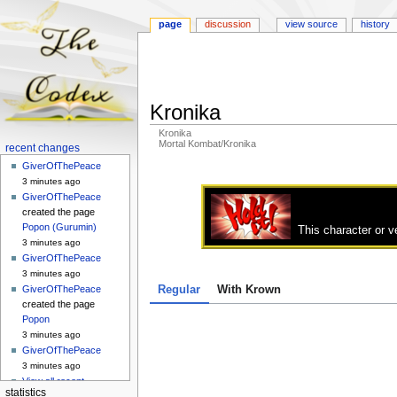
page
discussion
view source
history
Kronika
Kronika
Mortal Kombat/Kronika
Navigation
recent changes
menu
GiverOfThePeace
Jump
Jump
3 minutes ago
to
to
GiverOfThePeace
navigation
search
created the page
Popon (Gurumin)
This character or v
3 minutes ago
GiverOfThePeace
3 minutes ago
Regular
With Krown
GiverOfThePeace
created the page
Popon
3 minutes ago
GiverOfThePeace
3 minutes ago
View all recent
statistics
changes