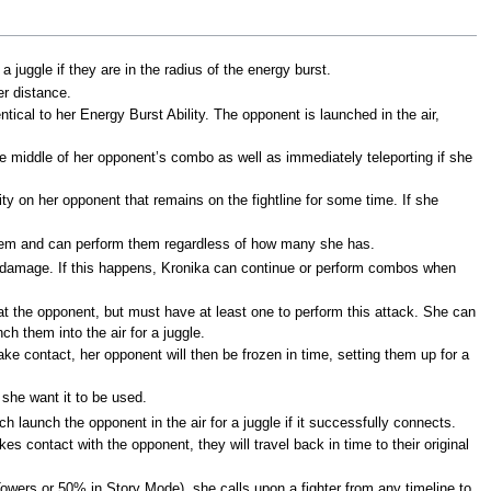
 juggle if they are in the radius of the energy burst.
er distance.
ical to her Energy Burst Ability. The opponent is launched in the air,
the middle of her opponent’s combo as well as immediately teleporting if she
ity on her opponent that remains on the fightline for some time. If she
h them and can perform them regardless of how many she has.
e damage. If this happens, Kronika can continue or perform combos when
t the opponent, but must have at least one to perform this attack. She can
 them into the air for a juggle.
 contact, her opponent will then be frozen in time, setting them up for a
 she want it to be used.
h launch the opponent in the air for a juggle if it successfully connects.
 contact with the opponent, they will travel back in time to their original
wers or 50% in Story Mode), she calls upon a fighter from any timeline to