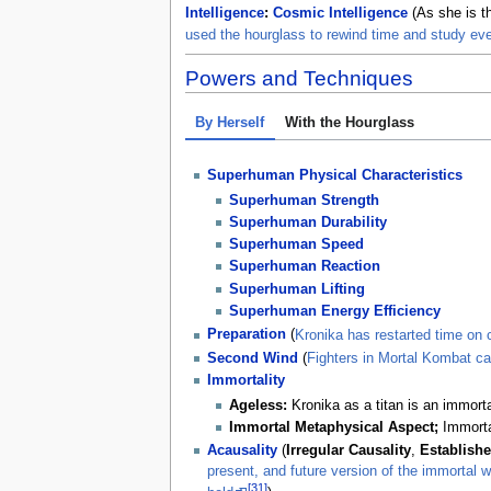
Intelligence
:
Cosmic Intelligence
(As she is t
used the hourglass to rewind time and study ev
Powers and Techniques
By Herself
With the Hourglass
Superhuman Physical Characteristics
Superhuman Strength
Superhuman Durability
Superhuman Speed
Superhuman Reaction
Superhuman Lifting
Superhuman Energy Efficiency
Preparation
(
Kronika has restarted time on 
Second Wind
(
Fighters in Mortal Kombat can
Immortality
Ageless:
Kronika as a titan is an immorta
Immortal Metaphysical Aspect;
Immorta
Acausality
(
Irregular Causality
,
Establishe
present, and future version of the immortal wi
[31]