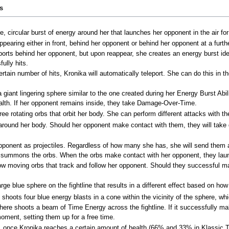
es
 circular burst of energy around her that launches her opponent in the air for a
ppearing either in front, behind her opponent or behind her opponent at a furth
orts behind her opponent, but upon reappear, she creates an energy burst ident
ully hits.
ertain number of hits, Kronika will automatically teleport. She can do this in 
giant lingering sphere similar to the one created during her Energy Burst Abil
ealth. If her opponent remains inside, they take Damage-Over-Time.
ree rotating orbs that orbit her body. She can perform different attacks wit
 around her body. Should her opponent make contact with them, they will tak
pponent as projectiles. Regardless of how many she has, she will send them a
 summons the orbs. When the orbs make contact with her opponent, they launch
moving orbs that track and follow her opponent. Should they successful make
e blue sphere on the fightline that results in a different effect based on how
hoots four blue energy blasts in a cone within the vicinity of the sphere, whic
re shoots a beam of Time Energy across the fightline. If it successfully makes
moment, setting them up for a free time.
 once Kronika reaches a certain amount of health (66% and 33% in Klassic To