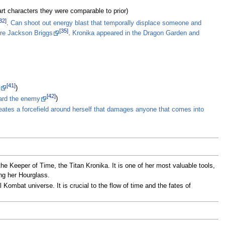
art characters they were comparable to prior)
32]
.
Can shoot out energy blast that temporally displace someone and
[35]
ore Jackson Briggs
.
Kronika appeared in the Dragon Garden and
[41]
)
[42]
ward the enemy
)
eates a forcefield around herself that damages anyone that comes into
e Keeper of Time, the Titan Kronika. It is one of her most valuable tools,
ing her Hourglass.
Kombat universe. It is crucial to the flow of time and the fates of