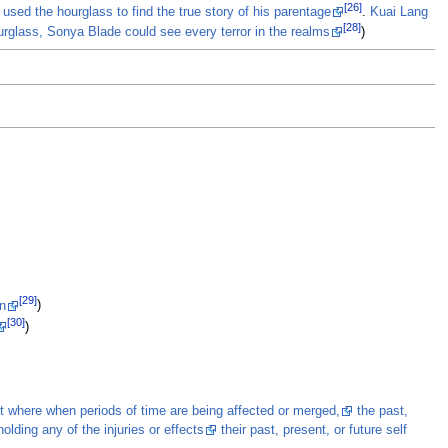
[26]
 used the hourglass to find the true story of his parentage
.
Kuai Lang
[28]
urglass, Sonya Blade could see every terror in the realms
)
[29]
an
)
[30]
)
it where when periods of time are being affected or merged,
the past,
holding any of the injuries or effects
their past, present, or future self