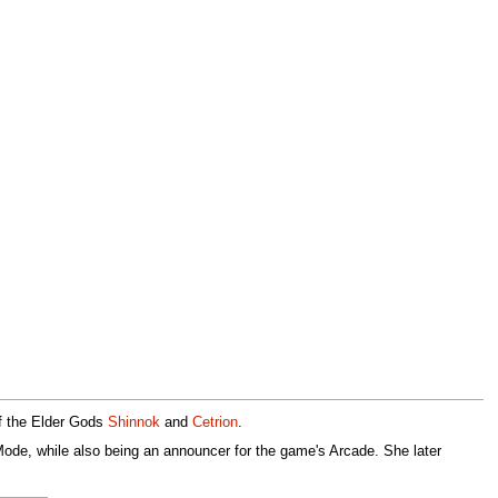
of the Elder Gods
Shinnok
and
Cetrion
.
Mode, while also being an announcer for the game's Arcade. She later