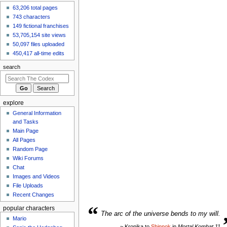
63,206 total pages
743 characters
149 fictional franchises
53,705,154 site views
50,097 files uploaded
450,417 all-time edits
search
explore
General Information
and Tasks
Main Page
All Pages
Random Page
Wiki Forums
Chat
Images and Videos
File Uploads
Recent Changes
“
popular characters
The arc of the universe bends to my will.
Mario
~ Kronika to
Shinnok
in
Mortal Kombat 11