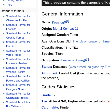
Tiering System
This dropdown contains the synopsis of Kro
Tiers
standard formats
General Information
Standard Format for
Character Profiles
[1]
Name:
Kronika
Standard Format for
Origin:
Mortal Kombat 11
Factions
Standard Format for
Assigned Gender:
Female
Cosmic Forces
Age:
Over Eons Old (
The job of Keeper of Time 
Standard Format for
Events
Classification:
Time Titan
Standard Format for
Species:
Titan
Verse Pages
[3]
Standard Format for
Occupation:
Keeper of Time
Locations Profiles
Status
:
Deceased
(
Was turned ino glass by Fir
Standard Format for
Weapon Profiles
Alignment
:
Lawful Evil
(Due to holding history
Standard Format for
the process)
Powers and Abilities
Standard Format for
Codex Statistics
Category Names
Standard Format for
Grade
:
S
Civilization Profiles
Tier
:
At least
9-B
,
Higher
when merged with
Cet
Standard Templates
For Tabbers
Cardinality
:
Finite