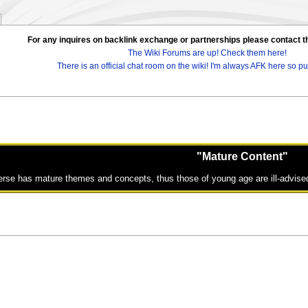
For any inquires on backlink exchange or partnerships please contac
The Wiki Forums are up! Check them here!
There is an official chat room on the wiki! I'm always AFK here so pul
"Mature Content"
erse has mature themes and concepts, thus those of young age are ill-advised