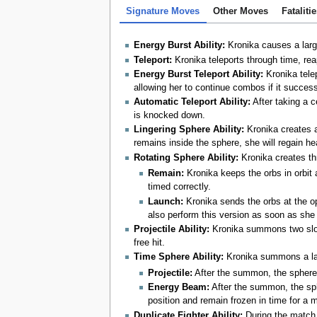
Signature Moves
Other Moves
Fataliti
Energy Burst Ability:
Kronika causes a large,
Teleport:
Kronika teleports through time, rea
Energy Burst Teleport Ability:
Kronika telep
allowing her to continue combos if it successf
Automatic Teleport Ability:
After taking a c
is knocked down.
Lingering Sphere Ability:
Kronika creates a 
remains inside the sphere, she will regain h
Rotating Sphere Ability:
Kronika creates th
Remain:
Kronika keeps the orbs in orbit
timed correctly.
Launch:
Kronika sends the orbs at the o
also perform this version as soon as she
Projectile Ability:
Kronika summons two slow 
free hit.
Time Sphere Ability:
Kronika summons a larg
Projectile:
After the summon, the sphere s
Energy Beam:
After the summon, the sphe
position and remain frozen in time for a 
Duplicate Fighter Ability:
During the match,