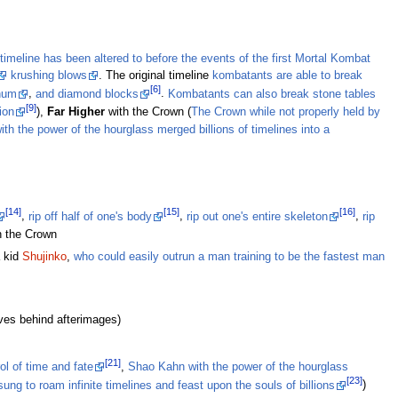
timeline has been altered to before the events of the first Mortal Kombat
krushing blows
. The original timeline
kombatants are able to break
[6]
inum
,
and diamond blocks
.
Kombatants can also break stone tables
[9]
ion
),
Far Higher
with the Crown (
The Crown while not properly held by
h the power of the hourglass merged billions of timelines into a
[14]
[15]
[16]
,
rip off half of one's body
,
rip out one's entire skeleton
,
rip
h the Crown
a kid
Shujinko
,
who could easily outrun a man training to be the fastest man
ves behind afterimages)
[21]
l of time and fate
,
Shao Kahn with the power of the hourglass
[23]
ng to roam infinite timelines and feast upon the souls of billions
)