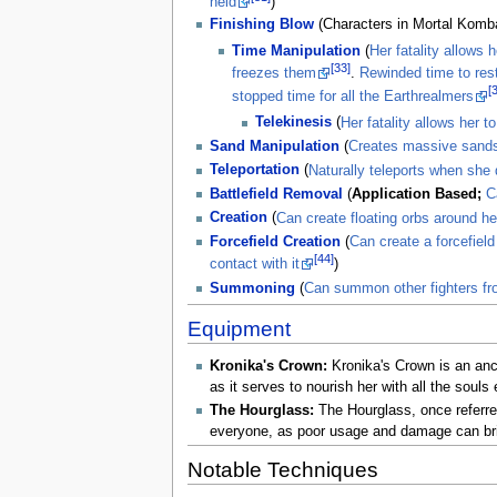
held
)
Finishing Blow
(Characters in Mortal Kombat
Time Manipulation
(
Her fatality allows 
[33]
freezes them
.
Rewinded time to rest
[
stopped time for all the Earthrealmers
Telekinesis
(
Her fatality allows her 
Sand Manipulation
(
Creates massive sands
Teleportation
(
Naturally teleports when she
Battlefield Removal
(
Application Based;
C
Creation
(
Can create floating orbs around he
Forcefield Creation
(
Can create a forcefiel
[44]
contact with it
)
Summoning
(
Can summon other fighters fro
Equipment
Kronika's Crown:
Kronika's Crown is an anci
as it serves to nourish her with all the soul
The Hourglass:
The Hourglass, once referred 
everyone, as poor usage and damage can bring 
Notable Techniques