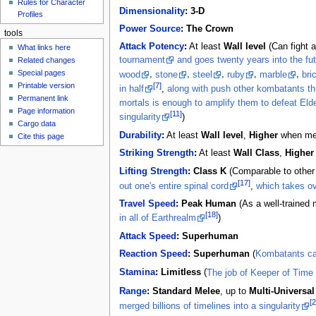
Rules for Character
Dimensionality
:
3-D
Profiles
Power Source
:
The Crown
tools
Attack Potency
:
At least
Wall level
(Can fight 
What links here
tournament
and goes twenty years into the fu
Related changes
Special pages
wood
,
stone
,
steel
,
ruby
,
marble
,
bri
[7]
Printable version
in half
,
along with push other kombatants th
Permanent link
mortals is enough to amplify them to defeat Eld
Page information
[11]
singularity
)
Cargo data
Durability
:
At least
Wall level
,
Higher
when me
Cite this page
Striking Strength
:
At least
Wall Class
,
Higher
Lifting Strength
:
Class K
(Comparable to othe
[17]
out one's entire spinal cord
,
which takes ov
Travel Speed
:
Peak Human
(As a well-trained m
[18]
in all of Earthrealm
)
Attack Speed
:
Superhuman
Reaction Speed
:
Superhuman
(
Kombatants ca
Stamina
:
Limitless
(
The job of Keeper of Time 
Range
:
Standard Melee
, up to
Multi-Universal
[2
merged billions of timelines into a singularity