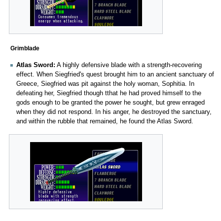
Grimblade
Atlas Sword:
A highly defensive blade with a strength-recovering
effect. When Siegfried's quest brought him to an ancient sanctuary of
Greece, Siegfried was pit against the holy woman, Sophitia. In
defeating her, Siegfried though tthat he had proved himself to the
gods enough to be granted the power he sought, but grew enraged
when they did not respond. In his anger, he destroyed the sanctuary,
and within the rubble that remained, he found the Atlas Sword.