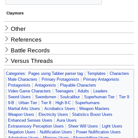
Claymore
Other
References
Battle Records
Versus Threads
Categories
:
Pages using Tabber parser tag
Templates
Characters
Male Characters
Primary Protagonists
Primary Antagonists
Protagonists
Antagonists
Playable Characters
Video Game Characters
Teenagers
Adults
Leaders
Sword Users
Swordsmen
Soulcalibur
Superhuman Tier
Tier 9
9-B
Urban Tier
Tier 8
High 8-C
Superhumans
Martial Arts Users
Acrobatics Users
Weapon Masters
Weapon Users
Electricity Users
Statistics Boost Users
Enhanced Senses Users
Aura Users
Extrasensory Perception Users
Sheer Will Users
Light Users
Negation Users
Nullification Users
Power Nullification Users