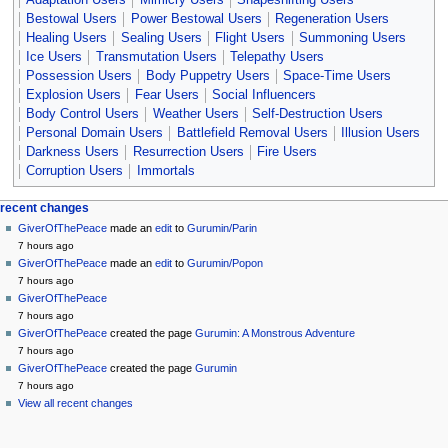
Adaptation Users
Mimicry Users
Shapeshifting Users
Bestowal Users
Power Bestowal Users
Regeneration Users
Healing Users
Sealing Users
Flight Users
Summoning Users
Ice Users
Transmutation Users
Telepathy Users
Possession Users
Body Puppetry Users
Space-Time Users
Explosion Users
Fear Users
Social Influencers
Body Control Users
Weather Users
Self-Destruction Users
Personal Domain Users
Battlefield Removal Users
Illusion Users
Darkness Users
Resurrection Users
Fire Users
Corruption Users
Immortals
Navigation
page actions
personal tools
recent changes
page
create
GiverOfThePeace
made an
edit
to
Gurumin/Parin
menu
account
discussion
7 hours ago
log
read
GiverOfThePeace
made an
edit
to
Gurumin/Popon
in
view
7 hours ago
source
GiverOfThePeace
history
7 hours ago
GiverOfThePeace
created the page
Gurumin: A Monstrous Adventure
7 hours ago
GiverOfThePeace
created the page
Gurumin
7 hours ago
View all recent changes