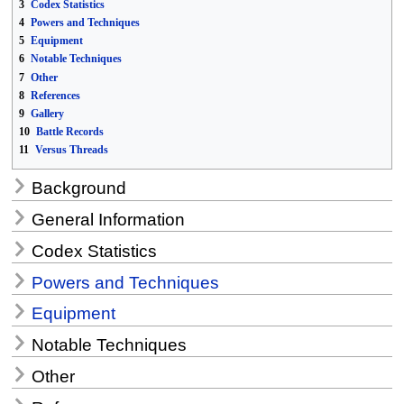
3
Codex Statistics
4
Powers and Techniques
5
Equipment
6
Notable Techniques
7
Other
8
References
9
Gallery
10
Battle Records
11
Versus Threads
Background
General Information
Codex Statistics
Powers and Techniques
Equipment
Notable Techniques
Other