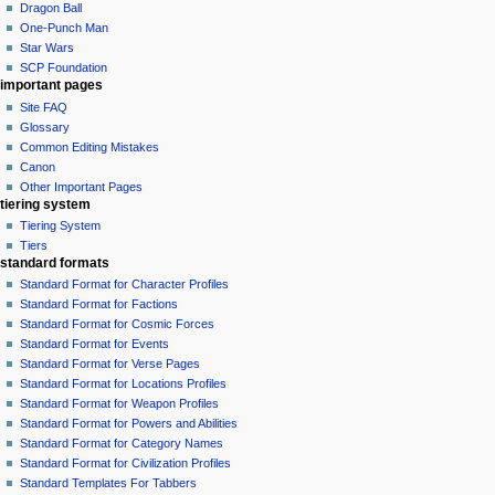
Dragon Ball
One-Punch Man
Star Wars
SCP Foundation
important pages
Site FAQ
Glossary
Common Editing Mistakes‎‎
Canon
Other Important Pages
tiering system
Tiering System
Tiers
standard formats
Standard Format for Character Profiles
Standard Format for Factions
Standard Format for Cosmic Forces
Standard Format for Events
Standard Format for Verse Pages
Standard Format for Locations Profiles
Standard Format for Weapon Profiles
Standard Format for Powers and Abilities
Standard Format for Category Names
Standard Format for Civilization Profiles
Standard Templates For Tabbers