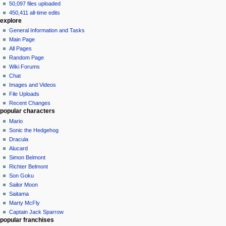
50,097 files uploaded
450,411 all-time edits
explore
General Information and Tasks
Main Page
All Pages
Random Page
Wiki Forums
Chat
Images and Videos
File Uploads
Recent Changes
popular characters
Mario
Sonic the Hedgehog
Dracula
Alucard
Simon Belmont
Richter Belmont
Son Goku
Sailor Moon
Saitama
Marty McFly
Captain Jack Sparrow
popular franchises