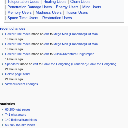
Teleportation Users
Healing Users
Chain Users
Penetration Damage Users
Energy Users
Mind Users
Memory Users
Madness Users
Illusion Users
Space-Time Users
Restoration Users
Navigation
page actions
personal tools
recent changes
page
create
GiverOfThePeace
made an
edit
to
Mega Man (Franchise)/Cut Man
menu
account
discussion
13 hours ago
log
read
GiverOfThePeace
made an
edit
to
Mega Man (Franchise)/Cut Man
in
view
13 hours ago
source
GiverOfThePeace
made an
edit
to
Vulpin Adventure/Chigrumpen
history
14 hours ago
Speedster
made an
edit
to
Sonic the Hedgehog (Franchise)/Sonic the Hedgehog
21 hours ago
Delete page script
21 hours ago
View all recent changes
statistics
63,200 total pages
741 characters
149 fictional franchises
53,705,154 site views