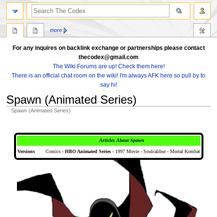
search
more
For any inquires on backlink exchange or partnerships please contact
thecodex@gmail.com
The Wiki Forums are up! Check them here!
There is an official chat room on the wiki! I'm always AFK here so pull by to
say hi!
Spawn (Animated Series)
Spawn (Animated Series)
Jump
Jump
to
to
Articles About Spawn
navigation
search
Versions
Comics -
HBO Animated Series
- 1997 Movie - Soulcalibur - Mortal Kombat