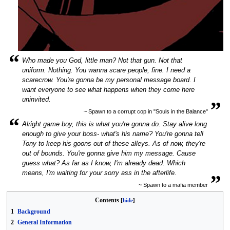
“
Who made you God, little man? Not that gun. Not that
uniform. Nothing. You wanna scare people, fine. I need a
scarecrow. You're gonna be my personal message board. I
want everyone to see what happens when they come here
„
uninvited.
~ Spawn to a corrupt cop in "Souls in the Balance"
“
Alright game boy, this is what you're gonna do. Stay alive long
enough to give your boss- what's his name? You're gonna tell
Tony to keep his goons out of these alleys. As of now, they're
out of bounds. You're gonna give him my message. Cause
guess what? As far as I know, I'm already dead. Which
„
means, I'm waiting for your sorry ass in the afterlife.
~ Spawn to a mafia member
Contents
1
Background
2
General Information