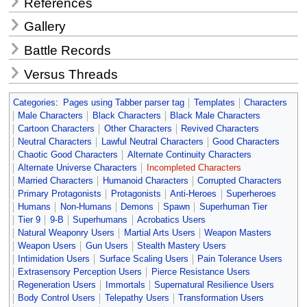
References
Gallery
Battle Records
Versus Threads
Categories
:
Pages using Tabber parser tag
Templates
Characters
Male Characters
Black Characters
Black Male Characters
Cartoon Characters
Other Characters
Revived Characters
Neutral Characters
Lawful Neutral Characters
Good Characters
Chaotic Good Characters
Alternate Continuity Characters
Alternate Universe Characters
Incompleted Characters
Married Characters
Humanoid Characters
Corrupted Characters
Primary Protagonists
Protagonists
Anti-Heroes
Superheroes
Humans
Non-Humans
Demons
Spawn
Superhuman Tier
Tier 9
9-B
Superhumans
Acrobatics Users
Natural Weaponry Users
Martial Arts Users
Weapon Masters
Weapon Users
Gun Users
Stealth Mastery Users
Intimidation Users
Surface Scaling Users
Pain Tolerance Users
Extrasensory Perception Users
Pierce Resistance Users
Regeneration Users
Immortals
Supernatural Resilience Users
Body Control Users
Telepathy Users
Transformation Users