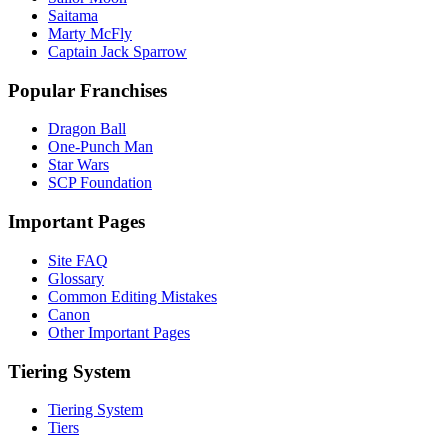
Saitama
Marty McFly
Captain Jack Sparrow
Popular Franchises
Dragon Ball
One-Punch Man
Star Wars
SCP Foundation
Important Pages
Site FAQ
Glossary
Common Editing Mistakes‎‎
Canon
Other Important Pages
Tiering System
Tiering System
Tiers