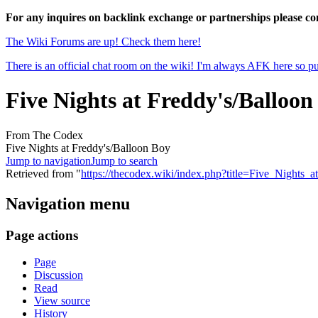
For any inquires on backlink exchange or partnerships please 
The Wiki Forums are up! Check them here!
There is an official chat room on the wiki! I'm always AFK here so pul
Five Nights at Freddy's/Balloon
From The Codex
Five Nights at Freddy's/Balloon Boy
Jump to navigation
Jump to search
Retrieved from "
https://thecodex.wiki/index.php?title=Five_Night
Navigation menu
Page actions
Page
Discussion
Read
View source
History