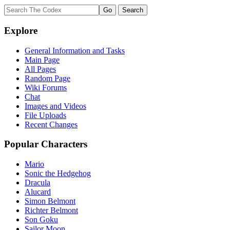
Explore
General Information and Tasks
Main Page
All Pages
Random Page
Wiki Forums
Chat
Images and Videos
File Uploads
Recent Changes
Popular Characters
Mario
Sonic the Hedgehog
Dracula
Alucard
Simon Belmont
Richter Belmont
Son Goku
Sailor Moon