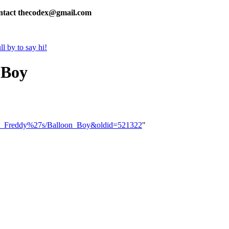
contact thecodex@gmail.com
l by to say hi!
 Boy
s_at_Freddy%27s/Balloon_Boy&oldid=521322
"