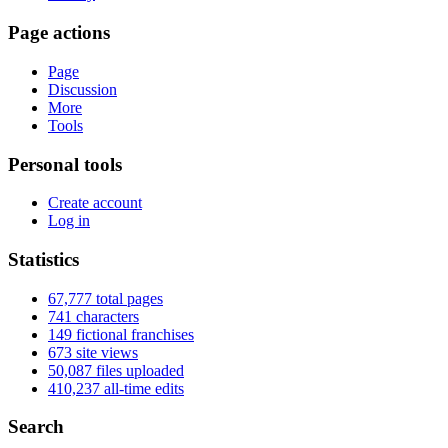
Page actions
Page
Discussion
More
Tools
Personal tools
Create account
Log in
Statistics
67,777 total pages
741 characters
149 fictional franchises
673 site views
50,087 files uploaded
410,237 all-time edits
Search