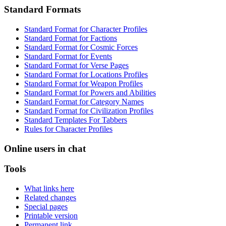
Standard Formats
Standard Format for Character Profiles
Standard Format for Factions
Standard Format for Cosmic Forces
Standard Format for Events
Standard Format for Verse Pages
Standard Format for Locations Profiles
Standard Format for Weapon Profiles
Standard Format for Powers and Abilities
Standard Format for Category Names
Standard Format for Civilization Profiles
Standard Templates For Tabbers
Rules for Character Profiles
Online users in chat
Tools
What links here
Related changes
Special pages
Printable version
Permanent link