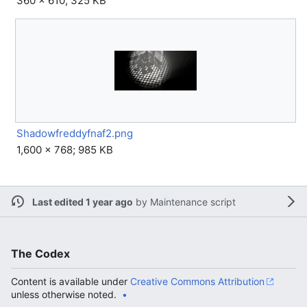
360 × 610; 325 KB
Shadowfreddyfnaf2.png
1,600 × 768; 985 KB
Last edited 1 year ago
by
Maintenance script
The Codex
Content is available under
Creative Commons Attribution
unless otherwise noted.