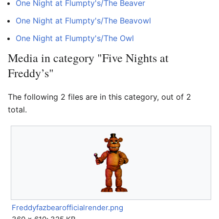
One Night at Flumpty's/The Beaver
One Night at Flumpty's/The Beavowl
One Night at Flumpty's/The Owl
Media in category "Five Nights at
Freddy’s"
The following 2 files are in this category, out of 2
total.
Freddyfazbearofficialrender.png