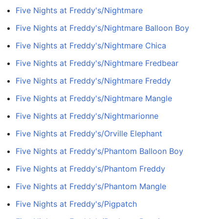
Five Nights at Freddy's/Nightmare
Five Nights at Freddy's/Nightmare Balloon Boy
Five Nights at Freddy's/Nightmare Chica
Five Nights at Freddy's/Nightmare Fredbear
Five Nights at Freddy's/Nightmare Freddy
Five Nights at Freddy's/Nightmare Mangle
Five Nights at Freddy's/Nightmarionne
Five Nights at Freddy's/Orville Elephant
Five Nights at Freddy's/Phantom Balloon Boy
Five Nights at Freddy's/Phantom Freddy
Five Nights at Freddy's/Phantom Mangle
Five Nights at Freddy's/Pigpatch