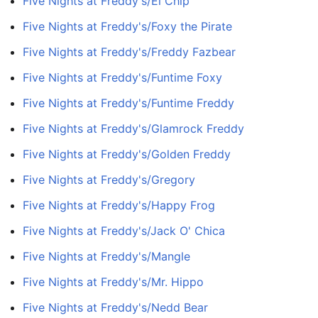
Five Nights at Freddy's/El Chip
Five Nights at Freddy's/Foxy the Pirate
Five Nights at Freddy's/Freddy Fazbear
Five Nights at Freddy's/Funtime Foxy
Five Nights at Freddy's/Funtime Freddy
Five Nights at Freddy's/Glamrock Freddy
Five Nights at Freddy's/Golden Freddy
Five Nights at Freddy's/Gregory
Five Nights at Freddy's/Happy Frog
Five Nights at Freddy's/Jack O' Chica
Five Nights at Freddy's/Mangle
Five Nights at Freddy's/Mr. Hippo
Five Nights at Freddy's/Nedd Bear