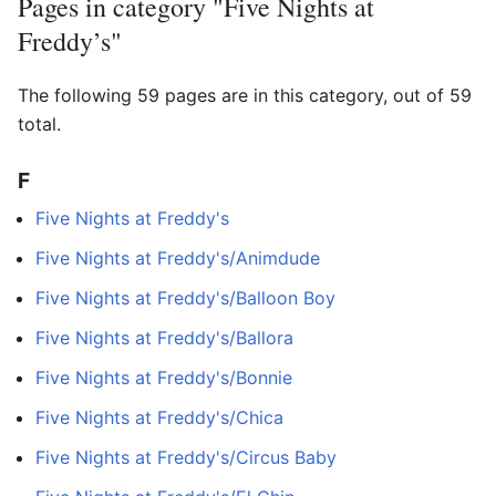
Pages in category "Five Nights at
Freddy’s"
The following 59 pages are in this category, out of 59
total.
F
Five Nights at Freddy's
Five Nights at Freddy's/Animdude
Five Nights at Freddy's/Balloon Boy
Five Nights at Freddy's/Ballora
Five Nights at Freddy's/Bonnie
Five Nights at Freddy's/Chica
Five Nights at Freddy's/Circus Baby