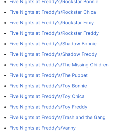
Five Nights at Freddy's/Rockstar Bonnie
Five Nights at Freddy's/Rockstar Chica
Five Nights at Freddy's/Rockstar Foxy
Five Nights at Freddy's/Rockstar Freddy
Five Nights at Freddy's/Shadow Bonnie
Five Nights at Freddy's/Shadow Freddy
Five Nights at Freddy's/The Missing Children
Five Nights at Freddy's/The Puppet
Five Nights at Freddy's/Toy Bonnie
Five Nights at Freddy's/Toy Chica
Five Nights at Freddy's/Toy Freddy
Five Nights at Freddy's/Trash and the Gang
Five Nights at Freddy's/Vanny