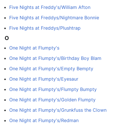
Five Nights at Freddy's/William Afton
Five Nights at Freddys/Nightmare Bonnie
Five Nights at Freddys/Plushtrap
O
One Night at Flumpty's
One Night at Flumpty's/Birthday Boy Blam
One Night at Flumpty's/Empty Bempty
One Night at Flumpty's/Eyesaur
One Night at Flumpty's/Flumpty Bumpty
One Night at Flumpty's/Golden Flumpty
One Night at Flumpty's/Grunkfuss the Clown
One Night at Flumpty's/Redman