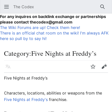
The Codex
Sear
For any inquires on backlink exchange or partnerships
please contact thecodex@gmail.com
The Wiki Forums are up! Check them here!
There is an official chat room on the wiki! I'm always AFK
here so pull by to say hi!
Category
:
Five Nights at Freddy’s
Language
Watch
Vie
Five Nights at Freddy’s
Characters, locations, abilities or weapons from the
Five Nights at Freddy's
franchise.