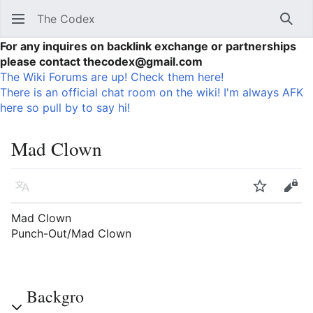
The Codex
Sear
For any inquires on backlink exchange or partnerships
please contact thecodex@gmail.com
The Wiki Forums are up! Check them here!
There is an official chat room on the wiki! I'm always AFK
here so pull by to say hi!
Mad Clown
Language
Watch
Vie
Mad Clown
Punch-Out/Mad Clown
Backgro