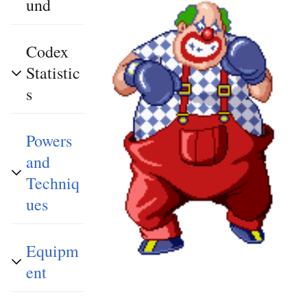
und
Codex
Statistic
s
Powers
and
Techniq
ues
Equipm
ent