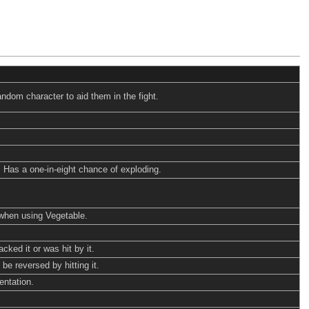
ndom character to aid them in the fight.
. Has a one-in-eight chance of exploding.
when using Vegetable.
cked it or was hit by it.
be reversed by hitting it.
entation.