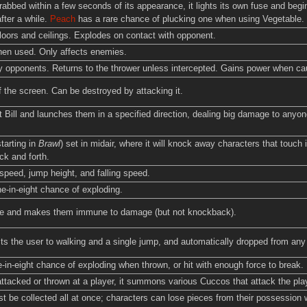
grabbed within a few seconds of its appearance, it lights its own fuse and begi
after a while.
Peach
has a rare chance of plucking one when using Vegetable.
oors and ceilings. Explodes on contact with opponent.
hen used. Only affects enemies.
 opponents. Returns to the thrower unless intercepted. Gains power when ca
f the screen. Can be destroyed by attacking it.
t Bill and launches them in a specified direction, dealing big damage to anyone
tarting in
Brawl
) set in midair, where it will knock away characters that touch
k and forth.
peed, jump height, and falling speed.
e-in-eight chance of exploding.
ble and makes them immune to damage (but not knockback).
ts the user to walking and a single jump, and automatically dropped from any 
in-eight chance of exploding when thrown, or hit with enough force to break.
ttacked or thrown at a player, it summons various Cuccos that attack the player
t be collected all at once; characters can lose pieces from their possession