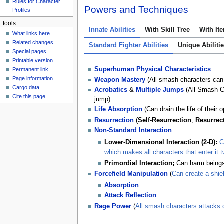
Rules for Character
Powers and Techniques
Profiles
tools
Innate Abilities
With Skill Tree
With It
What links here
Related changes
Standard Fighter Abilities
Unique Abiliti
Special pages
Printable version
Superhuman Physical Characteristics
Permanent link
Page information
Weapon Mastery
(All smash characters can
Cargo data
Acrobatics
&
Multiple Jumps
(All Smash Cha
Cite this page
jump)
Life
Absorption
(Can drain the life of their 
Resurrection
(
Self-Resurrection
,
Resurrec
Non-Standard Interaction
Lower-Dimensional Interaction (2-D):
C
which makes all characters that enter it 
Primordial Interaction;
Can harm beings
Forcefield Manipulation
(
Can create a shie
Absorption
Attack Reflection
Rage Power
(
All smash characters attacks