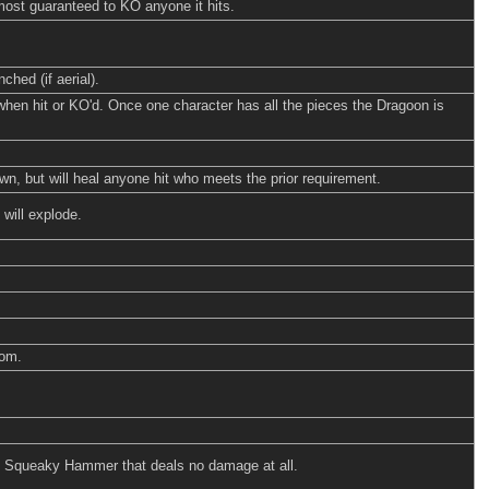
lmost guaranteed to KO anyone it hits.
ched (if aerial).
when hit or KO'd. Once one character has all the pieces the Dragoon is
, but will heal anyone hit who meets the prior requirement.
 will explode.
som.
ud Squeaky Hammer that deals no damage at all.