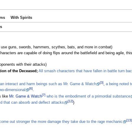
ems
With Spirits
es
 use guns, swords, hammers, scythes, bats, and more in combat)
racters are capable of doing flips around the battlefield and being agile, this
opponents with their attacks)
tion of the Deceased;
All smash characters that have fallen in battle turn bac
[3]
an interact and harm beings such as Mr. Game & Watch
,
a being noted 
[6]
two-dimensional
.
[7]
 like
Mr. Game & Watch
who is the embodiment of a primordial substance
[12]
ld that can absorb and deflect attacks
)
[13]
 come out stronger the more damage they take due to the rage mechanic