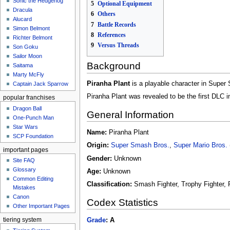
Sonic the Hedgehog
5
Optional Equipment
Dracula
6
Others
Alucard
7
Battle Records
Simon Belmont
8
References
Richter Belmont
9
Versus Threads
Son Goku
Sailor Moon
Background
Saitama
Marty McFly
Piranha Plant
is a playable character in Super S
Captain Jack Sparrow
Piranha Plant was revealed to be the first DLC i
popular franchises
Dragon Ball
General Information
One-Punch Man
Star Wars
Name:
Piranha Plant
SCP Foundation
Origin:
Super Smash Bros.
,
Super Mario Bros.
important pages
Gender:
Unknown
Site FAQ
Glossary
Age:
Unknown
Common Editing
Classification:
Smash Fighter, Trophy Fighter, 
Mistakes‎‎
Canon
Codex Statistics
Other Important Pages
Grade
:
A
tiering system