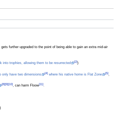
St
Re
B
ar
si
Sm
g
Ma
 gets further upgraded to the point of being able to gain an extra mid-air
R
ta
wh
[2]
k into trophies, allowing them to be resurrected
)
R
[4]
[5]
to only have two dimensions
where his native home is Flat Zone
,
[8]
[9]
[10]
[11]
, can harm Floow
.
)