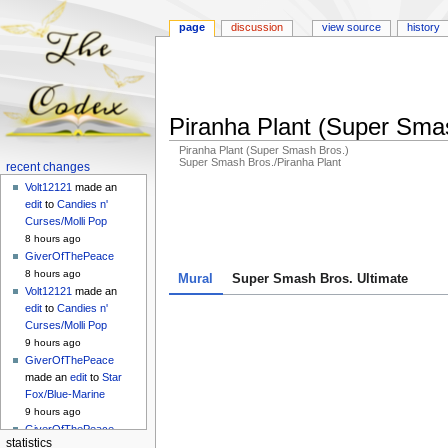
page
discussion
view source
history
Piranha Plant (Super Sma
Piranha Plant (Super Smash Bros.)
Super Smash Bros./Piranha Plant
Navigation
recent changes
menu
Volt12121
made an
Jump
Jump
edit
to
Candies n'
to
to
Curses/Molli Pop
navigation
search
8 hours ago
GiverOfThePeace
8 hours ago
Mural
Super Smash Bros. Ultimate
Volt12121
made an
edit
to
Candies n'
Curses/Molli Pop
9 hours ago
GiverOfThePeace
made an
edit
to
Star
Fox/Blue-Marine
9 hours ago
GiverOfThePeace
statistics
made an
edit
to
Star