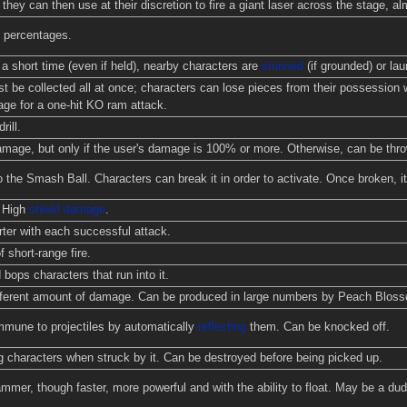
they can then use at their discretion to fire a giant laser across the stage, a
 percentages.
a short time (even if held), nearby characters are
stunned
(if grounded) or laun
t be collected all at once; characters can lose pieces from their possession 
age for a one-hit KO ram attack.
rill.
ge, but only if the user's damage is 100% or more. Otherwise, can be thrown
o the Smash Ball. Characters can break it in order to activate. Once broken, it
. High
shield damage
.
ter with each successful attack.
 short-range fire.
 bops characters that run into it.
ifferent amount of damage. Can be produced in large numbers by Peach Blos
mmune to projectiles by automatically
reflecting
them. Can be knocked off.
g characters when struck by it. Can be destroyed before being picked up.
mmer, though faster, more powerful and with the ability to float. May be a d