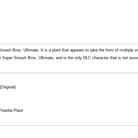
mash Bros. Ultimate. It is a plant that appears to take the form of multiple v
n Super Smash Bros. Ultimate, and is the only DLC character that is not assoc
(Original)
Piranha Plant