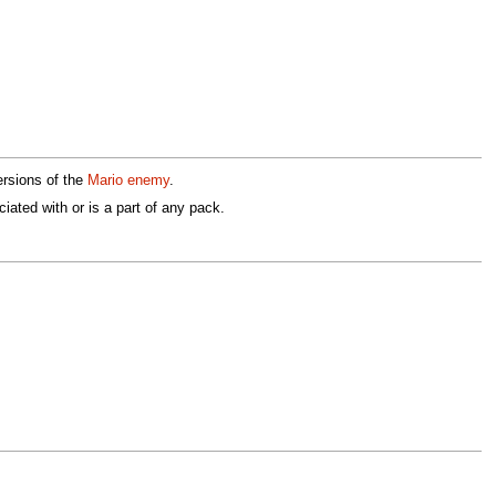
ersions of the
Mario enemy
.
iated with or is a part of any pack.