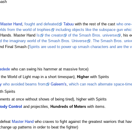
mash
Master Hand
,
fought and defeated
Tabuu
with the rest of the cast
who one-
lds from the world of trophies
including objects like the subspace gun whic
 Hands. Master Hand
Is
the creator
of the Smash Bros. universe
, his 
and the imaginary world of the Smash Bros. Universe
.
The Smash Bros. univer
and Final Smash (
Spirits are used to power up smash characters and are the v
edede
who can swing his hammer at massive force)
 the World of Light map in a short timespan),
Higher
with Spirits
y
who avoided beams from
Galeem's
,
which can reach alternate space-tim
th Spirits
nents at once without shows of being tired), higher with Spirits
ody Control
and projectiles,
Hundreds of Meters
with items.
 defeat
Master Hand
who craves to fight against the greatest warriors that have 
hange up patterns in order to beat the fighter)