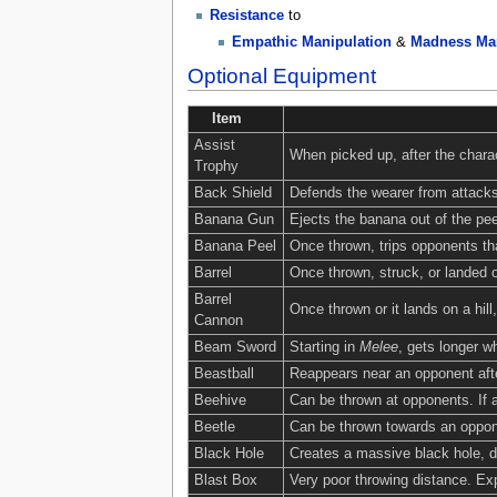
Resistance
to
Empathic Manipulation
&
Madness Man
Optional Equipment
Item
Assist
When picked up, after the charac
Trophy
Back Shield
Defends the wearer from attacks
Banana Gun
Ejects the banana out of the peel
Banana Peel
Once thrown, trips opponents tha
Barrel
Once thrown, struck, or landed o
Barrel
Once thrown or it lands on a hill
Cannon
Beam Sword
Starting in
Melee
, gets longer 
Beastball
Reappears near an opponent afte
Beehive
Can be thrown at opponents. If a
Beetle
Can be thrown towards an opponen
Black Hole
Creates a massive black hole, dr
Blast Box
Very poor throwing distance. E