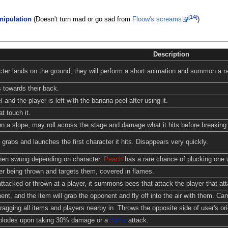
[14]
ipulation
(Doesn't turn mad or go sad from
Floow's screams
)
Description
ter lands on the ground, they will perform a short animation and summon a ra
 towards their back.
 and the player is left with the banana peel after using it.
t touch it.
n a slope, may roll across the stage and damage what it hits before breaking
, grabs and launches the first character it hits. Disappears very quickly.
when swung depending on character.
Peach
has a rare chance of plucking one 
r being thrown and targets them, covered in flames.
ttacked or thrown at a player, it summons bees that attack the player that atta
t, and the item will grab the opponent and fly off into the air with them. Can 
agging all items and players nearby in. Throws the opposite side of user's ori
xplodes upon taking 30% damage or a
flame
attack.