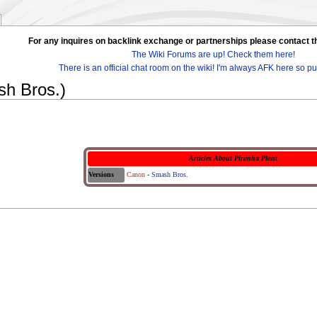
For any inquires on backlink exchange or partnerships please contac
The Wiki Forums are up! Check them here!
There is an official chat room on the wiki! I'm always AFK here so pul
sh Bros.)
Articles About Piranha Plant
Versions
Canon
-
Smash Bros.