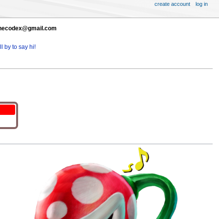
create account
log in
t thecodex@gmail.com
l by to say hi!