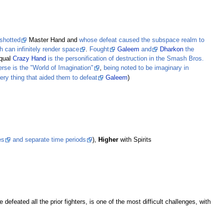
shotted
Master Hand and
whose defeat caused the subspace realm to
h can infinitely render space
.
Fought
Galeem
and
Dharkon
the
equal
Crazy Hand
is the personification of destruction in the Smash Bros.
se is the "World of Imagination"
,
being noted to be imaginary in
ery thing that aided them to defeat
Galeem
)
es
and separate time periods
),
Higher
with Spirits
defeated all the prior fighters, is one of the most difficult challenges, with