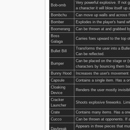
Very powerful explosive. If not 
Bob-omb
a character it will blow itself up 
Bombchu
Can move up walls and across fl
Bomber
Explodes in the player's hand w
Boomerang
Can be thrown at and grabbed by
Boss
Carries foes upward to the top o
Galaga
Transforms the user into a Bulle
Bullet Bill
Can be reflected.
Can be placed on the stage or (s
Bumper
characters by bouncing them bac
Bunny Hood
Increases the user's movement s
Capsule
Contains a single item. Has a on
Cloaking
Renders the user mostly invisi
Device
Cracker
Shoots explosive fireworks. Limi
Launcher
Crate
Contains many items. Has a one-
Cucco
Can be thrown at opponents. If a
Appears in three pieces that mus
Daybreak