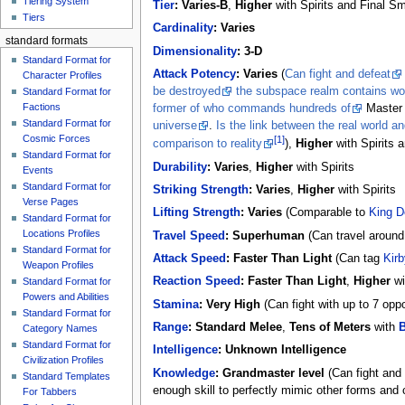
Tiering System
Tier
:
Varies-B
,
Higher
with Spirits and Final S
Tiers
Cardinality
:
Varies
standard formats
Dimensionality
:
3-D
Standard Format for
Attack Potency
:
Varies
(
Can fight and defeat
Character Profiles
be destroyed
the subspace realm contains wor
Standard Format for
Factions
former of who commands hundreds of
Master
Standard Format for
universe
.
Is the link between the real world 
Cosmic Forces
[1]
comparison to reality
),
Higher
with Spirits 
Standard Format for
Durability
:
Varies
,
Higher
with Spirits
Events
Standard Format for
Striking Strength
:
Varies
,
Higher
with Spirits
Verse Pages
Lifting Strength
:
Varies
(Comparable to
King D
Standard Format for
Locations Profiles
Travel Speed
:
Superhuman
(Can travel around
Standard Format for
Attack Speed
:
Faster Than Light
(Can tag
Kirb
Weapon Profiles
Reaction Speed
:
Faster Than Light
,
Higher
wi
Standard Format for
Powers and Abilities
Stamina
:
Very High
(Can fight with up to 7 oppo
Standard Format for
Range
:
Standard Melee
,
Tens of Meters
with
B
Category Names
Standard Format for
Intelligence
:
Unknown Intelligence
Civilization Profiles
Knowledge
:
Grandmaster level
(Can fight and
Standard Templates
enough skill to perfectly mimic other forms and c
For Tabbers