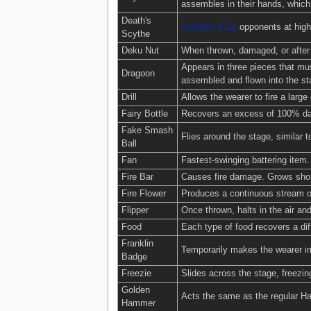
assembles in their hands, which 
Death's
Instantly KOs
opponents at high
Scythe
Deku Nut
When thrown, damaged, or after 
Appears in three pieces that mus
Dragoon
assembled and flown into the st
Drill
Allows the wearer to fire a large d
Fairy Bottle
Recovers an excess of 100% dama
Fake Smash
Flies around the stage, similar t
Ball
Fan
Fastest-swinging battering item
Fire Bar
Causes fire damage. Grows shor
Fire Flower
Produces a continuous stream of
Flipper
Once thrown, halts in the air and
Food
Each type of food recovers a d
Franklin
Temporarily makes the wearer i
Badge
Freezie
Slides across the stage, freezin
Golden
Acts the same as the regular Ha
Hammer