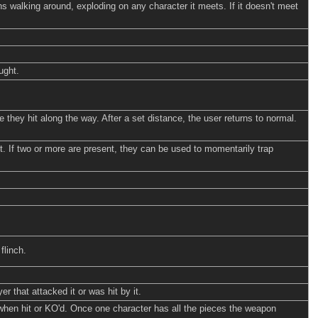
ns walking around, exploding on any character it meets. If it doesn't meet
ught.
 they hit along the way. After a set distance, the user returns to normal.
 it. If two or more are present, they can be used to momentarily trap
flinch.
 that attacked it or was hit by it.
 when hit or KO'd. Once one character has all the pieces the weapon