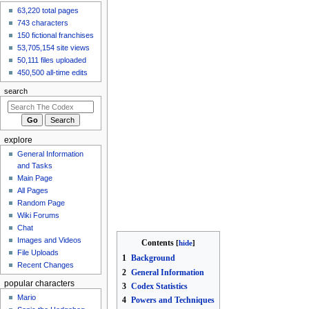
63,220 total pages
Fox/Landmaster
743 characters
9 hours ago
View all recent
150 fictional franchises
changes
53,705,154 site views
50,111 files uploaded
450,500 all-time edits
search
explore
General Information
and Tasks
Main Page
All Pages
Random Page
Wiki Forums
Chat
Images and Videos
Contents
File Uploads
1
Background
Recent Changes
2
General Information
popular characters
3
Codex Statistics
Mario
4
Powers and Techniques