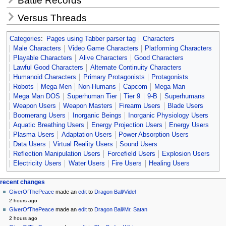
Battle Records
Versus Threads
Categories
:
Pages using Tabber parser tag
Characters
Male Characters
Video Game Characters
Platforming Characters
Playable Characters
Alive Characters
Good Characters
Lawful Good Characters
Alternate Continuity Characters
Humanoid Characters
Primary Protagonists
Protagonists
Robots
Mega Men
Non-Humans
Capcom
Mega Man
Mega Man DOS
Superhuman Tier
Tier 9
9-B
Superhumans
Weapon Users
Weapon Masters
Firearm Users
Blade Users
Boomerang Users
Inorganic Beings
Inorganic Physiology Users
Aquatic Breathing Users
Energy Projection Users
Energy Users
Plasma Users
Adaptation Users
Power Absorption Users
Data Users
Virtual Reality Users
Sound Users
Reflection Manipulation Users
Forcefield Users
Explosion Users
Electricity Users
Water Users
Fire Users
Healing Users
Navigation
page actions
personal tools
recent changes
page
create
GiverOfThePeace
made an
edit
to
Dragon Ball/Videl
menu
account
discussion
2 hours ago
log
read
GiverOfThePeace
made an
edit
to
Dragon Ball/Mr. Satan
in
view
2 hours ago