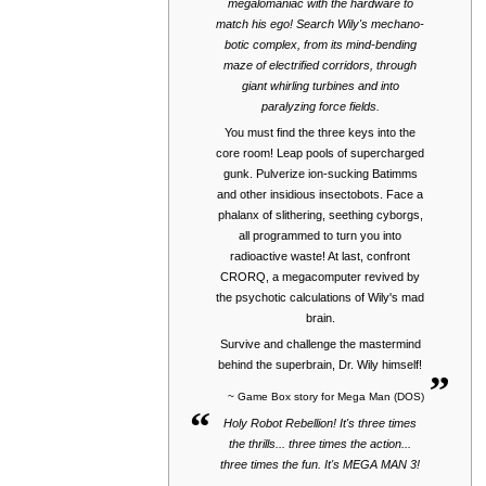
megalomaniac with the hardware to
match his ego! Search Wily's mechano-
botic complex, from its mind-bending
maze of electrified corridors, through
giant whirling turbines and into
paralyzing force fields.
You must find the three keys into the
core room! Leap pools of supercharged
gunk. Pulverize ion-sucking Batimms
and other insidious insectobots. Face a
phalanx of slithering, seething cyborgs,
all programmed to turn you into
radioactive waste! At last, confront
CRORQ, a megacomputer revived by
the psychotic calculations of Wily's mad
brain.
Survive and challenge the mastermind
„
behind the superbrain, Dr. Wily himself!
~ Game Box story for Mega Man (DOS)
“
Holy Robot Rebellion! It's three times
the thrills... three times the action...
three times the fun. It's MEGA MAN 3!