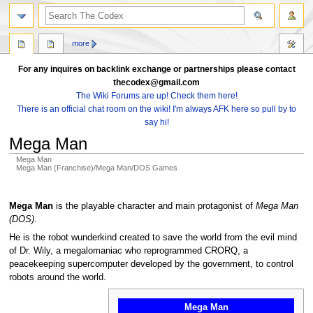
search
more
For any inquires on backlink exchange or partnerships please contact
thecodex@gmail.com
The Wiki Forums are up! Check them here!
There is an official chat room on the wiki! I'm always AFK here so pull by to
say hi!
Mega Man
Mega Man
Mega Man (Franchise)/Mega Man/DOS Games
Jump
Jump
to
to
Mega Man
is the playable character and main protagonist of
Mega Man
navigation
search
(DOS)
.
He is the robot wunderkind created to save the world from the evil mind
of Dr. Wily, a megalomaniac who reprogrammed CRORQ, a
peacekeeping supercomputer developed by the government, to control
robots around the world.
Mega Man