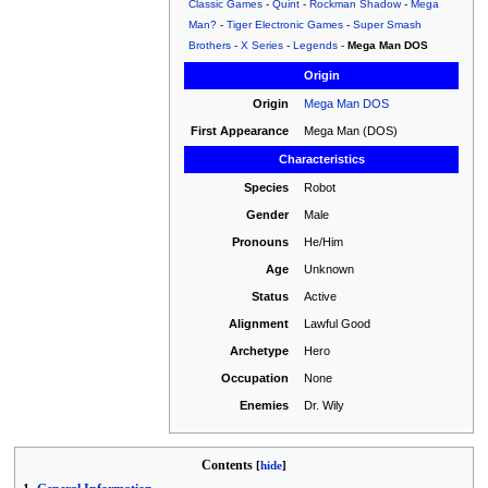
Classic Games
-
Quint
-
Rockman Shadow
-
Mega
Man?
-
Tiger Electronic Games
-
Super Smash
Brothers
-
X Series
-
Legends
-
Mega Man DOS
Origin
Origin
Mega Man DOS
First Appearance
Mega Man (DOS)
Characteristics
Species
Robot
Gender
Male
Pronouns
He/Him
Age
Unknown
Status
Active
Alignment
Lawful Good
Archetype
Hero
Occupation
None
Enemies
Dr. Wily
Contents