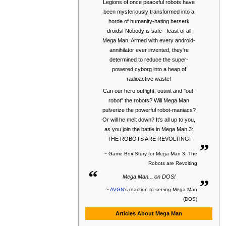
Legions of once peaceful robots have
been mysteriously transformed into a
horde of humanity-hating berserk
droids! Nobody is safe - least of all
Mega Man. Armed with every android-
annihilator ever invented, they're
determined to reduce the super-
powered cyborg into a heap of
radioactive waste!
Can our hero outfight, outwit and "out-
robot" the robots? Will Mega Man
pulverize the powerful robot-maniacs?
Or will he melt down? It's all up to you,
as you join the battle in Mega Man 3:
„
THE ROBOTS ARE REVOLTING!
~ Game Box Story for Mega Man 3: The
Robots are Revolting
“
„
Mega Man... on DOS!
~
AVGN
's reaction to seeing Mega Man
(DOS)
Articles About Mega Man