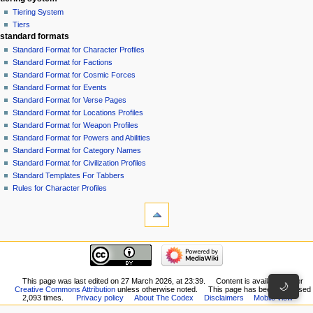
Tiering System
Tiers
standard formats
Standard Format for Character Profiles
Standard Format for Factions
Standard Format for Cosmic Forces
Standard Format for Events
Standard Format for Verse Pages
Standard Format for Locations Profiles
Standard Format for Weapon Profiles
Standard Format for Powers and Abilities
Standard Format for Category Names
Standard Format for Civilization Profiles
Standard Templates For Tabbers
Rules for Character Profiles
tools
What
links
here
recent changes
Related
GiverOfThePeace
changes
made
Special
an
This page was last edited on 27 March 2026, at 23:39.
Content is available under
pages
🌙
Creative Commons Attribution
unless otherwise noted.
This page has been accessed
edit
Printable
2,093 times.
Privacy policy
About The Codex
Disclaimers
Mobile view
to
version