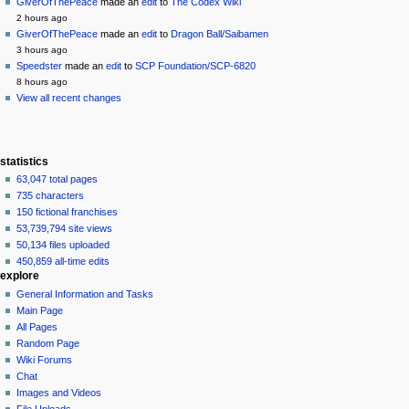
source
GiverOfThePeace
made an
edit
to
The Codex Wiki
history
2 hours ago
GiverOfThePeace
made an
edit
to
Dragon Ball/Saibamen
3 hours ago
Speedster
made an
edit
to
SCP Foundation/SCP-6820
8 hours ago
View all recent changes
statistics
63,047 total pages
735 characters
150 fictional franchises
53,739,794 site views
50,134 files uploaded
450,859 all-time edits
explore
General Information and Tasks
Main Page
All Pages
Random Page
Wiki Forums
Chat
Images and Videos
File Uploads