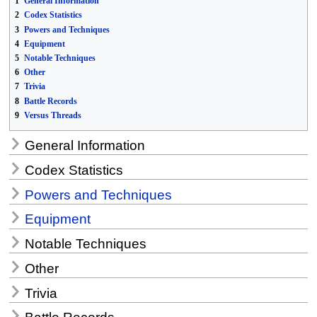
1
General Information
2
Codex Statistics
3
Powers and Techniques
4
Equipment
5
Notable Techniques
6
Other
7
Trivia
8
Battle Records
9
Versus Threads
General Information
Codex Statistics
Powers and Techniques
Equipment
Notable Techniques
Other
Trivia