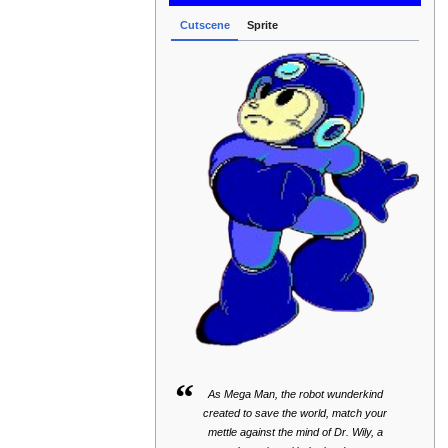
Cutscene
Sprite
“
As Mega Man, the robot wunderkind
created to save the world, match your
mettle against the mind of Dr. Wily, a