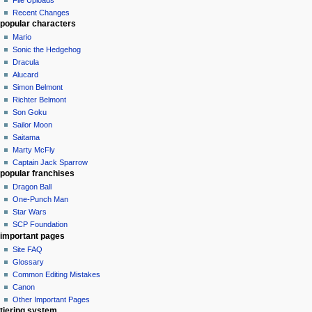
Recent Changes
popular characters
Mario
Sonic the Hedgehog
Dracula
Alucard
Simon Belmont
Richter Belmont
Son Goku
Sailor Moon
Saitama
Marty McFly
Captain Jack Sparrow
popular franchises
Dragon Ball
One-Punch Man
Star Wars
SCP Foundation
important pages
Site FAQ
Glossary
Common Editing Mistakes‎‎
Canon
Other Important Pages
tiering system