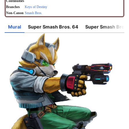
Continuities
Branches
Keys of Destiny
Non-Canon
Smash Bros.
Mural
Super Smash Bros. 64
Super Smash Bros.