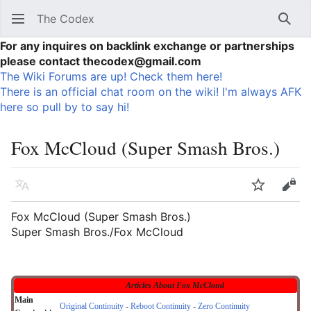
The Codex
Sear
For any inquires on backlink exchange or partnerships
please contact thecodex@gmail.com
The Wiki Forums are up! Check them here!
There is an official chat room on the wiki! I'm always AFK
here so pull by to say hi!
Fox McCloud (Super Smash Bros.)
Language
Watch
Vie
Fox McCloud (Super Smash Bros.)
Super Smash Bros./Fox McCloud
Articles About Fox McCloud
Main
Original Continuity
-
Reboot Continuity
-
Zero Continuity