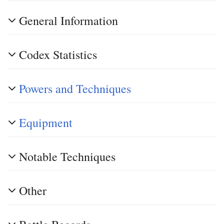
General Information
Codex Statistics
Powers and Techniques
Equipment
Notable Techniques
Other