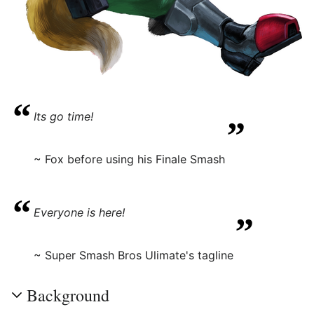
“
„
Its go time!
~ Fox before using his Finale Smash
“
„
Everyone is here!
~ Super Smash Bros Ulimate's tagline
Background