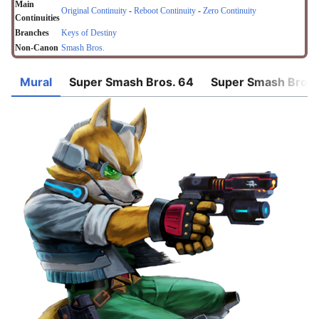
Main
Original Continuity
-
Reboot Continuity
-
Zero Continuity
Continuities
Branches
Keys of Destiny
Non-Canon
Smash Bros.
Mural
Super Smash Bros. 64
Super Smash Bros.