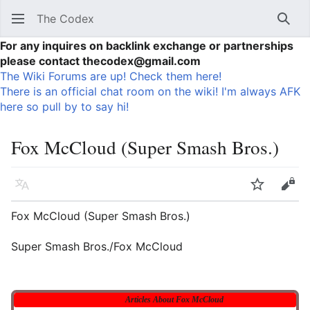
The Codex
Sear
For any inquires on backlink exchange or partnerships
please contact thecodex@gmail.com
The Wiki Forums are up! Check them here!
There is an official chat room on the wiki! I'm always AFK
here so pull by to say hi!
Fox McCloud (Super Smash Bros.)
Language
Watch
Vie
Fox McCloud (Super Smash Bros.)
Super Smash Bros./Fox McCloud
Articles About Fox McCloud