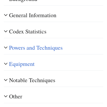
General Information
Codex Statistics
Powers and Techniques
Equipment
Notable Techniques
Other