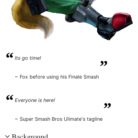
“
„
Its go time!
~ Fox before using his Finale Smash
“
„
Everyone is here!
~ Super Smash Bros Ulimate's tagline
Background