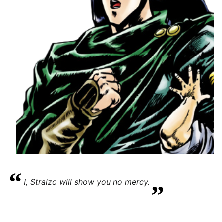
“
„
I, Straizo will show you no mercy.