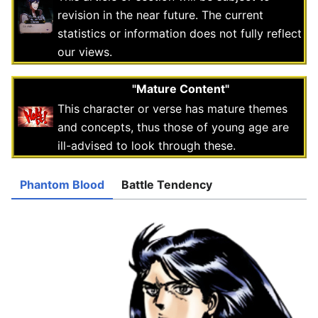
revision in the near future. The current
statistics or information does not fully reflect
our views.
"Mature Content"
This character or verse has mature themes
and concepts, thus those of young age are
ill-advised to look through these.
Phantom Blood
Battle Tendency