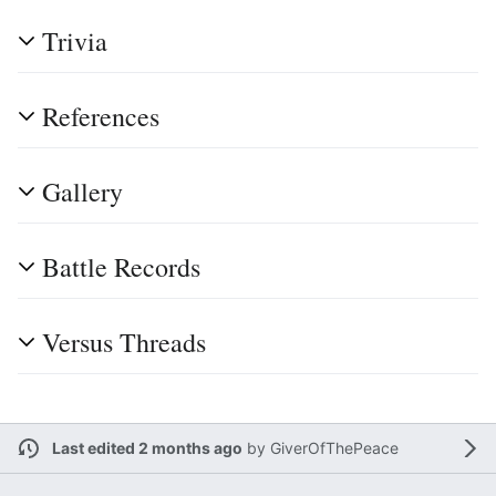
Trivia
References
Gallery
Battle Records
Versus Threads
Last edited 2 months ago
by
GiverOfThePeace