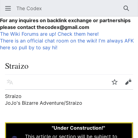
The Codex
Sear
For any inquires on backlink exchange or partnerships
please contact thecodex@gmail.com
The Wiki Forums are up! Check them here!
There is an official chat room on the wiki! I'm always AFK
here so pull by to say hi!
Straizo
Language
Watch
Vie
Straizo
JoJo's Bizarre Adventure/Straizo
"Under Construction!"
This article or section will be subject to