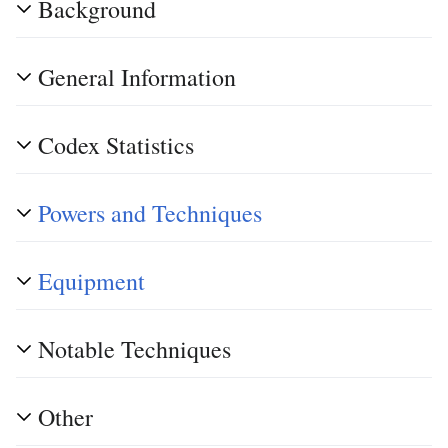
Background
General Information
Codex Statistics
Powers and Techniques
Equipment
Notable Techniques
Other