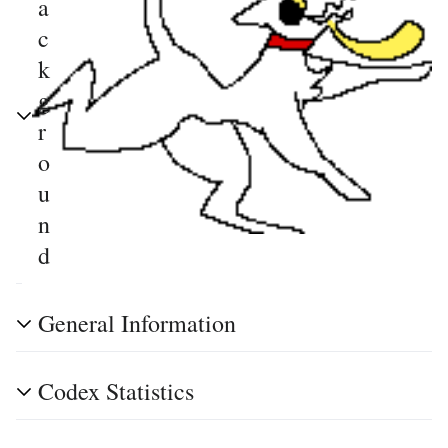
a
c
k
g
r
o
u
n
d
General Information
Codex Statistics