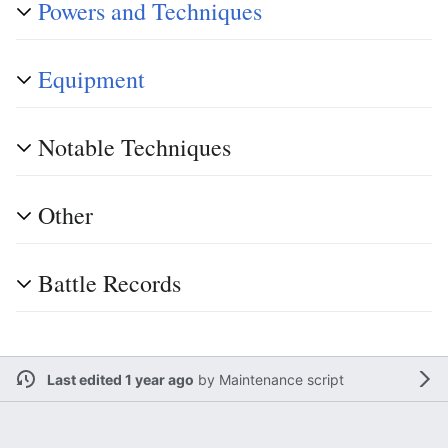
Powers and Techniques
Equipment
Notable Techniques
Other
Battle Records
Last edited 1 year ago
by
Maintenance script